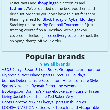
restaurants and
shopping
to electronics and
fashion
.
We've rounded up the best vouchers and
discount codes so you don't have to hunt for them.
Planning ahead for
Black Friday
or
Cyber Monday
?
Stocking up for the
Big Football Tournament
? Just
treating yourself on a Tuesday? We've got you
covered — including
free delivery codes
to knock the
shipping charge off your order.
Popular brands
View all brands
ASOS
Currys
Eason School Books
Groupon
Lastminute.com
Myprotein
River Island
Sports Direct
TUI Holidays
boohoo
Debenhams.ie
Easons.com
Hotels.com
Life Style
Sports
New Look
Ryanair
Stena Line
Vayama.ie
Booking.com
Domino's Pizza
ebookers.ie
House of Fraser
Living Social
Next
schuh.ie
Ted Baker
Very
Boots
Dorothy Perkins
Elverys Sports
Irish Ferries
LOOKFANTASTIC
Nike
Screwfix
Tesco Ireland
Vistaprint.ie