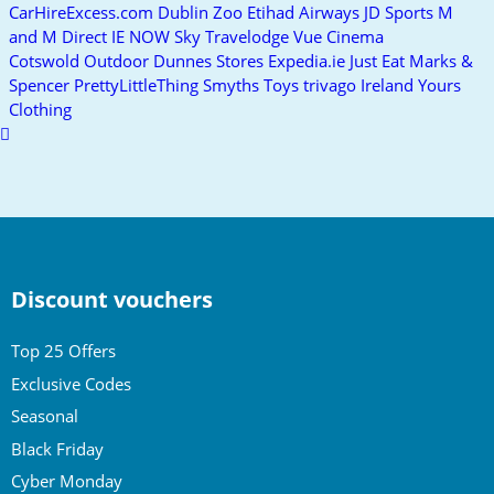
CarHireExcess.com
Dublin Zoo
Etihad Airways
JD Sports
M
and M Direct IE
NOW
Sky
Travelodge
Vue Cinema
Cotswold Outdoor
Dunnes Stores
Expedia.ie
Just Eat
Marks &
Spencer
PrettyLittleThing
Smyths Toys
trivago Ireland
Yours
Clothing
Scroll
to
top
Discount vouchers
Top 25 Offers
Exclusive Codes
Seasonal
Black Friday
Cyber Monday