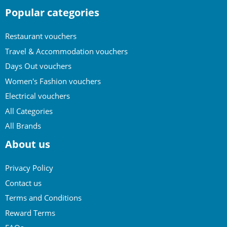
Popular categories
Restaurant vouchers
Travel & Accommodation vouchers
Days Out vouchers
Women's Fashion vouchers
Electrical vouchers
All Categories
All Brands
About us
Privacy Policy
Contact us
Terms and Conditions
Reward Terms