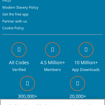
FAQs
Modern Slavery Policy
Get the free app
Partner with us
Cookie Policy
All Codes
4.5 Million+
10 Million+
Verified
Members
App Downloads
300,000+
20,000+
Facebook fans
Discount codes