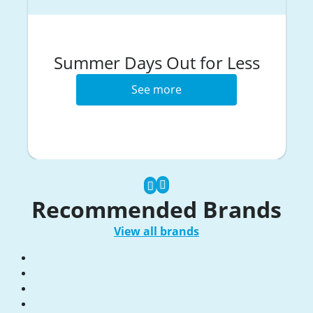
Summer Days Out for Less
See more
Recommended Brands
View all brands