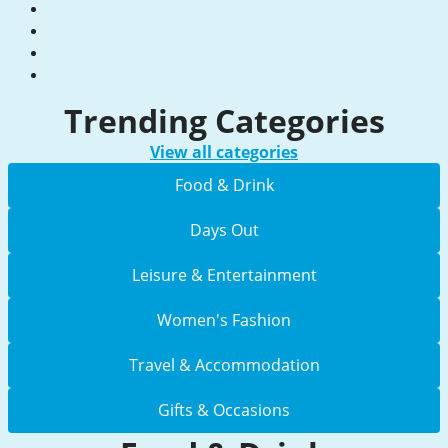
Trending Categories
View all categories
Food & Drink
Days Out
Leisure & Entertainment
Women's Fashion
Travel & Accommodation
Gifts & Occasions