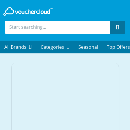
Sear
All Brands
Categories
Seasonal
Top Offers