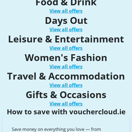
Food & Drink
View all offers
Days Out
View all offers
Leisure & Entertainment
View all offers
Women's Fashion
View all offers
Travel & Accommodation
View all offers
Gifts & Occasions
View all offers
How to save with vouchercloud.ie
Save money on everything you love — from