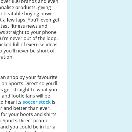
 over 800 brands and even
nalise products, giving
unbeatable buying power
st a few taps. You’ll even get
atest fitness news and
ws straight to your phone
u’re never out of the loop.
packed full of exercise ideas
o you’ll never be short of
ration.
an shop by your favourite
 on Sports Direct so you’ll
s get straight to what you
 and footie fans will be
to hear its
soccer stock
is
r and better than ever.
for your boots and shirts
a Sports Direct promo
and you could be in for a