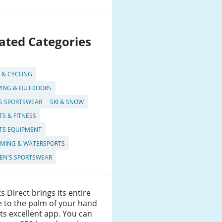
ated Categories
S & CYCLING
ING & OUTDOORS
S SPORTSWEAR
SKI & SNOW
TS & FITNESS
TS EQUIPMENT
MING & WATERSPORTS
N'S SPORTSWEAR
s Direct brings its entire
 to the palm of your hand
its excellent app. You can