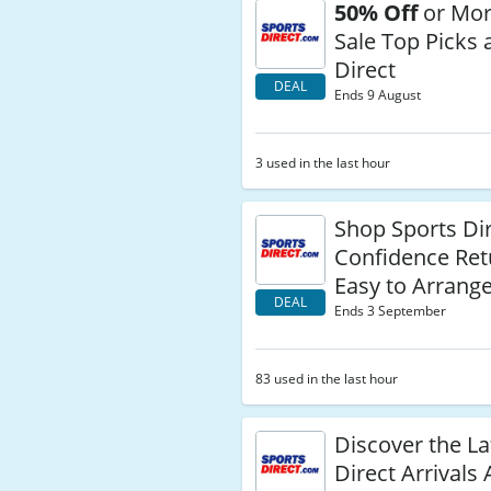
50% Off
or Mor
Sale Top Picks 
Direct
DEAL
Ends 9 August
3 used in the last hour
Shop Sports Di
Confidence Ret
Easy to Arrang
DEAL
Ends 3 September
83 used in the last hour
Discover the La
Direct Arrivals