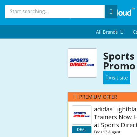
Search
All Brands
Ca
Sports
Promo 
Visit site
PREMIUM OFFER
adidas Lightbla
Trainers Now H
at Sports Direc
DEAL
Ends 13 August