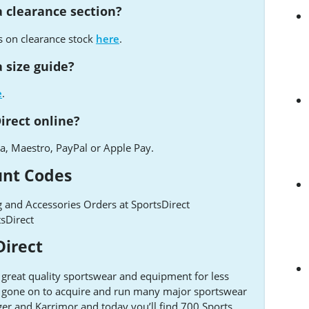
a clearance section?
s on clearance stock
here
.
 size guide?
e
.
irect online?
a, Maestro, PayPal or Apple Pay.
unt Codes
 and Accessories Orders at SportsDirect
tsDirect
Direct
 great quality sportswear and equipment for less
as gone on to acquire and run many major sportswear
er and Karrimor and today you’ll find 700 Sports