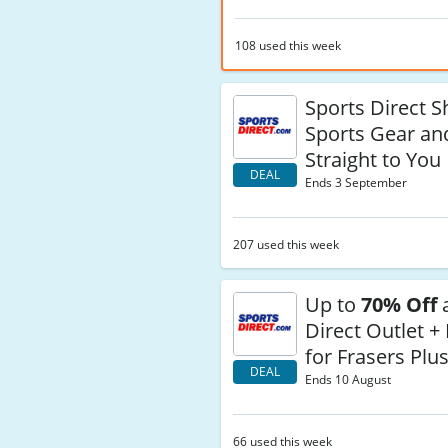
108 used this week
Sports Direct S
Sports Gear an
Straight to You
DEAL
Ends 3 September
207 used this week
Up to
70% Off
a
Direct Outlet +
for Frasers Pl
DEAL
Ends 10 August
66 used this week