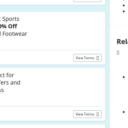
 Sports
0% Off
d Footwear
Rel
View Terms
ct for
fers and
ss
View Terms