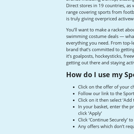
Direct stores in 19 countries, as
range covering sports from footba
is truly giving overpriced activew
You’ll want to make a racket abou
swimming costume deals — whatev
everything you need. From top-le
brand that’s committed to getti
it’s goalposts, hockeysticks, free
getting out there and staying acti
How do I use my Sp
Click on the offer of your 
Follow our link to the Spo
Click on it then select ‘Add
In your basket, enter the 
click ‘Apply’
Click ‘Continue Securely’ 
Any offers which don’t requ