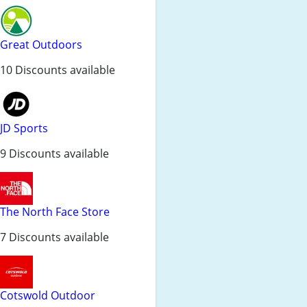
Great Outdoors
10 Discounts available
JD Sports
9 Discounts available
The North Face Store
7 Discounts available
Cotswold Outdoor