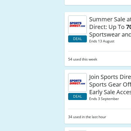
Summer Sale at
Direct: Up To
7
Sportswear an
DEAL
Ends 13 August
54 used this week
Join Sports Dire
Sports Gear Of
Early Sale Acce
DEAL
Ends 3 September
34 used in the last hour