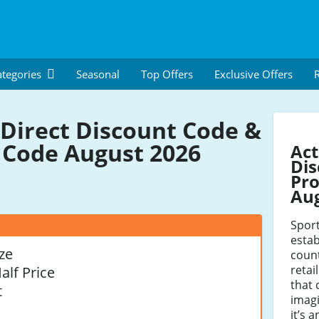
tegories
Seasonal
Top Offers
Exclusive Offers
R
 Direct Discount Code &
Code August 2026
Act
Dis
Pro
Au
Sport
estab
ze
count
retai
alf Price
that 
t
imagi
it’s 