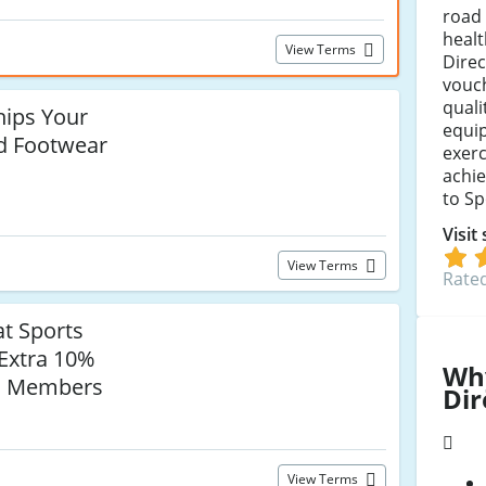
road 
healt
View Terms
Direc
vouch
quali
hips Your
equi
d Footwear
exerc
achie
to Sp
Visit
View Terms
Rated
t Sports
 Extra 10%
Wh
us Members
Dir
View Terms