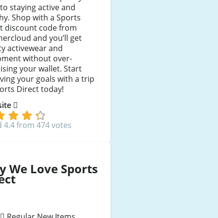
to staying active and
hy. Shop with a Sports
t discount code from
ercloud and you’ll get
ty activewear and
pment without over-
ising your wallet. Start
ving your goals with a trip
orts Direct today!
 site
 4.4 from 474 votes
y We Love Sports
ect
Regular New Items