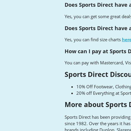
Does Sports Direct have 
Yes, you can get some great deal
Does Sports Direct have a
Yes, you can find size charts
her
How can I pay at Sports D
You can pay with Mastercard, Vis
Sports Direct Disco
10% Off Footwear, Clothing
20% off Everything at Spor
More about Sports 
Sports Direct has been providing
since 1982. Over the years it h
brands including Dunlop, Slazeng