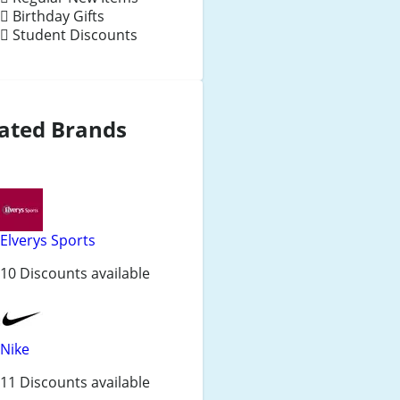
Birthday Gifts
Student Discounts
ated Brands
Elverys Sports
10 Discounts available
Nike
11 Discounts available