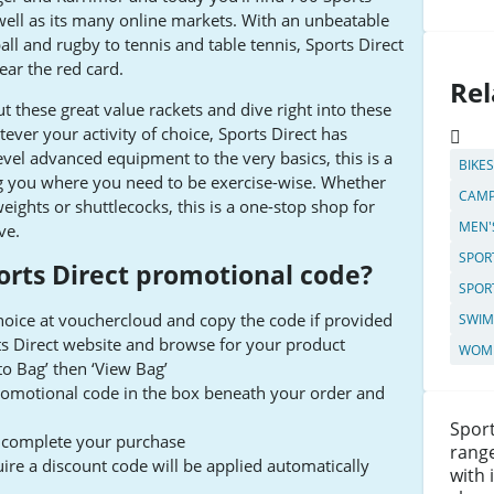
 well as its many online markets. With an unbeatable
ll and rugby to tennis and table tennis, Sports Direct
ear the red card.
Rel
t these great value rackets and dive right into these
er your activity of choice, Sports Direct has
vel advanced equipment to the very basics, this is a
BIKE
ng you where you need to be exercise-wise. Whether
CAMP
weights or shuttlecocks, this is a one-stop shop for
MEN'
ve.
SPOR
orts Direct promotional code?
SPOR
choice at vouchercloud and copy the code if provided
SWIM
rts Direct website and browse for your product
WOME
 to Bag’ then ‘View Bag’
promotional code in the box beneath your order and
Sport
to complete your purchase
range
ire a discount code will be applied automatically
with 