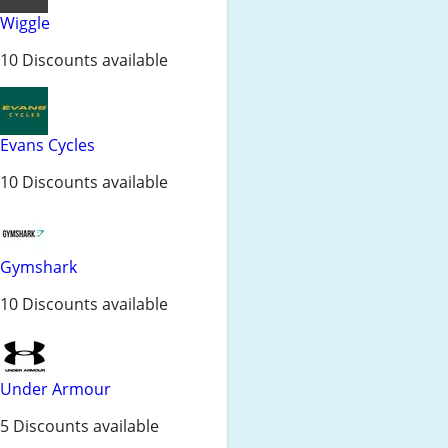
Wiggle
10 Discounts available
Evans Cycles
10 Discounts available
Gymshark
10 Discounts available
Under Armour
5 Discounts available