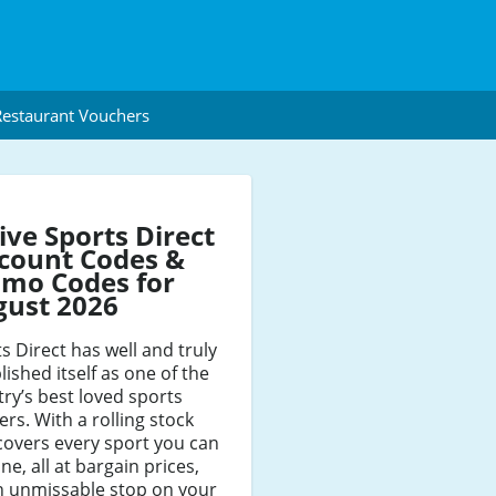
estaurant Vouchers
ive Sports Direct
count Codes &
mo Codes for
gust 2026
s Direct has well and truly
lished itself as one of the
ry’s best loved sports
lers. With a rolling stock
covers every sport you can
ne, all at bargain prices,
an unmissable stop on your