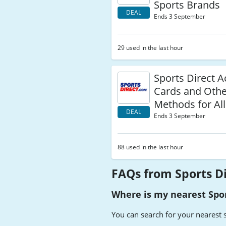
Sports Brands
DEAL
Ends 3 September
29 used in the last hour
Sports Direct A
Cards and Oth
Methods for Al
DEAL
Ends 3 September
88 used in the last hour
FAQs from Sports D
Where is my nearest Spor
You can search for your nearest 