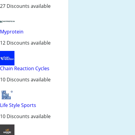
27 Discounts available
Myprotein
12 Discounts available
Chain Reaction Cycles
10 Discounts available
Life Style Sports
10 Discounts available