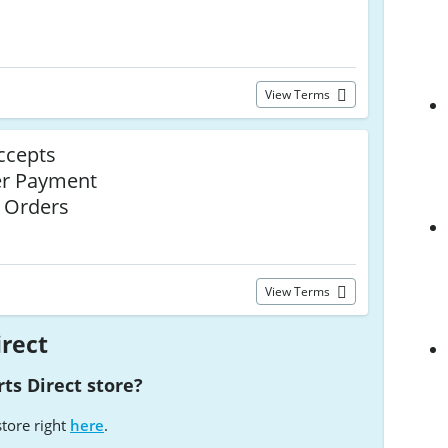
View Terms
ccepts
er Payment
l Orders
View Terms
irect
ts Direct store?
store right
here
.