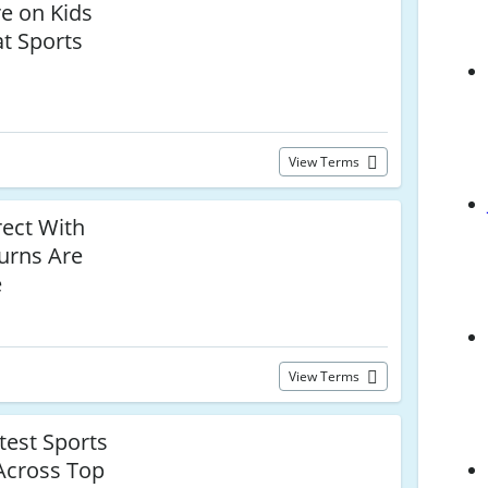
e on Kids
at Sports
View Terms
rect With
urns Are
e
View Terms
test Sports
 Across Top