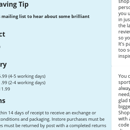
shop
aving Tip
perso
you 
s mailing list to hear about some brilliant
in ju
the l
revie
ct
so yo
It’s 
m
too s
inspi
ery
You c
.99 (4-5 working days)
sport
.99 (2-4 working days)
alway
11.99
need,
ns
glad 
bigge
Shop 
hin 14 days of receipt to receive an exchange or
with 
 conditions and packaging. Instore purchases must be
code 
es must be returned by post with a completed returns