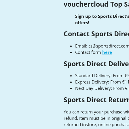
vouchercloud Top S
Sign up to Sports Direct’
offers!
Contact Sports Dire
Email:
cs@sportsdirect.co
Contact form
here
Sports Direct Deliv
Standard Delivery: From €5
Express Delivery: From €11
Next Day Delivery: From €
Sports Direct Retur
You can return your purchase wit
refund. Item must be in original
returned instore, online purchas