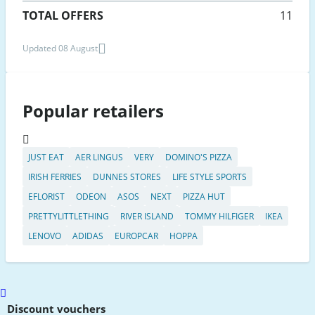
TOTAL OFFERS
11
Updated 08 August
Popular retailers
JUST EAT
AER LINGUS
VERY
DOMINO'S PIZZA
IRISH FERRIES
DUNNES STORES
LIFE STYLE SPORTS
EFLORIST
ODEON
ASOS
NEXT
PIZZA HUT
PRETTYLITTLETHING
RIVER ISLAND
TOMMY HILFIGER
IKEA
LENOVO
ADIDAS
EUROPCAR
HOPPA
Scroll
to
Discount vouchers