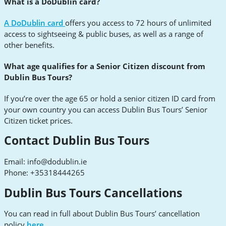
What is a DoDublin card?
A DoDublin card
offers you access to 72 hours of unlimited
access to sightseeing & public buses, as well as a range of
other benefits.
What age qualifies for a Senior Citizen discount from
Dublin Bus Tours?
If you’re over the age 65 or hold a senior citizen ID card from
your own country you can access Dublin Bus Tours’ Senior
Citizen ticket prices.
Contact Dublin Bus Tours
Email:
info@dodublin.ie
Phone: +35318444265
Dublin Bus Tours Cancellations
You can read in full about Dublin Bus Tours’ cancellation
policy
here.