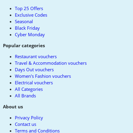
top
Top 25 Offers
Exclusive Codes
Seasonal
Black Friday
Cyber Monday
Popular categories
Restaurant vouchers
Travel & Accommodation vouchers
Days Out vouchers
Women's Fashion vouchers
Electrical vouchers
All Categories
All Brands
About us
Privacy Policy
Contact us
Terms and Conditions