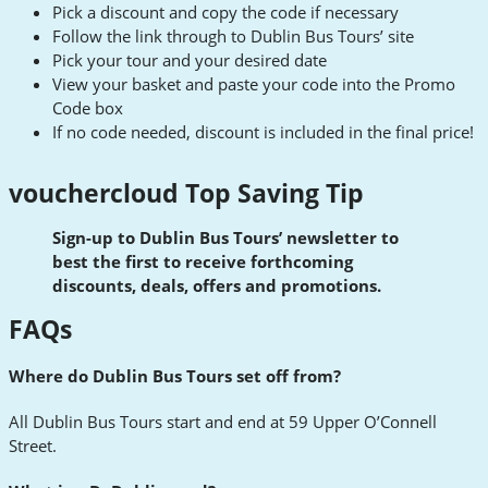
Pick a discount and copy the code if necessary
Follow the link through to Dublin Bus Tours’ site
Pick your tour and your desired date
View your basket and paste your code into the Promo
Code box
If no code needed, discount is included in the final price!
vouchercloud Top Saving Tip
Sign-up to Dublin Bus Tours’ newsletter to
best the first to receive forthcoming
discounts, deals, offers and promotions.
FAQs
Where do Dublin Bus Tours set off from?
All Dublin Bus Tours start and end at 59 Upper O’Connell
Street.