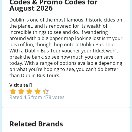
Codes & Promo Codes for
August 2026
Dublin is one of the most famous, historic cities on
the planet, and is renowned for its wealth of
incredible things to see and do. If wandering
around with a big paper map looking lost isn’t your
idea of fun, though, hop onto a Dublin Bus Tour.
With a Dublin Bus Tour voucher your ticket won’t
break the bank, so see how much you can save
today. With a range of options available depending
on what you’re hoping to see, you can’t do better
than Dublin Bus Tours.
Visit site
Rated 4.5 from 478 votes
Related Brands