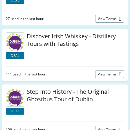
DEAL
27 used in the last hour
View Terms
Discover Irish Whiskey - Distillery
Tours with Tastings
DEAL
111 used in the last hour
View Terms
Step Into History - The Original
Ghostbus Tour of Dublin
DEAL
106 used in the last hour
View Terms