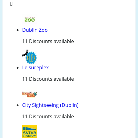
Dublin Zoo
11 Discounts available
Leisureplex
11 Discounts available
City Sightseeing (Dublin)
11 Discounts available