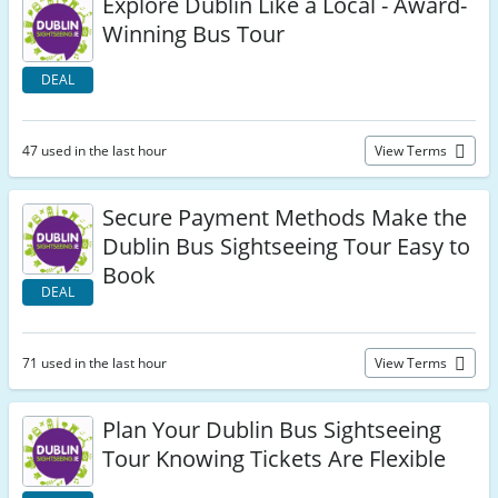
Explore Dublin Like a Local - Award-
Winning Bus Tour
DEAL
47 used in the last hour
View Terms
Secure Payment Methods Make the
Dublin Bus Sightseeing Tour Easy to
Book
DEAL
71 used in the last hour
View Terms
Plan Your Dublin Bus Sightseeing
Tour Knowing Tickets Are Flexible