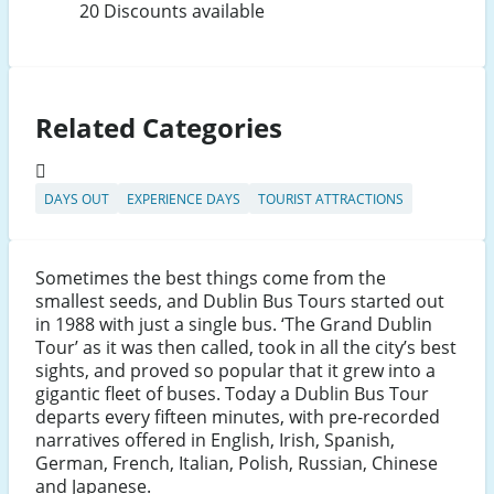
20 Discounts available
Related Categories
DAYS OUT
EXPERIENCE DAYS
TOURIST ATTRACTIONS
Sometimes the best things come from the
smallest seeds, and Dublin Bus Tours started out
in 1988 with just a single bus. ‘The Grand Dublin
Tour’ as it was then called, took in all the city’s best
sights, and proved so popular that it grew into a
gigantic fleet of buses. Today a Dublin Bus Tour
departs every fifteen minutes, with pre-recorded
narratives offered in English, Irish, Spanish,
German, French, Italian, Polish, Russian, Chinese
and Japanese.