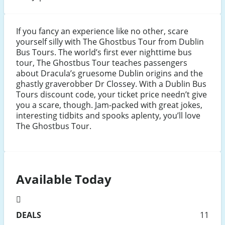
If you fancy an experience like no other, scare
yourself silly with The Ghostbus Tour from Dublin
Bus Tours. The world’s first ever nighttime bus
tour, The Ghostbus Tour teaches passengers
about Dracula’s gruesome Dublin origins and the
ghastly graverobber Dr Clossey. With a Dublin Bus
Tours discount code, your ticket price needn’t give
you a scare, though. Jam-packed with great jokes,
interesting tidbits and spooks aplenty, you’ll love
The Ghostbus Tour.
Available Today
DEALS
11