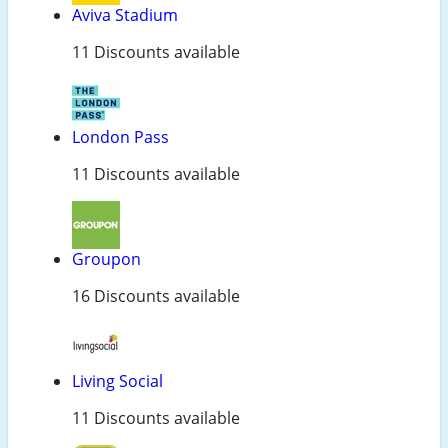
Aviva Stadium
11 Discounts available
London Pass
11 Discounts available
Groupon
16 Discounts available
Living Social
11 Discounts available