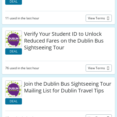
DEAL
11 used in the last hour
View Terms
Verify Your Student ID to Unlock
Reduced Fares on the Dublin Bus
Sightseeing Tour
DEAL
76 used in the last hour
View Terms
Join the Dublin Bus Sightseeing Tour
Mailing List for Dublin Travel Tips
DEAL