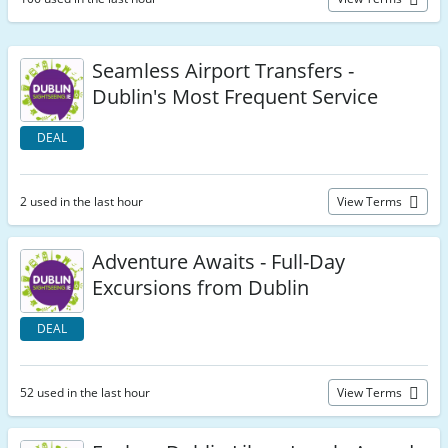
Seamless Airport Transfers -
Dublin's Most Frequent Service
DEAL
2 used in the last hour
View Terms
Adventure Awaits - Full-Day
Excursions from Dublin
DEAL
52 used in the last hour
View Terms