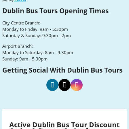
Dublin Bus Tours Opening Times
City Centre Branch:
Monday to Friday: 9am - 5:30pm
Saturday & Sunday: 9:30pm - 2pm
Airport Branch:
Monday to Saturday: 8am - 9.30pm
Sunday: 9am - 5.30pm
Getting Social With Dublin Bus Tours
Dublin
Dublin
Dublin
Bus
Bus
Bus
Tours
Tours
Tours
Facebook
Twitter
Instagram
Active Dublin Bus Tour Discount