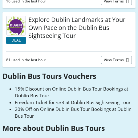
16 used in the last hour
View Terms
Explore Dublin Landmarks at Your
Own Pace on the Dublin Bus
Sightseeing Tour
DEAL
81 used in the last hour
View Terms
Dublin Bus Tours Vouchers
15% Discount on Online Dublin Bus Tour Bookings at
Dublin Bus Tour
Freedom Ticket for €33 at Dublin Bus Sightseeing Tour
20% Off on Online Dublin Bus Tour Bookings at Dublin
Bus Tour
More about Dublin Bus Tours