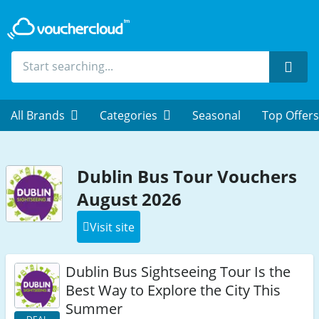
Sear
All Brands
Categories
Seasonal
Top Offers
Dublin Bus Tour Vouchers
August 2026
Visit site
Dublin Bus Sightseeing Tour Is the
Best Way to Explore the City This
Summer