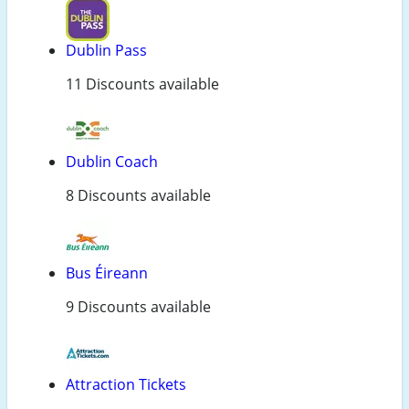
Dublin Pass
11 Discounts available
Dublin Coach
8 Discounts available
Bus Éireann
9 Discounts available
Attraction Tickets