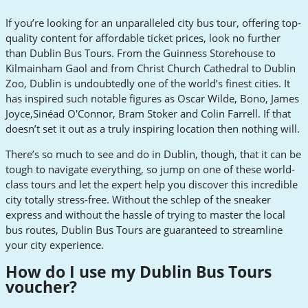
If you’re looking for an unparalleled city bus tour, offering top-
quality content for affordable ticket prices, look no further
than Dublin Bus Tours. From the Guinness Storehouse to
Kilmainham Gaol and from Christ Church Cathedral to Dublin
Zoo, Dublin is undoubtedly one of the world’s finest cities. It
has inspired such notable figures as Oscar Wilde, Bono, James
Joyce,Sinéad O'Connor, Bram Stoker and Colin Farrell. If that
doesn’t set it out as a truly inspiring location then nothing will.
There’s so much to see and do in Dublin, though, that it can be
tough to navigate everything, so jump on one of these world-
class tours and let the expert help you discover this incredible
city totally stress-free. Without the schlep of the sneaker
express and without the hassle of trying to master the local
bus routes, Dublin Bus Tours are guaranteed to streamline
your city experience.
How do I use my Dublin Bus Tours
voucher?