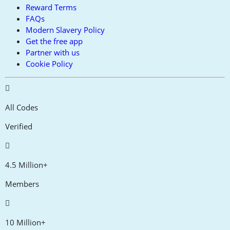
Reward Terms
FAQs
Modern Slavery Policy
Get the free app
Partner with us
Cookie Policy
All Codes
Verified
4.5 Million+
Members
10 Million+