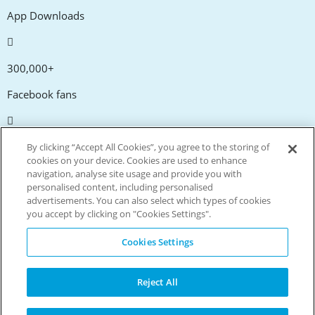
App Downloads
300,000+
Facebook fans
20,000+
By clicking “Accept All Cookies”, you agree to the storing of
cookies on your device. Cookies are used to enhance
Discount codes
navigation, analyse site usage and provide you with
personalised content, including personalised
advertisements. You can also select which types of cookies
tm
Live more. Spend less.
you accept by clicking on "Cookies Settings".
© Copyright Invitation Digital Ltd. All rights reserved.
Cookies Settings
Reject All