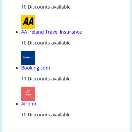
10 Discounts available
AA Ireland Travel Insurance
10 Discounts available
Booking.com
11 Discounts available
Airbnb
10 Discounts available