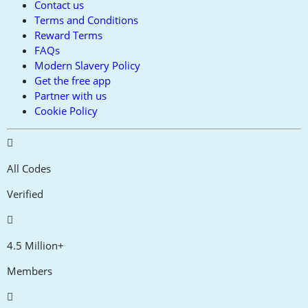
Contact us
Terms and Conditions
Reward Terms
FAQs
Modern Slavery Policy
Get the free app
Partner with us
Cookie Policy
All Codes
Verified
4.5 Million+
Members