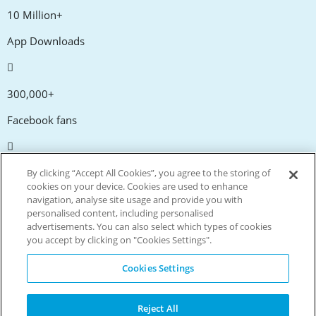
10 Million+
App Downloads
300,000+
Facebook fans
20,000+
By clicking “Accept All Cookies”, you agree to the storing of
cookies on your device. Cookies are used to enhance
Discount codes
navigation, analyse site usage and provide you with
personalised content, including personalised
advertisements. You can also select which types of cookies
tm
Live more. Spend less.
you accept by clicking on "Cookies Settings".
© Copyright Invitation Digital Ltd. All rights reserved.
Cookies Settings
Reject All