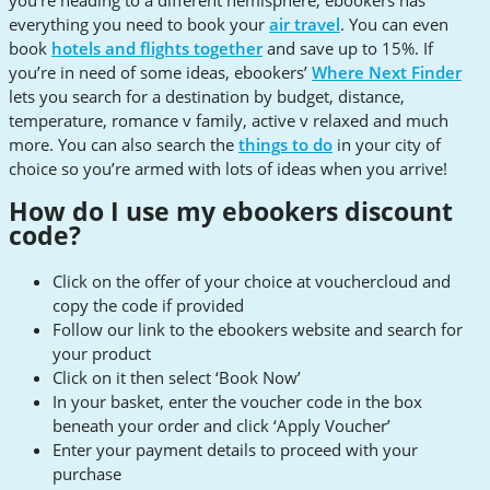
everything you need to book your
air travel
. You can even
book
hotels and flights together
and save up to 15%. If
you’re in need of some ideas, ebookers’
Where Next Finder
lets you search for a destination by budget, distance,
temperature, romance v family, active v relaxed and much
more. You can also search the
things to do
in your city of
choice so you’re armed with lots of ideas when you arrive!
How do I use my ebookers discount
code?
Click on the offer of your choice at vouchercloud and
copy the code if provided
Follow our link to the ebookers website and search for
your product
Click on it then select ‘Book Now’
In your basket, enter the voucher code in the box
beneath your order and click ‘Apply Voucher’
Enter your payment details to proceed with your
purchase