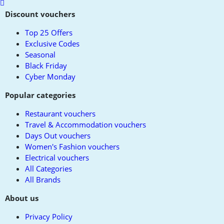
Scroll
to
Discount vouchers
top
Top 25 Offers
Exclusive Codes
Seasonal
Black Friday
Cyber Monday
Popular categories
Restaurant vouchers
Travel & Accommodation vouchers
Days Out vouchers
Women's Fashion vouchers
Electrical vouchers
All Categories
All Brands
About us
Privacy Policy