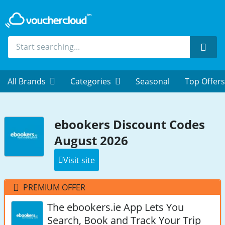
Sear
All Brands
Categories
Seasonal
Top Offers
ebookers Discount Codes
August 2026
Visit site
PREMIUM OFFER
The ebookers.ie App Lets You
Search, Book and Track Your Trip