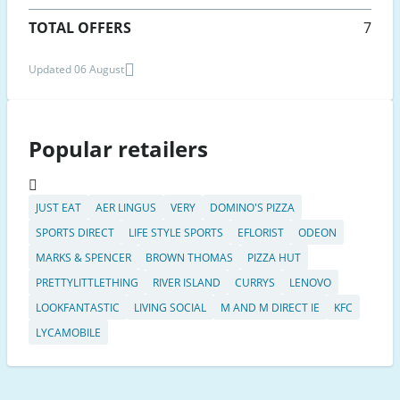
TOTAL OFFERS
7
Updated 06 August
Popular retailers
JUST EAT
AER LINGUS
VERY
DOMINO'S PIZZA
SPORTS DIRECT
LIFE STYLE SPORTS
EFLORIST
ODEON
MARKS & SPENCER
BROWN THOMAS
PIZZA HUT
PRETTYLITTLETHING
RIVER ISLAND
CURRYS
LENOVO
LOOKFANTASTIC
LIVING SOCIAL
M AND M DIRECT IE
KFC
LYCAMOBILE