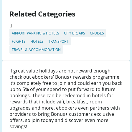
Related Categories
AIRPORT PARKING & HOTELS
CITY BREAKS
CRUISES
FLIGHTS
HOTELS
TRANSPORT
TRAVEL & ACCOMMODATION
If great value holidays are not reward enough,
check out ebookers’ Bonus+ rewards programme.
It’s completely free to join and could earn you back
up to 5% of your spend to put forward to future
bookings. These can be redeemed in hotels for
rewards that include wifi, breakfast, room
upgrades and more. ebookers even partners with
providers to bring Bonus+ customers exclusive
offers, so join today and discover even more
savings!