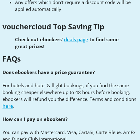
Any offers which don’t require a discount code will be
applied automatically
vouchercloud Top Saving Tip
Check out ebookers'
deals page
to find some
great prices!
FAQs
Does ebookers have a price guarantee?
For hotels and hotel & flight bookings, if you find the same
booking cheaper elsewhere up to 48 hours before booking,
ebookers will refund you the difference. Terms and conditions
here
.
How can I pay on ebookers?
You can pay with Mastercard, Visa, CartaSi, Carte Bleue, AmEx
and Diner’s Club International.