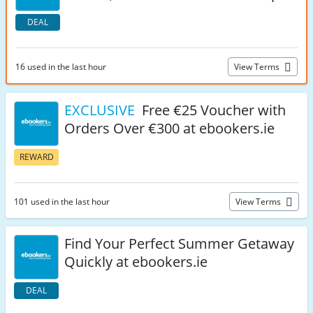
DEAL
16 used in the last hour
View Terms
EXCLUSIVE
Free €25 Voucher with
Orders Over €300 at ebookers.ie
REWARD
101 used in the last hour
View Terms
Find Your Perfect Summer Getaway
Quickly at ebookers.ie
DEAL