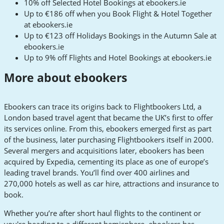
10% off Selected Hotel Bookings at ebookers.ie
Up to €186 off when you Book Flight & Hotel Together
at ebookers.ie
Up to €123 off Holidays Bookings in the Autumn Sale at
ebookers.ie
Up to 9% off Flights and Hotel Bookings at ebookers.ie
More about ebookers
Ebookers can trace its origins back to Flightbookers Ltd, a
London based travel agent that became the UK’s first to offer
its services online. From this, ebookers emerged first as part
of the business, later purchasing Flightbookers itself in 2000.
Several mergers and acquisitions later, ebookers has been
acquired by Expedia, cementing its place as one of europe’s
leading travel brands. You’ll find over 400 airlines and
270,000 hotels as well as car hire, attractions and insurance to
book.
Whether you’re after short haul flights to the continent or
you're heading to a different hemisphere, ebookers has