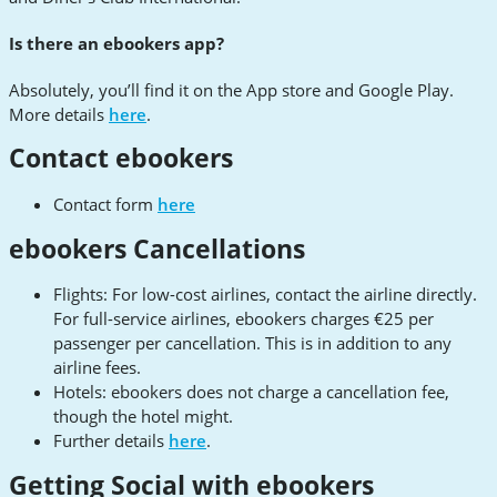
Is there an ebookers app?
Absolutely, you’ll find it on the App store and Google Play.
More details
here
.
Contact ebookers
Contact form
here
ebookers Cancellations
Flights: For low-cost airlines, contact the airline directly.
For full-service airlines, ebookers charges €25 per
passenger per cancellation. This is in addition to any
airline fees.
Hotels: ebookers does not charge a cancellation fee,
though the hotel might.
Further details
here
.
Getting Social with ebookers