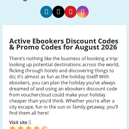
ebookers
ebookers
ebookers
ebookers
social
social
social
social
Facebook
Twitter
Pinterest
Instagram
Active Ebookers Discount Codes
& Promo Codes for August 2026
There’s nothing like the business of booking a trip:
looking up potential destinations across the world,
flicking through hotels and discovering things to
do; it’s almost as fun as the holiday itself! With
ebookers, you can plan the holiday you’ve always
dreamed of and using an ebookers discount code
from vouchercloud could make your holiday
cheaper than you’d think. Whether you’re after a
city escape, fun in the sun or family getaway, you’ll
find them all here!
Visit site