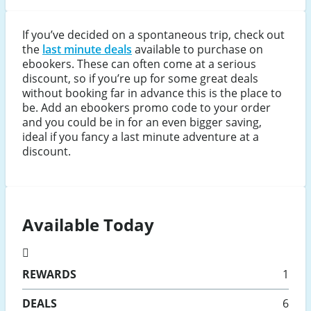
If you’ve decided on a spontaneous trip, check out
the
last minute deals
available to purchase on
ebookers. These can often come at a serious
discount, so if you’re up for some great deals
without booking far in advance this is the place to
be. Add an ebookers promo code to your order
and you could be in for an even bigger saving,
ideal if you fancy a last minute adventure at a
discount.
Available Today
REWARDS
1
DEALS
6