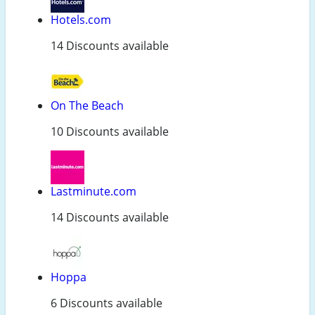
Hotels.com
14 Discounts available
On The Beach
10 Discounts available
Lastminute.com
14 Discounts available
Hoppa
6 Discounts available