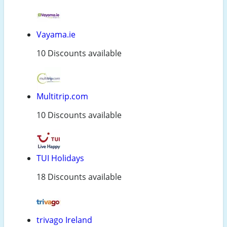
Vayama.ie
10 Discounts available
Multitrip.com
10 Discounts available
TUI Holidays
18 Discounts available
trivago Ireland