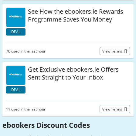
See How the ebookers.ie Rewards
Programme Saves You Money
DEAL
70 used in the last hour
View Terms
Get Exclusive ebookers.ie Offers
Sent Straight to Your Inbox
DEAL
11 used in the last hour
View Terms
ebookers Discount Codes