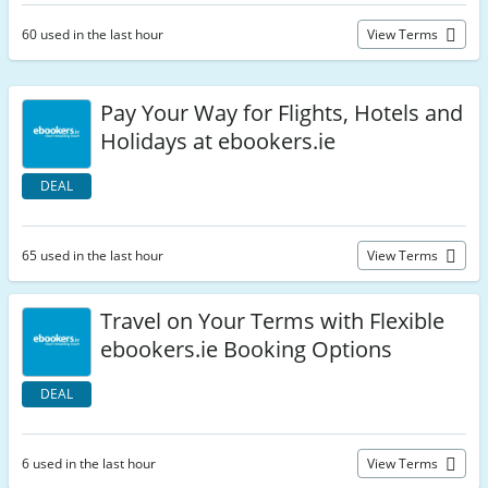
60 used in the last hour
View Terms
Pay Your Way for Flights, Hotels and
Holidays at ebookers.ie
DEAL
65 used in the last hour
View Terms
Travel on Your Terms with Flexible
ebookers.ie Booking Options
DEAL
6 used in the last hour
View Terms