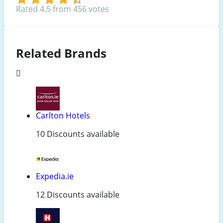
Rated 4.5 from 456 votes
Related Brands
Carlton Hotels
10 Discounts available
Expedia.ie
12 Discounts available