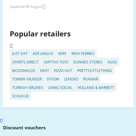
Updated 06 August
Popular retailers
JUST EAT
AER LINGUS
VERY
IRISH FERRIES
SPORTS DIRECT
SMYTHS TOYS
DUNNES STORES
ASOS
MCDONALDS
NEXT
PIZZA HUT
PRETTYLITTLETHING
TOMMY HILFIGER
DYSON
LENOVO
RYANAIR
TURKISH AIRLINES
LIVING SOCIAL
HOLLAND & BARRETT
SCHUH.IE
Scroll
to
Discount vouchers
top