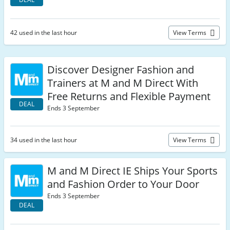
42 used in the last hour
View Terms
Discover Designer Fashion and
Trainers at M and M Direct With
Free Returns and Flexible Payment
DEAL
Ends 3 September
34 used in the last hour
View Terms
M and M Direct IE Ships Your Sports
and Fashion Order to Your Door
Ends 3 September
DEAL