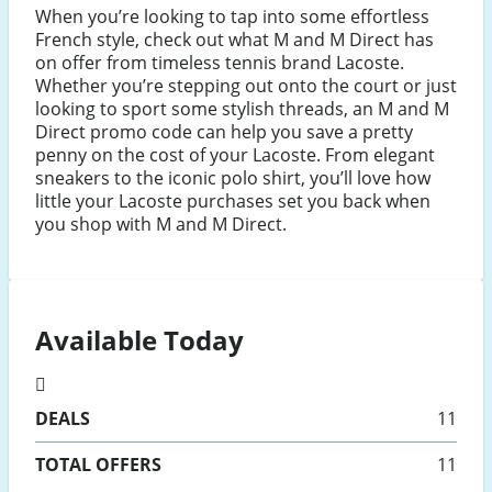
When you’re looking to tap into some effortless
French style, check out what M and M Direct has
on offer from timeless tennis brand Lacoste.
Whether you’re stepping out onto the court or just
looking to sport some stylish threads, an M and M
Direct promo code can help you save a pretty
penny on the cost of your Lacoste. From elegant
sneakers to the iconic polo shirt, you’ll love how
little your Lacoste purchases set you back when
you shop with M and M Direct.
Available Today
DEALS
11
TOTAL OFFERS
11