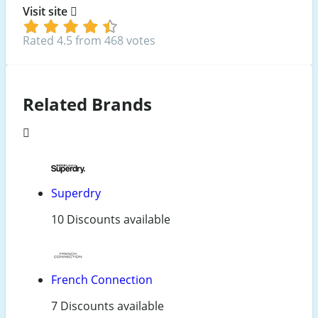
Visit site
Rated 4.5 from 468 votes
Related Brands
Superdry
10 Discounts available
French Connection
7 Discounts available