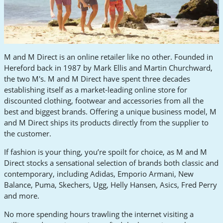
M and M Direct is an online retailer like no other. Founded in
Hereford back in 1987 by Mark Ellis and Martin Churchward,
the two M's. M and M Direct have spent three decades
establishing itself as a market-leading online store for
discounted clothing, footwear and accessories from all the
best and biggest brands. Offering a unique business model, M
and M Direct ships its products directly from the supplier to
the customer.
If fashion is your thing, you’re spoilt for choice, as M and M
Direct stocks a sensational selection of brands both classic and
contemporary, including Adidas, Emporio Armani, New
Balance, Puma, Skechers, Ugg, Helly Hansen, Asics, Fred Perry
and more.
No more spending hours trawling the internet visiting a