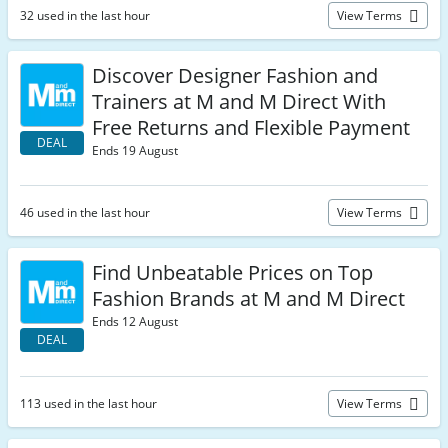
32 used in the last hour
View Terms
Discover Designer Fashion and
Trainers at M and M Direct With
Free Returns and Flexible Payment
DEAL
Ends 19 August
46 used in the last hour
View Terms
Find Unbeatable Prices on Top
Fashion Brands at M and M Direct
Ends 12 August
DEAL
113 used in the last hour
View Terms