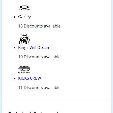
Oakley
13 Discounts available
Kings Will Dream
10 Discounts available
KICKS CREW
11 Discounts available