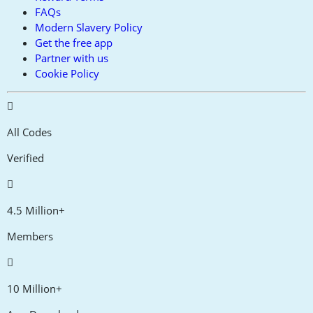
FAQs
Modern Slavery Policy
Get the free app
Partner with us
Cookie Policy
All Codes
Verified
4.5 Million+
Members
10 Million+