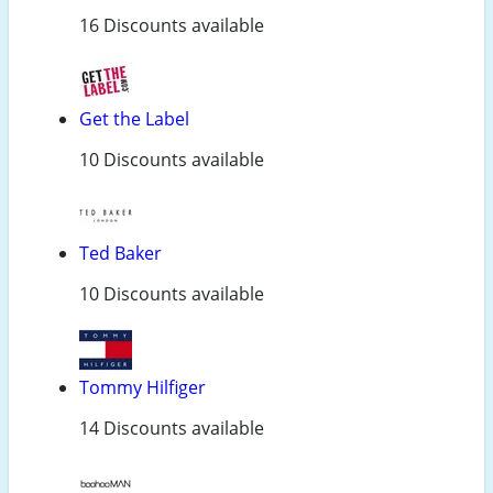
16 Discounts available
Get the Label
10 Discounts available
Ted Baker
10 Discounts available
Tommy Hilfiger
14 Discounts available