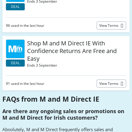
Ends 3 September
DEAL
96 used in the last hour
View Terms
Shop M and M Direct IE With
Confidence Returns Are Free and
Easy
DEAL
Ends 3 September
91 used in the last hour
View Terms
FAQs from M and M Direct IE
Are there any ongoing sales or promotions on
M and M Direct for Irish customers?
Absolutely, M and M Direct frequently offers sales and