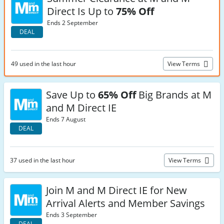
Direct Is Up to
75% Off
Ends 2 September
DEAL
49 used in the last hour
View Terms
Save Up to
65% Off
Big Brands at M
and M Direct IE
Ends 7 August
DEAL
37 used in the last hour
View Terms
Join M and M Direct IE for New
Arrival Alerts and Member Savings
Ends 3 September
DEAL