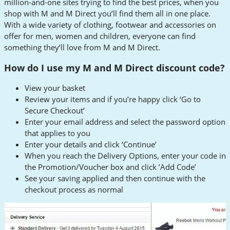
million-and-one sites trying to find the best prices, when you
shop with M and M Direct you’ll find them all in one place.
With a wide variety of clothing, footwear and accessories on
offer for men, women and children, everyone can find
something they’ll love from M and M Direct.
How do I use my M and M Direct discount code?
View your basket
Review your items and if you’re happy click ‘Go to
Secure Checkout’
Enter your email address and select the password option
that applies to you
Enter your details and click ‘Continue’
When you reach the Delivery Options, enter your code in
the Promotion/Voucher box and click ’Add Code’
See your saving applied and then continue with the
checkout process as normal