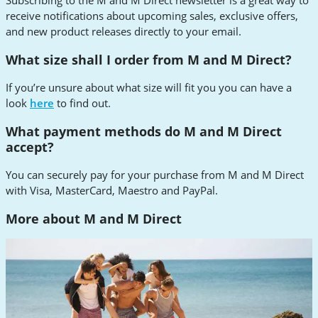
Subscribing to the M and M Direct newsletter is a great way to
receive notifications about upcoming sales, exclusive offers,
and new product releases directly to your email.
What size shall I order from M and M Direct?
If you’re unsure about what size will fit you you can have a
look
here
to find out.
What payment methods do M and M Direct
accept?
You can securely pay for your purchase from M and M Direct
with Visa, MasterCard, Maestro and PayPal.
More about M and M Direct