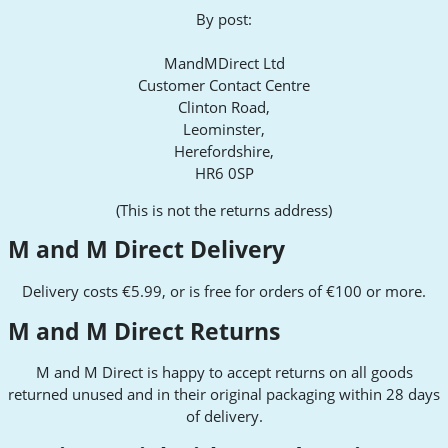
By post:
MandMDirect Ltd
Customer Contact Centre
Clinton Road,
Leominster,
Herefordshire,
HR6 0SP
(This is not the returns address)
M and M Direct Delivery
Delivery costs €5.99, or is free for orders of €100 or more.
M and M Direct Returns
M and M Direct is happy to accept returns on all goods
returned unused and in their original packaging within 28 days
of delivery.