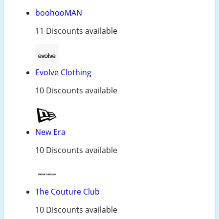
boohooMAN
11 Discounts available
Evolve Clothing
10 Discounts available
New Era
10 Discounts available
The Couture Club
10 Discounts available