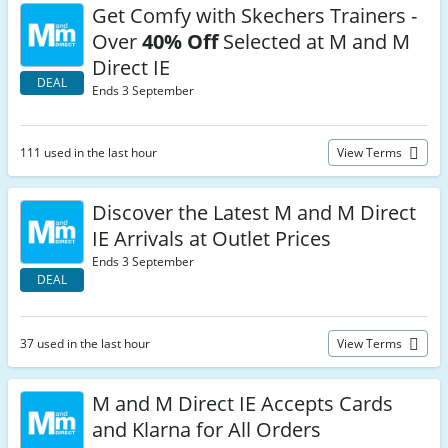
Get Comfy with Skechers Trainers -
Over
40% Off
Selected at M and M
Direct IE
DEAL
Ends 3 September
111 used in the last hour
View Terms
Discover the Latest M and M Direct
IE Arrivals at Outlet Prices
Ends 3 September
DEAL
37 used in the last hour
View Terms
M and M Direct IE Accepts Cards
and Klarna for All Orders