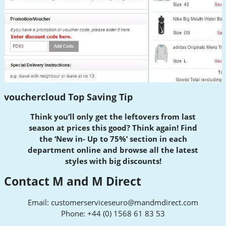
vouchercloud Top Saving Tip
Think you’ll only get the leftovers from last
season at prices this good? Think again! Find
the ‘New in- Up to 75%’ section in each
department online and browse all the latest
styles with big discounts!
Contact M and M Direct
Email:
customerserviceseuro@mandmdirect.com
Phone: +44 (0) 1568 61 83 53