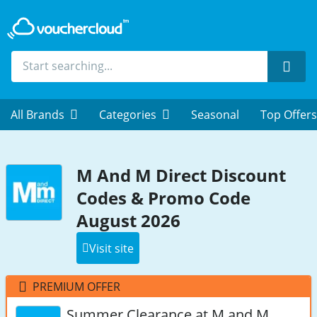
Sear
All Brands
Categories
Seasonal
Top Offers
M And M Direct Discount
Codes & Promo Code
August 2026
Visit site
PREMIUM OFFER
Summer Clearance at M and M