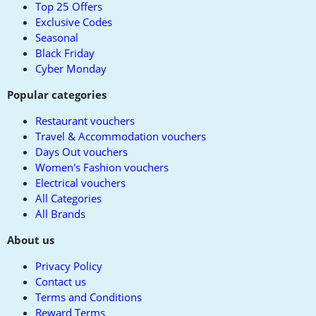
Top 25 Offers
Exclusive Codes
Seasonal
Black Friday
Cyber Monday
Popular categories
Restaurant vouchers
Travel & Accommodation vouchers
Days Out vouchers
Women's Fashion vouchers
Electrical vouchers
All Categories
All Brands
About us
Privacy Policy
Contact us
Terms and Conditions
Reward Terms