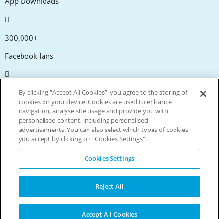
App Downloads
300,000+
Facebook fans
20,000+
By clicking “Accept All Cookies”, you agree to the storing of
cookies on your device. Cookies are used to enhance
Discount codes
navigation, analyse site usage and provide you with
personalised content, including personalised
advertisements. You can also select which types of cookies
tm
Live more. Spend less.
you accept by clicking on "Cookies Settings".
© Copyright Invitation Digital Ltd. All rights reserved.
Cookies Settings
Reject All
Accept All Cookies