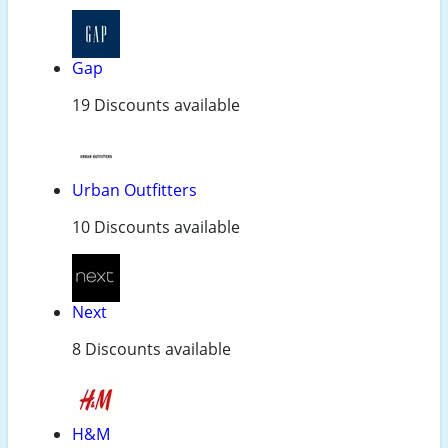
Gap
19 Discounts available
Urban Outfitters
10 Discounts available
Next
8 Discounts available
H&M