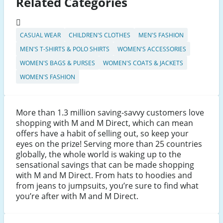
Related Categories
CASUAL WEAR
CHILDREN'S CLOTHES
MEN'S FASHION
MEN'S T-SHIRTS & POLO SHIRTS
WOMEN'S ACCESSORIES
WOMEN'S BAGS & PURSES
WOMEN'S COATS & JACKETS
WOMEN'S FASHION
More than 1.3 million saving-savvy customers love
shopping with M and M Direct, which can mean
offers have a habit of selling out, so keep your
eyes on the prize! Serving more than 25 countries
globally, the whole world is waking up to the
sensational savings that can be made shopping
with M and M Direct. From hats to hoodies and
from jeans to jumpsuits, you’re sure to find what
you’re after with M and M Direct.