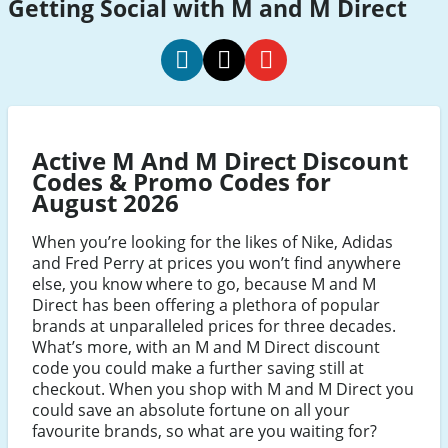
Getting Social with M and M Direct
m
m
m
and
and
and
m
m
m
Active M And M Direct Discount
direct
direct
direct
Codes & Promo Codes for
social
social
social
August 2026
Facebook
Twitter
Youtube
When you’re looking for the likes of Nike, Adidas
and Fred Perry at prices you won’t find anywhere
else, you know where to go, because M and M
Direct has been offering a plethora of popular
brands at unparalleled prices for three decades.
What’s more, with an M and M Direct discount
code you could make a further saving still at
checkout. When you shop with M and M Direct you
could save an absolute fortune on all your
favourite brands, so what are you waiting for?