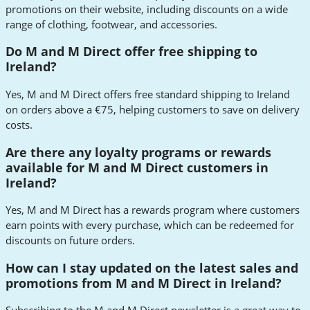
promotions on their website, including discounts on a wide
range of clothing, footwear, and accessories.
Do M and M Direct offer free shipping to
Ireland?
Yes, M and M Direct offers free standard shipping to Ireland
on orders above a €75, helping customers to save on delivery
costs.
Are there any loyalty programs or rewards
available for M and M Direct customers in
Ireland?
Yes, M and M Direct has a rewards program where customers
earn points with every purchase, which can be redeemed for
discounts on future orders.
How can I stay updated on the latest sales and
promotions from M and M Direct in Ireland?