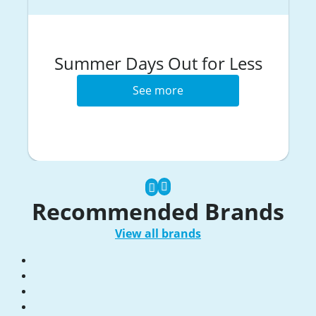
Summer Days Out for Less
See more
Recommended Brands
View all brands