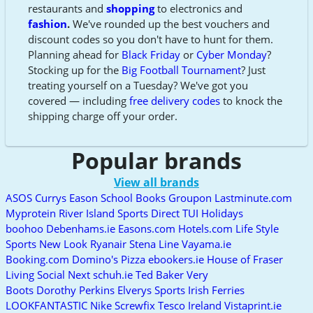
restaurants and
shopping
to electronics and
fashion
.
We've rounded up the best vouchers and
discount codes so you don't have to hunt for them.
Planning ahead for
Black Friday
or
Cyber Monday
?
Stocking up for the
Big Football Tournament
? Just
treating yourself on a Tuesday? We've got you
covered — including
free delivery codes
to knock the
shipping charge off your order.
Popular brands
View all brands
ASOS
Currys
Eason School Books
Groupon
Lastminute.com
Myprotein
River Island
Sports Direct
TUI Holidays
boohoo
Debenhams.ie
Easons.com
Hotels.com
Life Style
Sports
New Look
Ryanair
Stena Line
Vayama.ie
Booking.com
Domino's Pizza
ebookers.ie
House of Fraser
Living Social
Next
schuh.ie
Ted Baker
Very
Boots
Dorothy Perkins
Elverys Sports
Irish Ferries
LOOKFANTASTIC
Nike
Screwfix
Tesco Ireland
Vistaprint.ie