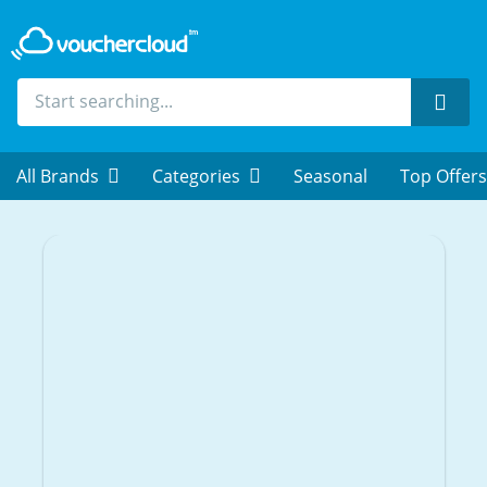
Sear
All Brands
Categories
Seasonal
Top Offers