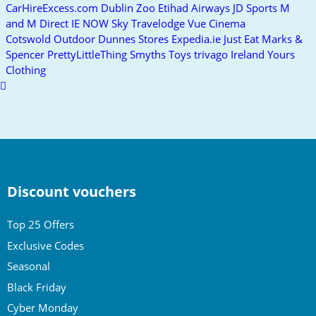
CarHireExcess.com
Dublin Zoo
Etihad Airways
JD Sports
M
and M Direct IE
NOW
Sky
Travelodge
Vue Cinema
Cotswold Outdoor
Dunnes Stores
Expedia.ie
Just Eat
Marks &
Spencer
PrettyLittleThing
Smyths Toys
trivago Ireland
Yours
Clothing
Scroll
to
top
Discount vouchers
Top 25 Offers
Exclusive Codes
Seasonal
Black Friday
Cyber Monday