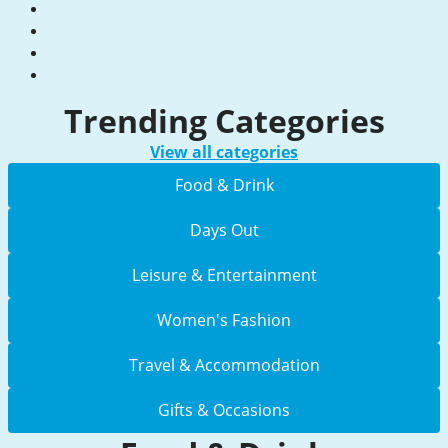
Trending Categories
View all categories
Food & Drink
Days Out
Leisure & Entertainment
Women's Fashion
Travel & Accommodation
Gifts & Occasions