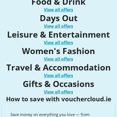
Food & Drink
View all offers
Days Out
View all offers
Leisure & Entertainment
View all offers
Women's Fashion
View all offers
Travel & Accommodation
View all offers
Gifts & Occasions
View all offers
How to save with vouchercloud.ie
Save money on everything you love — from