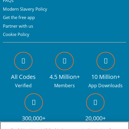
FAQs
Modern Slavery Policy
Get the free app
Partner with us
Cookie Policy
All Codes
4.5 Million+
10 Million+
Verified
Members
App Downloads
300,000+
20,000+
Facebook fans
Discount codes