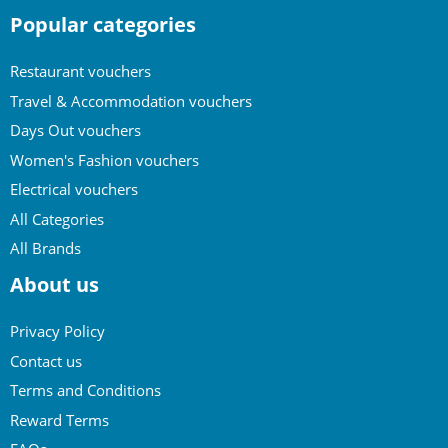
Popular categories
Restaurant vouchers
Travel & Accommodation vouchers
Days Out vouchers
Women's Fashion vouchers
Electrical vouchers
All Categories
All Brands
About us
Privacy Policy
Contact us
Terms and Conditions
Reward Terms