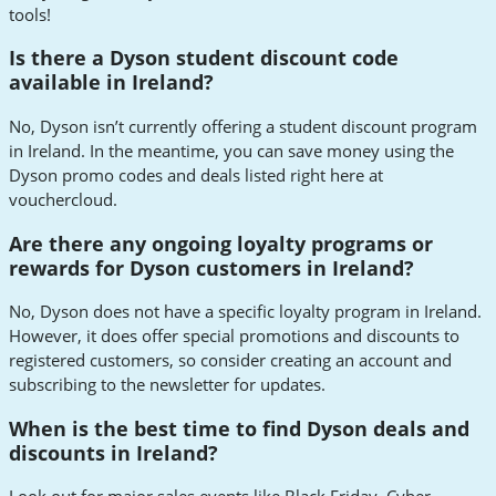
tools!
Is there a Dyson student discount code
available in Ireland?
No, Dyson isn’t currently offering a student discount program
in Ireland. In the meantime, you can save money using the
Dyson promo codes and deals listed right here at
vouchercloud.
Are there any ongoing loyalty programs or
rewards for Dyson customers in Ireland?
No, Dyson does not have a specific loyalty program in Ireland.
However, it does offer special promotions and discounts to
registered customers, so consider creating an account and
subscribing to the newsletter for updates.
When is the best time to find Dyson deals and
discounts in Ireland?