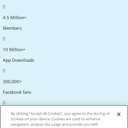
4.5 Million+
Members
10 Million+
App Downloads
300,000+
Facebook fans
20,000+
By clicking “Accept All Cookies”, you agree to the storing of
cookies on your device. Cookies are used to enhance
Discount codes
navigation, analyse site usage and provide you with