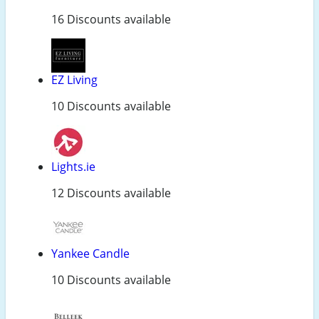
16 Discounts available
EZ Living
10 Discounts available
Lights.ie
12 Discounts available
Yankee Candle
10 Discounts available