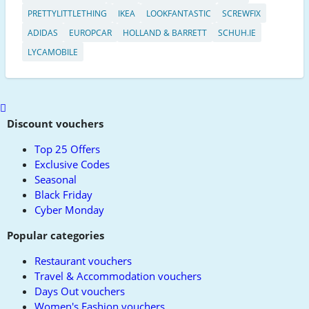
PRETTYLITTLETHING
IKEA
LOOKFANTASTIC
SCREWFIX
ADIDAS
EUROPCAR
HOLLAND & BARRETT
SCHUH.IE
LYCAMOBILE
Scroll
to
Discount vouchers
top
Top 25 Offers
Exclusive Codes
Seasonal
Black Friday
Cyber Monday
Popular categories
Restaurant vouchers
Travel & Accommodation vouchers
Days Out vouchers
Women's Fashion vouchers