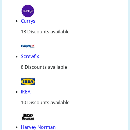
Currys
13 Discounts available
Screwfix
8 Discounts available
IKEA
10 Discounts available
Harvey Norman