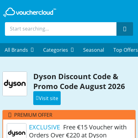
Sear
All Brands
Categories
Seasonal
Top Offers
Dyson Discount Code &
Promo Code August 2026
Visit site
PREMIUM OFFER
EXCLUSIVE
Free €15 Voucher with
Orders Over €220 at Dyson