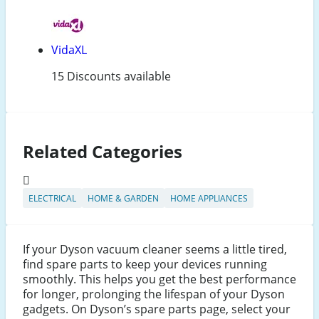
VidaXL
15 Discounts available
Related Categories
ELECTRICAL
HOME & GARDEN
HOME APPLIANCES
If your Dyson vacuum cleaner seems a little tired,
find spare parts to keep your devices running
smoothly. This helps you get the best performance
for longer, prolonging the lifespan of your Dyson
gadgets. On Dyson’s spare parts page, select your