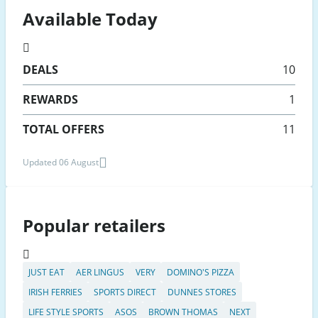
Available Today
DEALS
10
REWARDS
1
TOTAL OFFERS
11
Updated 06 August
Popular retailers
JUST EAT
AER LINGUS
VERY
DOMINO'S PIZZA
IRISH FERRIES
SPORTS DIRECT
DUNNES STORES
LIFE STYLE SPORTS
ASOS
BROWN THOMAS
NEXT