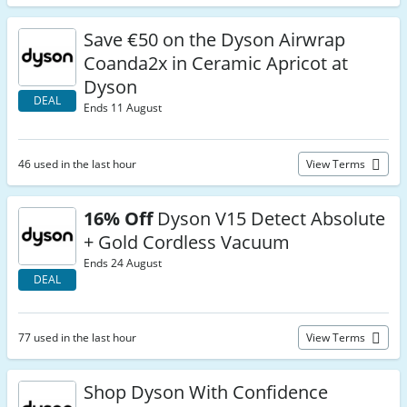
Save €50 on the Dyson Airwrap
Coanda2x in Ceramic Apricot at
Dyson
DEAL
Ends 11 August
46 used in the last hour
View Terms
16% Off
Dyson V15 Detect Absolute
+ Gold Cordless Vacuum
Ends 24 August
DEAL
77 used in the last hour
View Terms
Shop Dyson With Confidence