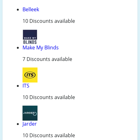
Belleek
10 Discounts available
Make My Blinds
7 Discounts available
ITS
10 Discounts available
Jarder
10 Discounts available