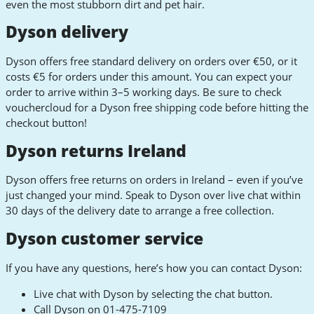
even the most stubborn dirt and pet hair.
Dyson delivery
Dyson offers free standard delivery on orders over €50, or it
costs €5 for orders under this amount. You can expect your
order to arrive within 3–5 working days. Be sure to check
vouchercloud for a Dyson free shipping code before hitting the
checkout button!
Dyson returns Ireland
Dyson offers free returns on orders in Ireland – even if you’ve
just changed your mind. Speak to Dyson over live chat within
30 days of the delivery date to arrange a free collection.
Dyson customer service
If you have any questions, here’s how you can contact Dyson:
Live chat with Dyson by selecting the chat button.
Call Dyson on 01-475-7109