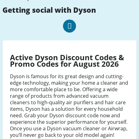
Getting social with Dyson
Dyson
Facebook
Active Dyson Discount Codes &
Promo Codes for August 2026
Dyson is famous for its great design and cutting-
edge technology, making your home a cleaner and
more comfortable place to be. Offering a wide
range of products from advanced vacuum
cleaners to high-quality air purifiers and hair care
items, Dyson has a solution for every household
need. Grab your Dyson discount code now and
experience the superior performance for yourself.
Once you use a Dyson vacuum cleaner or Airwrap,
you’ll never go back to your old model again!