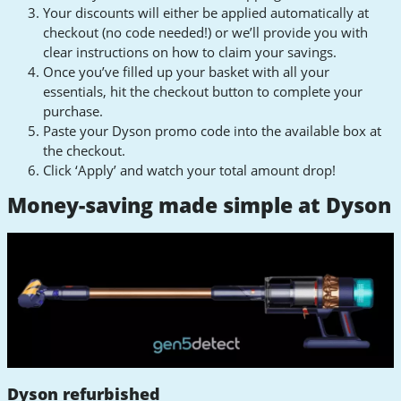
Your discounts will either be applied automatically at
checkout (no code needed!) or we’ll provide you with
clear instructions on how to claim your savings.
Once you’ve filled up your basket with all your
essentials, hit the checkout button to complete your
purchase.
Paste your Dyson promo code into the available box at
the checkout.
Click ‘Apply’ and watch your total amount drop!
Money-saving made simple at Dyson
Dyson refurbished