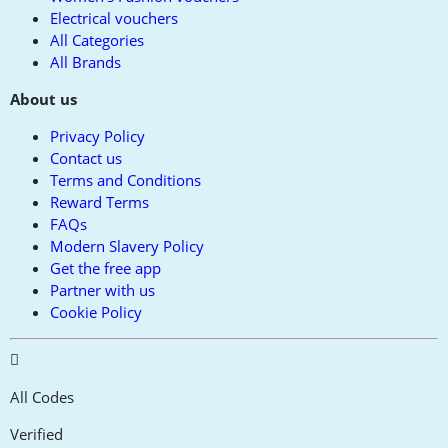
Electrical vouchers
All Categories
All Brands
About us
Privacy Policy
Contact us
Terms and Conditions
Reward Terms
FAQs
Modern Slavery Policy
Get the free app
Partner with us
Cookie Policy
All Codes
Verified