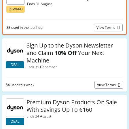
Ends 31 August
REWARD
83 used in the last hour
View Terms
Sign Up to the Dyson Newsletter
and Claim
10% Off
Your Next
Machine
DEAL
Ends 31 December
84 used this week
View Terms
Premium Dyson Products On Sale
With Savings Up To €160
Ends 24 August
DEAL