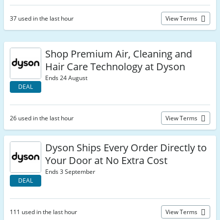
37 used in the last hour
View Terms
Shop Premium Air, Cleaning and
Hair Care Technology at Dyson
Ends 24 August
DEAL
26 used in the last hour
View Terms
Dyson Ships Every Order Directly to
Your Door at No Extra Cost
Ends 3 September
DEAL
111 used in the last hour
View Terms