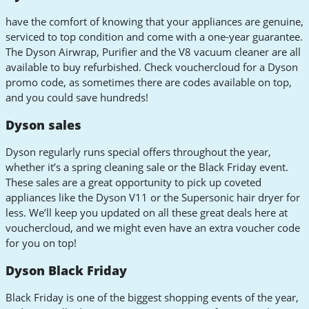
have the comfort of knowing that your appliances are genuine,
serviced to top condition and come with a one-year guarantee.
The Dyson Airwrap, Purifier and the V8 vacuum cleaner are all
available to buy refurbished. Check vouchercloud for a Dyson
promo code, as sometimes there are codes available on top,
and you could save hundreds!
Dyson sales
Dyson regularly runs special offers throughout the year,
whether it’s a spring cleaning sale or the Black Friday event.
These sales are a great opportunity to pick up coveted
appliances like the Dyson V11 or the Supersonic hair dryer for
less. We’ll keep you updated on all these great deals here at
vouchercloud, and we might even have an extra voucher code
for you on top!
Dyson Black Friday
Black Friday is one of the biggest shopping events of the year,