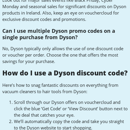
Look out for major sales events like Black Friday, Cyber
Monday and seasonal sales for significant discounts on Dyson
products in Ireland. Also, keep an eye on vouchercloud for
exclusive discount codes and promotions.
Can I use multiple Dyson promo codes on a
single purchase from Dyson?
No, Dyson typically only allows the use of one discount code
or voucher per order. Choose the one that offers the most
savings for your purchase.
How do I use a Dyson discount code?
Here’s how to snag fantastic discounts on everything from
vacuum cleaners to hair tools from Dyson:
Scroll through our Dyson offers on vouchercloud and
click the blue ‘Get Code’ or ‘View Discount’ button next to
the deal that catches your eye.
We’ll automatically copy the code and take you straight
to the Dyson website to start shopping.