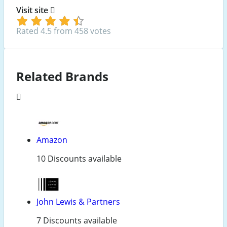
Visit site
Rated 4.5 from 458 votes
Related Brands
Amazon
10 Discounts available
John Lewis & Partners
7 Discounts available