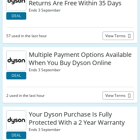
Returns Are Free Within 35 Days
Ends 3 September
DEAL
57 used in the last hour
View Terms
Multiple Payment Options Available
When You Buy Dyson Online
Ends 3 September
DEAL
2 used in the last hour
View Terms
Your Dyson Purchase Is Fully
Protected With a 2 Year Warranty
Ends 3 September
DEAL