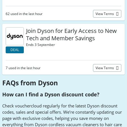
62 used in the last hour
View Terms
Join Dyson for Early Access to New
Tech and Member Savings
Ends 3 September
DEAL
7 used in the last hour
View Terms
FAQs from Dyson
How can I find a Dyson discount code?
Check vouchercloud regularly for the latest Dyson discount
codes, sales and special offers. We’re constantly updating our
page with exclusive codes, helping you save money on
everything from Dyson cordless vacuum cleaners to hair care