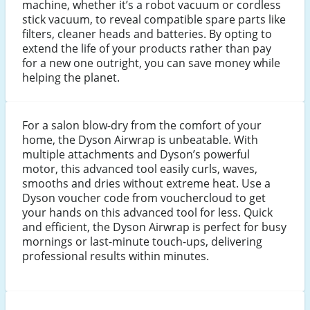
machine, whether it’s a robot vacuum or cordless
stick vacuum, to reveal compatible spare parts like
filters, cleaner heads and batteries. By opting to
extend the life of your products rather than pay
for a new one outright, you can save money while
helping the planet.
For a salon blow-dry from the comfort of your
home, the Dyson Airwrap is unbeatable. With
multiple attachments and Dyson’s powerful
motor, this advanced tool easily curls, waves,
smooths and dries without extreme heat. Use a
Dyson voucher code from vouchercloud to get
your hands on this advanced tool for less. Quick
and efficient, the Dyson Airwrap is perfect for busy
mornings or last-minute touch-ups, delivering
professional results within minutes.