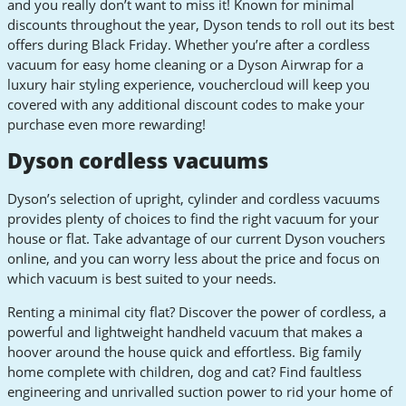
and you really don’t want to miss it! Known for minimal
discounts throughout the year, Dyson tends to roll out its best
offers during Black Friday. Whether you’re after a cordless
vacuum for easy home cleaning or a Dyson Airwrap for a
luxury hair styling experience, vouchercloud will keep you
covered with any additional discount codes to make your
purchase even more rewarding!
Dyson cordless vacuums
Dyson’s selection of upright, cylinder and cordless vacuums
provides plenty of choices to find the right vacuum for your
house or flat. Take advantage of our current Dyson vouchers
online, and you can worry less about the price and focus on
which vacuum is best suited to your needs.
Renting a minimal city flat? Discover the power of cordless, a
powerful and lightweight handheld vacuum that makes a
hoover around the house quick and effortless. Big family
home complete with children, dog and cat? Find faultless
engineering and unrivalled suction power to rid your home of