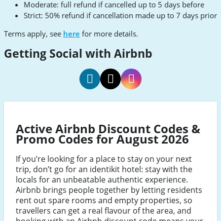
Moderate: full refund if cancelled up to 5 days before
Strict: 50% refund if cancellation made up to 7 days prior
Terms apply, see
here
for more details.
Getting Social with Airbnb
airbnb
airbnb
airbnb
social
social
social
Facebook
Twitter
Instagram
Active Airbnb Discount Codes &
Promo Codes for August 2026
If you’re looking for a place to stay on your next
trip, don’t go for an identikit hotel: stay with the
locals for an unbeatable authentic experience.
Airbnb brings people together by letting residents
rent out spare rooms and empty properties, so
travellers can get a real flavour of the area, and
booking with an Airbnb discount code means your