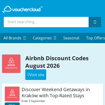
Sear
All Brands
Categories
Seasonal
Top Offers
Airbnb Discount Codes
August 2026
Visit site
Discover Weekend Getaways in
Kraków with Top-Rated Stays
Ends 3 September