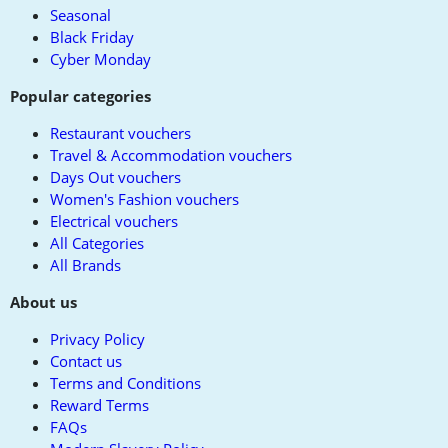
Seasonal
Black Friday
Cyber Monday
Popular categories
Restaurant vouchers
Travel & Accommodation vouchers
Days Out vouchers
Women's Fashion vouchers
Electrical vouchers
All Categories
All Brands
About us
Privacy Policy
Contact us
Terms and Conditions
Reward Terms
FAQs