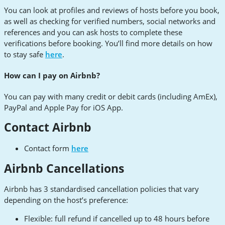
You can look at profiles and reviews of hosts before you book,
as well as checking for verified numbers, social networks and
references and you can ask hosts to complete these
verifications before booking. You’ll find more details on how
to stay safe
here
.
How can I pay on Airbnb?
You can pay with many credit or debit cards (including AmEx),
PayPal and Apple Pay for iOS App.
Contact Airbnb
Contact form
here
Airbnb Cancellations
Airbnb has 3 standardised cancellation policies that vary
depending on the host’s preference:
Flexible: full refund if cancelled up to 48 hours before