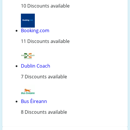
10 Discounts available
Booking.com
11 Discounts available
Dublin Coach
7 Discounts available
Bus Éireann
8 Discounts available