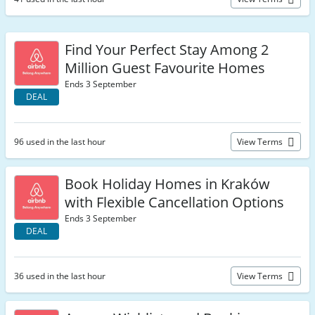
Find Your Perfect Stay Among 2
Million Guest Favourite Homes
Ends 3 September
DEAL
96 used in the last hour
View Terms
Book Holiday Homes in Kraków
with Flexible Cancellation Options
Ends 3 September
DEAL
36 used in the last hour
View Terms