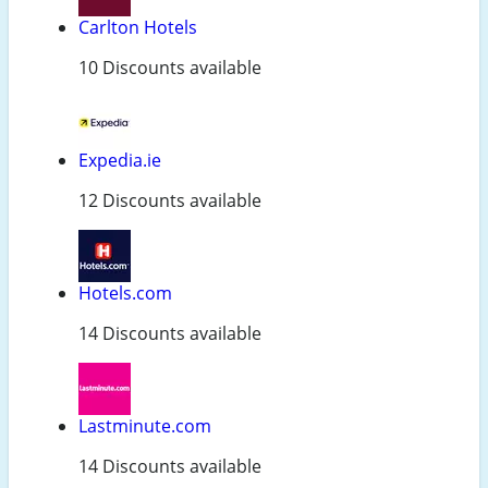
Carlton Hotels
10 Discounts available
Expedia.ie
12 Discounts available
Hotels.com
14 Discounts available
Lastminute.com
14 Discounts available