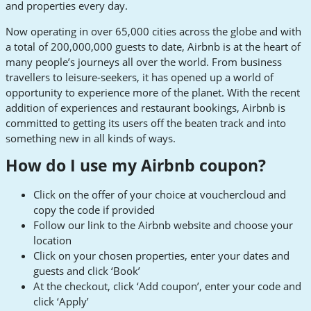
and properties every day.
Now operating in over 65,000 cities across the globe and with
a total of 200,000,000 guests to date, Airbnb is at the heart of
many people’s journeys all over the world. From business
travellers to leisure-seekers, it has opened up a world of
opportunity to experience more of the planet. With the recent
addition of experiences and restaurant bookings, Airbnb is
committed to getting its users off the beaten track and into
something new in all kinds of ways.
How do I use my Airbnb coupon?
Click on the offer of your choice at vouchercloud and
copy the code if provided
Follow our link to the Airbnb website and choose your
location
Click on your chosen properties, enter your dates and
guests and click ‘Book’
At the checkout, click ‘Add coupon’, enter your code and
click ‘Apply’