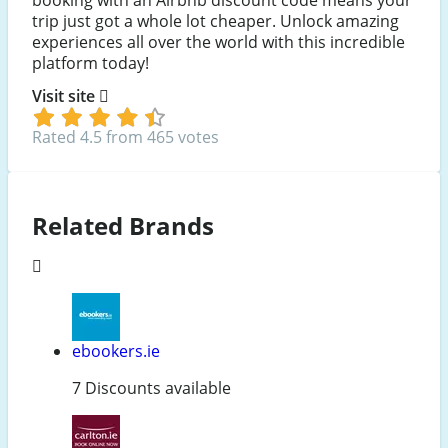
trip just got a whole lot cheaper. Unlock amazing
experiences all over the world with this incredible
platform today!
Visit site
Rated 4.5 from 465 votes
Related Brands
ebookers.ie
7 Discounts available