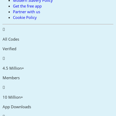
Modern Slavery Policy
Get the free app
Partner with us
Cookie Policy
All Codes
Verified
4.5 Million+
Members
10 Million+
App Downloads