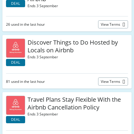
DEAL
Ends 3 September
26 used in the last hour
View Terms
Discover Things to Do Hosted by
Locals on Airbnb
Ends 3 September
DEAL
81 used in the last hour
View Terms
Travel Plans Stay Flexible With the
Airbnb Cancellation Policy
Ends 3 September
DEAL