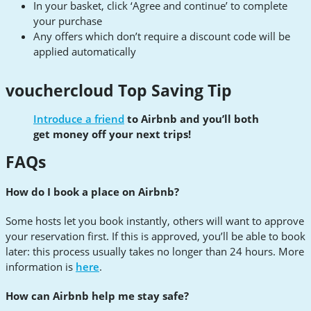
In your basket, click ‘Agree and continue’ to complete
your purchase
Any offers which don’t require a discount code will be
applied automatically
vouchercloud Top Saving Tip
Introduce a friend
to Airbnb and you’ll both
get money off your next trips!
FAQs
How do I book a place on Airbnb?
Some hosts let you book instantly, others will want to approve
your reservation first. If this is approved, you’ll be able to book
later: this process usually takes no longer than 24 hours. More
information is
here
.
How can Airbnb help me stay safe?