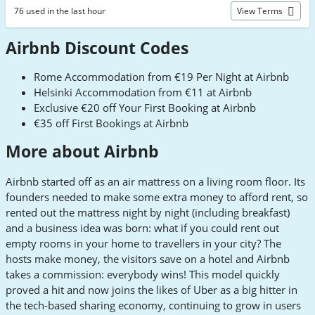
76 used in the last hour
View Terms
Airbnb Discount Codes
Rome Accommodation from €19 Per Night at Airbnb
Helsinki Accommodation from €11 at Airbnb
Exclusive €20 off Your First Booking at Airbnb
€35 off First Bookings at Airbnb
More about Airbnb
Airbnb started off as an air mattress on a living room floor. Its
founders needed to make some extra money to afford rent, so
rented out the mattress night by night (including breakfast)
and a business idea was born: what if you could rent out
empty rooms in your home to travellers in your city? The
hosts make money, the visitors save on a hotel and Airbnb
takes a commission: everybody wins! This model quickly
proved a hit and now joins the likes of Uber as a big hitter in
the tech-based sharing economy, continuing to grow in users