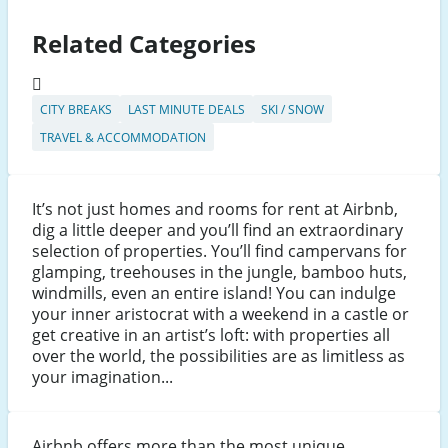
Related Categories
CITY BREAKS
LAST MINUTE DEALS
SKI / SNOW
TRAVEL & ACCOMMODATION
It’s not just homes and rooms for rent at Airbnb,
dig a little deeper and you’ll find an extraordinary
selection of properties. You’ll find campervans for
glamping, treehouses in the jungle, bamboo huts,
windmills, even an entire island! You can indulge
your inner aristocrat with a weekend in a castle or
get creative in an artist’s loft: with properties all
over the world, the possibilities are as limitless as
your imagination...
Airbnb offers more than the most unique