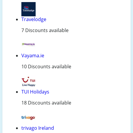
Travelodge
7 Discounts available
Vayama.ie
10 Discounts available
TUI Holidays
18 Discounts available
trivago Ireland