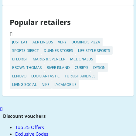
Popular retailers
JUST EAT
AER LINGUS
VERY
DOMINO'S PIZZA
SPORTS DIRECT
DUNNES STORES
LIFE STYLE SPORTS
EFLORIST
MARKS & SPENCER
MCDONALDS
BROWN THOMAS
RIVER ISLAND
CURRYS
DYSON
LENOVO
LOOKFANTASTIC
TURKISH AIRLINES
LIVING SOCIAL
NIKE
LYCAMOBILE
Scroll
to
Discount vouchers
top
Top 25 Offers
Exclusive Codes