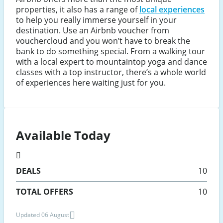
properties, it also has a range of
local experiences
to help you really immerse yourself in your
destination. Use an Airbnb voucher from
vouchercloud and you won’t have to break the
bank to do something special. From a walking tour
with a local expert to mountaintop yoga and dance
classes with a top instructor, there’s a whole world
of experiences here waiting just for you.
Available Today
DEALS
10
TOTAL OFFERS
10
Updated 06 August