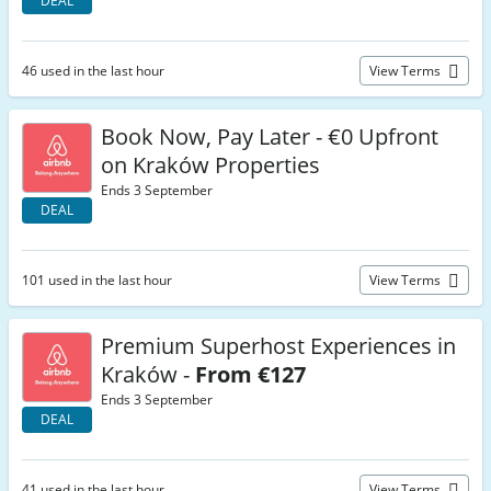
DEAL
46 used in the last hour
View Terms
Book Now, Pay Later - €0 Upfront
on Kraków Properties
Ends 3 September
DEAL
101 used in the last hour
View Terms
Premium Superhost Experiences in
Kraków -
From €127
Ends 3 September
DEAL
41 used in the last hour
View Terms