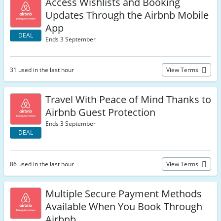
Access Wishlists and Booking
Updates Through the Airbnb Mobile
App
DEAL
Ends 3 September
31 used in the last hour
View Terms
Travel With Peace of Mind Thanks to
Airbnb Guest Protection
Ends 3 September
DEAL
86 used in the last hour
View Terms
Multiple Secure Payment Methods
Available When You Book Through
Airbnb