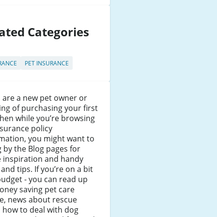
ated Categories
RANCE
PET INSURANCE
u are a new pet owner or
ing of purchasing your first
then while you’re browsing
surance policy
mation, you might want to
 by the Blog pages for
 inspiration and handy
 and tips. If you’re on a bit
budget - you can read up
oney saving pet care
ce, news about rescue
 how to deal with dog