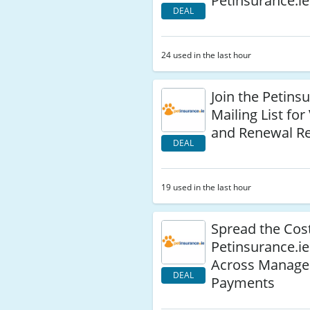
Petinsurance.ie
DEAL
24 used in the last hour
Join the Petins
Mailing List for
and Renewal R
DEAL
19 used in the last hour
Spread the Cost
Petinsurance.ie
Across Manage
DEAL
Payments