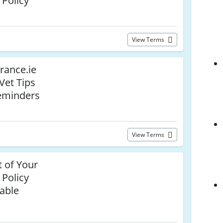
 Policy
View Terms
urance.ie
 Vet Tips
eminders
View Terms
 of Your
 Policy
able