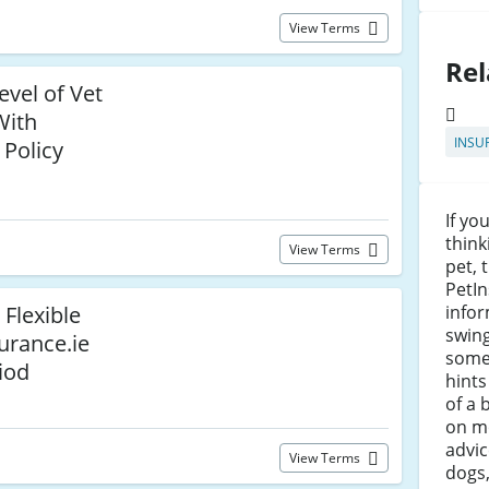
View Terms
Rel
evel of Vet
With
INSU
 Policy
If yo
think
View Terms
pet, 
PetIn
 Flexible
infor
swing
urance.ie
some
iod
hints
of a 
on m
advi
View Terms
dogs,