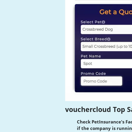
vouchercloud Top S
Check PetInsurance's Fa
if the company is runnin