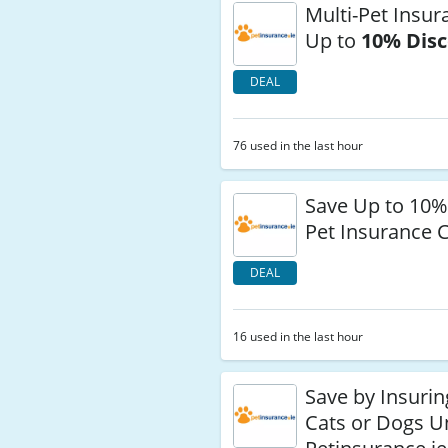
Multi-Pet Insur
Up to
10% Dis
DEAL
76 used in the last hour
Save Up to 10%
Pet Insurance 
DEAL
16 used in the last hour
Save by Insurin
Cats or Dogs 