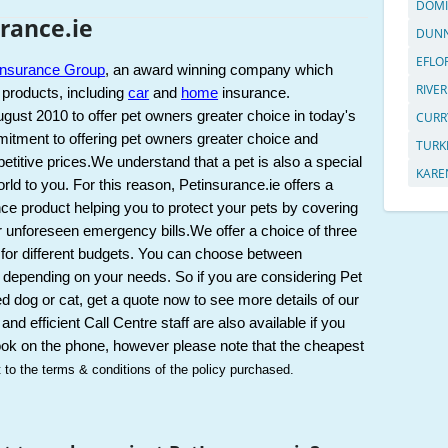
DOMI
rance.ie
DUNN
EFLO
Insurance Group
, an award winning company which 
RIVER
 products, including 
car
 and 
home
 insurance. 
ust 2010 to offer pet owners greater choice in today's 
CURR
tment to offering pet owners greater choice and 
TURK
titive prices.
We understand that a pet is also a special 
KARE
ld to you. For this reason, Petinsurance.ie offers a 
ce product helping you to protect your pets by covering 
r unforeseen emergency bills.
We offer a choice of three 
 for different budgets. You can choose between 
 depending on your needs. So if you are considering Pet 
d dog or cat, get a quote now to see more details of our 
and efficient Call Centre staff are also available if you 
ook on the phone, however please note that the cheapest 
t to the terms & conditions of the policy purchased.