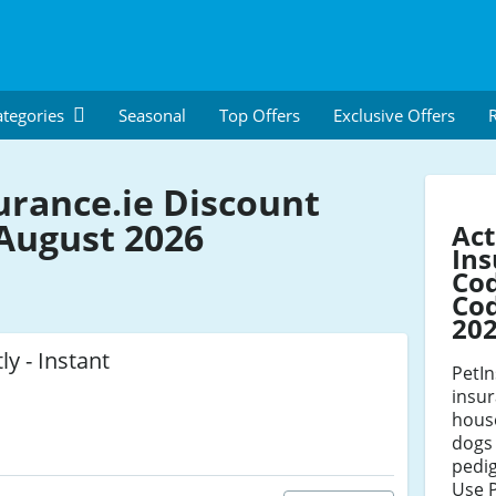
tegories
Seasonal
Top Offers
Exclusive Offers
R
urance.ie Discount
August 2026
Act
Ins
Co
Cod
20
ly - Instant
PetIn
insur
house
dogs 
pedig
Use 