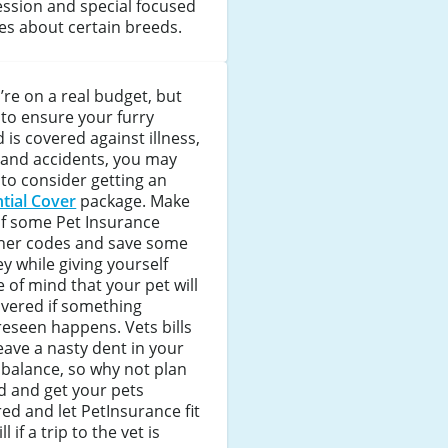
ssion and special focused
les about certain breeds.
u’re on a real budget, but
to ensure your furry
d is covered against illness,
 and accidents, you may
to consider getting an
tial Cover
package. Make
of some Pet Insurance
her codes and save some
 while giving yourself
 of mind that your pet will
vered if something
eseen happens. Vets bills
eave a nasty dent in your
balance, so why not plan
d and get your pets
ed and let PetInsurance fit
ll if a trip to the vet is