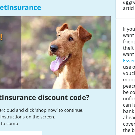
aggre
PetInsurance
artic
If yo
want 
frien
theft
want 
Essen
use 
vouc
money
peace
be co
tInsurance discount code?
unfor
can l
cloud and click 'shop now' to continue.
bank 
e instructions on the screen.
ahea
s to comp
cover
the bi