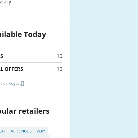
ssary.
ilable Today
LS
10
L OFFERS
10
d 07 August
ular retailers
 EAT
AER LINGUS
VERY