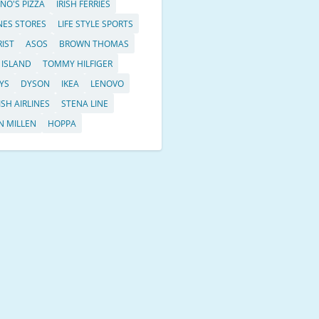
NO'S PIZZA
IRISH FERRIES
ES STORES
LIFE STYLE SPORTS
RIST
ASOS
BROWN THOMAS
 ISLAND
TOMMY HILFIGER
YS
DYSON
IKEA
LENOVO
ISH AIRLINES
STENA LINE
N MILLEN
HOPPA