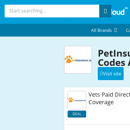
Search
All Brands
Ca
PetIns
Codes 
Visit site
Vets Paid Direct
Coverage
DEAL