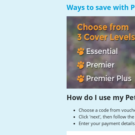
Ways to save with 
How do I use my Pe
Choose a code from voucher
Click 'next', then follow th
Enter your payment detail