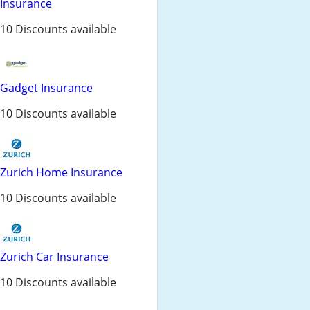
Insurance
10 Discounts available
Gadget Insurance
10 Discounts available
Zurich Home Insurance
10 Discounts available
Zurich Car Insurance
10 Discounts available