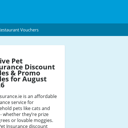
estaurant Vouchers
ive Pet
urance Discount
des & Promo
es for August
26
surance.ie is an affordable
ance service for
hold pets like cats and
- whether they’re prize
rees or lovable moggies.
Pet Insurance discount