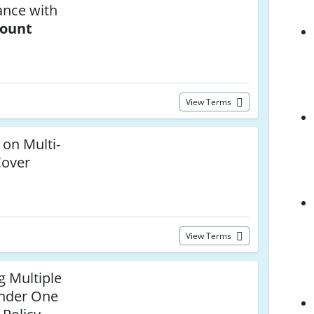
ance with
count
View Terms
 on Multi-
Cover
View Terms
g Multiple
Under One