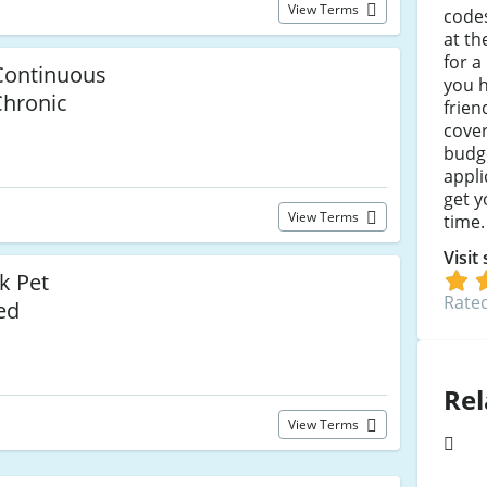
View Terms
codes
at t
for a
 Continuous
you h
Chronic
frien
cover 
budge
appli
get y
View Terms
time.
Visit
k Pet
Rated
ed
Rel
View Terms