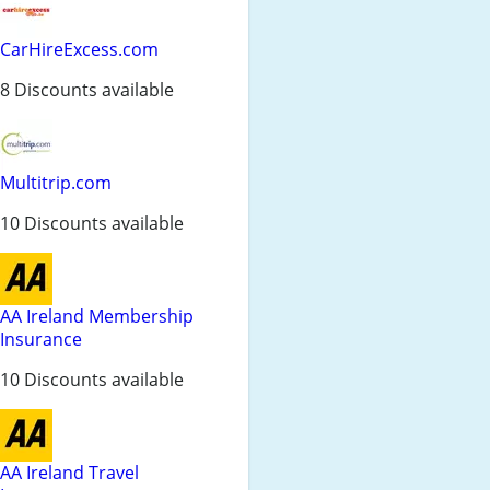
CarHireExcess.com
8 Discounts available
Multitrip.com
10 Discounts available
AA Ireland Membership
Insurance
10 Discounts available
AA Ireland Travel