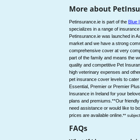
More about PetInsu
Petinsurance.ie is part of the 
Blue 
specializes in a range of insurance
Petinsurance.ie was launched in Aug
market and we have a strong commi
comprehensive cover at very compe
part of the family and means the wor
quality and competitive Pet Insuran
high veterinary expenses and othe
pet insurance cover levels to cater
Essential, Premier or Premier Plus
Insurance in Ireland for your belove
plans and premiums.**
Our friendly 
need assistance or would like to b
prices are available online.
** subjec
FAQs