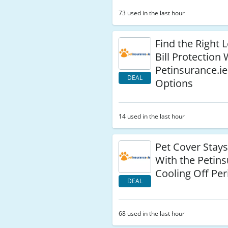
73 used in the last hour
Find the Right L
Bill Protection 
Petinsurance.ie
DEAL
Options
14 used in the last hour
Pet Cover Stays
With the Petins
Cooling Off Per
DEAL
68 used in the last hour