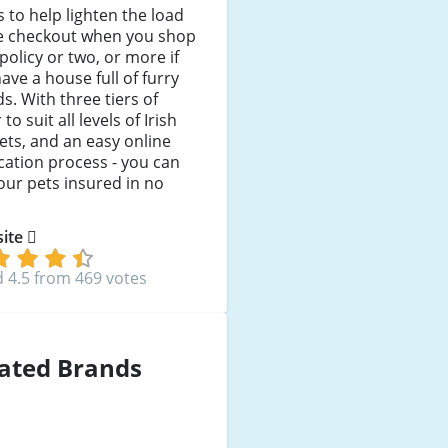
 to help lighten the load
he checkout when you shop
 policy or two, or more if
ave a house full of furry
ds. With three tiers of
to suit all levels of Irish
ts, and an easy online
cation process - you can
our pets insured in no
 site
 4.5 from 469 votes
ated Brands