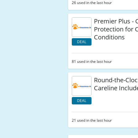
26 used in the last hour
Premier Plus -
Protection for 
Conditions
DEAL
81 used in the last hour
Round-the-Cloc
Careline Includ
DEAL
21 used in the last hour