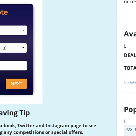
nece
Ava
DEA
TOTA
Update
Pop
aving Tip
cebook, Twitter and Instagram page to see
JUST
g any competitions or special offers.