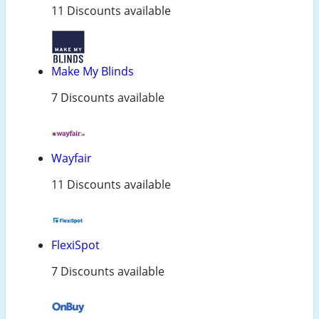
11 Discounts available
Make My Blinds
7 Discounts available
Wayfair
11 Discounts available
FlexiSpot
7 Discounts available