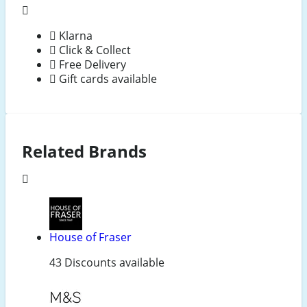
Klarna
Click & Collect
Free Delivery
Gift cards available
Related Brands
House of Fraser
43 Discounts available