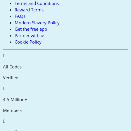
Terms and Conditions
Reward Terms
FAQs
Modern Slavery Policy
Get the free app
Partner with us
Cookie Policy
All Codes
Verified
4.5 Million+
Members