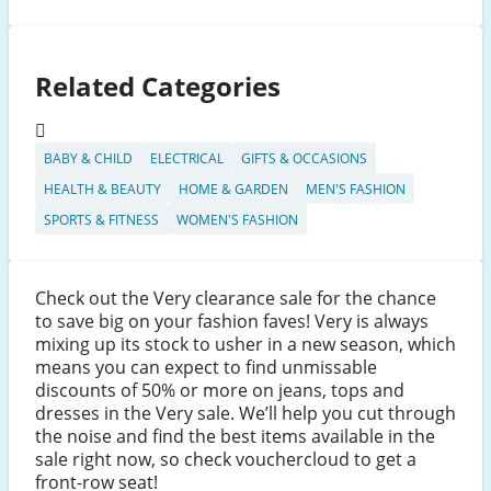
Related Categories
BABY & CHILD
ELECTRICAL
GIFTS & OCCASIONS
HEALTH & BEAUTY
HOME & GARDEN
MEN'S FASHION
SPORTS & FITNESS
WOMEN'S FASHION
Check out the Very clearance sale for the chance
to save big on your fashion faves! Very is always
mixing up its stock to usher in a new season, which
means you can expect to find unmissable
discounts of 50% or more on jeans, tops and
dresses in the Very sale. We’ll help you cut through
the noise and find the best items available in the
sale right now, so check vouchercloud to get a
front-row seat!