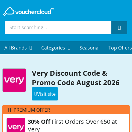
Sear
All Brands
Categories
Seasonal
Top Offers
Very Discount Code &
Promo Code August 2026
Visit site
PREMIUM OFFER
30% Off
First Orders Over €50 at
Very