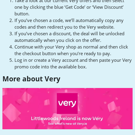
Take a look at our current Very offers and then select
one by clicking the blue ‘Get Code’ or ‘View Discount’
button.
If you’ve chosen a code, we’ll automatically copy any
codes and then redirect you to the Very website.
If you’ve chosen a discount, the deal will be unlocked
automatically when you click on the offer.
Continue with your Very shop as normal and then click
the checkout button when you’re ready to pay.
Log in or create a Very account and then paste your Very
promo code into the available box.
More about Very