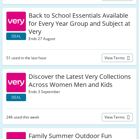
Back to School Essentials Available
for Every Year Group and Subject at
Very
DEAL
Ends 27 August
51 used in the last hour
View Terms
Discover the Latest Very Collections
Across Women Men and Kids
Ends 3 September
DEAL
246 used this week
View Terms
Family Summer Outdoor Fun