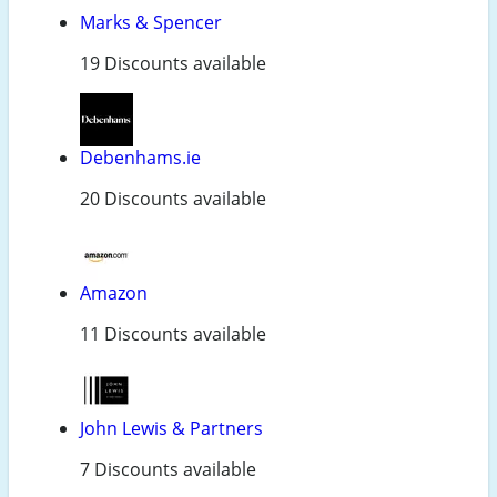
Marks & Spencer
19 Discounts available
Debenhams.ie
20 Discounts available
Amazon
11 Discounts available
John Lewis & Partners
7 Discounts available