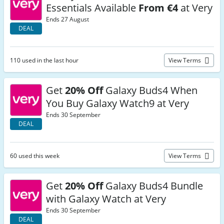
Essentials Available
From €4
at Very
Ends 27 August
DEAL
110 used in the last hour
View Terms
Get
20% Off
Galaxy Buds4 When
You Buy Galaxy Watch9 at Very
Ends 30 September
DEAL
60 used this week
View Terms
Get
20% Off
Galaxy Buds4 Bundle
with Galaxy Watch at Very
Ends 30 September
DEAL