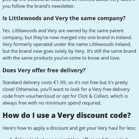
you follow the brand's newsletter.
Is Littlewoods and Very the same company?
Yes. Littlewoods and Very are owned by the same parent
company, but they've now merged into one brand in Ireland.
Very formerly operated under the name Littlewoods Ireland,
but the brand now goes solely by Very. It’s still the same brand
with the same products you’ve come to know and love.
Does Very offer free delivery?
Standard delivery costs €1.99, so it's not free but it's pretty
close! Otherwise, you'll want to look for a Very free delivery
code from vouchercloud or opt for Click & Collect, which is
always free with no minimum spend required.
How do I use a Very discount code?
Here's how to apply a discount and get your Very haul for less: