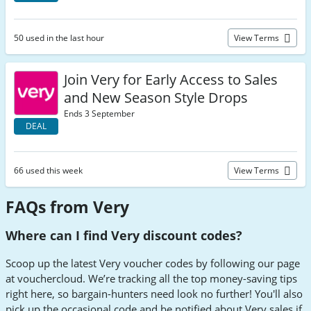
50 used in the last hour
View Terms
Join Very for Early Access to Sales
and New Season Style Drops
Ends 3 September
DEAL
66 used this week
View Terms
FAQs from Very
Where can I find Very discount codes?
Scoop up the latest Very voucher codes by following our page
at vouchercloud. We’re tracking all the top money-saving tips
right here, so bargain-hunters need look no further! You'll also
pick up the occasional code and be notified about Very sales if