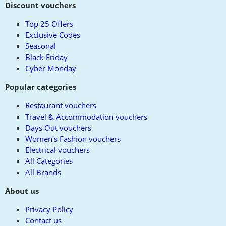
to
Discount vouchers
top
Top 25 Offers
Exclusive Codes
Seasonal
Black Friday
Cyber Monday
Popular categories
Restaurant vouchers
Travel & Accommodation vouchers
Days Out vouchers
Women's Fashion vouchers
Electrical vouchers
All Categories
All Brands
About us
Privacy Policy
Contact us