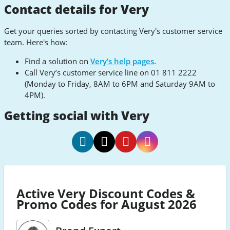
Contact details for Very
Get your queries sorted by contacting Very's customer service
team. Here's how:
Find a solution on
Very’s help pages
.
Call Very’s customer service line on 01 811 2222
(Monday to Friday, 8AM to 6PM and Saturday 9AM to
4PM).
Getting social with Very
Very
Very
Very
Very
Social
Social
Social
Social
Facebook
Twitter
Pinterest
Instagram
Active Very Discount Codes &
Promo Codes for August 2026