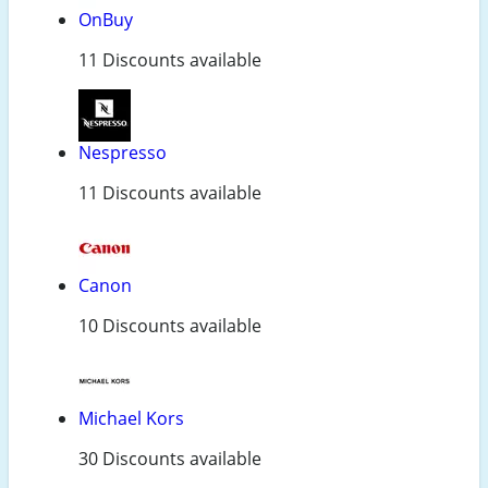
OnBuy
11 Discounts available
Nespresso
11 Discounts available
Canon
10 Discounts available
Michael Kors
30 Discounts available