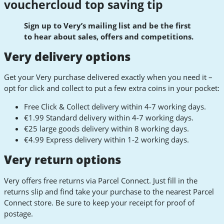
vouchercloud top saving tip
Sign up to Very’s mailing list and be the first
to hear about sales, offers and competitions.
Very delivery options
Get your Very purchase delivered exactly when you need it –
opt for click and collect to put a few extra coins in your pocket:
Free Click & Collect delivery within 4-7 working days.
€1.99 Standard delivery within 4-7 working days.
€25 large goods delivery within 8 working days.
€4.99 Express delivery within 1-2 working days.
Very return options
Very offers free returns via Parcel Connect. Just fill in the
returns slip and find take your purchase to the nearest Parcel
Connect store. Be sure to keep your receipt for proof of
postage.