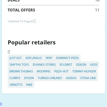
TOTAL OFFERS
11
Updated 10 August
Popular retailers
JUST EAT
AER LINGUS
VERY
DOMINO'S PIZZA
SMYTHS TOYS
DUNNES STORES
EFLORIST
ODEON
ASOS
BROWN THOMAS
MOONPIG
PIZZA HUT
TOMMY HILFIGER
CURRYS
DYSON
TURKISH AIRLINES
ADIDAS
STENA LINE
ARNOTTS
NIKE
Scroll