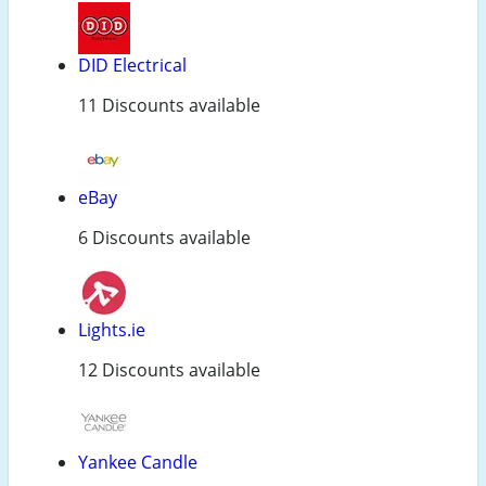
DID Electrical
11 Discounts available
eBay
6 Discounts available
Lights.ie
12 Discounts available
Yankee Candle