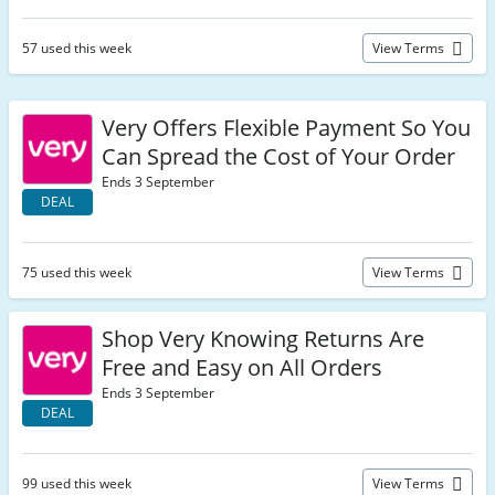
57 used this week
View Terms
Very Offers Flexible Payment So You
Can Spread the Cost of Your Order
Ends 3 September
DEAL
75 used this week
View Terms
Shop Very Knowing Returns Are
Free and Easy on All Orders
Ends 3 September
DEAL
99 used this week
View Terms