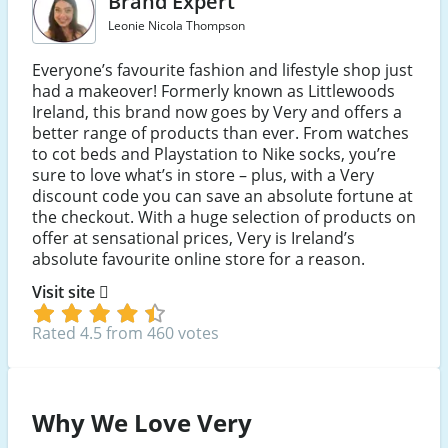
Brand Expert
Leonie Nicola Thompson
Everyone’s favourite fashion and lifestyle shop just
had a makeover! Formerly known as Littlewoods
Ireland, this brand now goes by Very and offers a
better range of products than ever. From watches
to cot beds and Playstation to Nike socks, you’re
sure to love what’s in store – plus, with a Very
discount code you can save an absolute fortune at
the checkout. With a huge selection of products on
offer at sensational prices, Very is Ireland’s
absolute favourite online store for a reason.
Visit site
Rated 4.5 from 460 votes
Why We Love Very