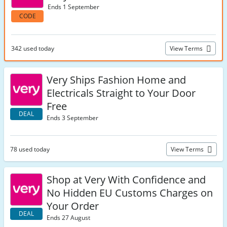
Ends 1 September
CODE
342 used today
View Terms
Very Ships Fashion Home and
Electricals Straight to Your Door
Free
DEAL
Ends 3 September
78 used today
View Terms
Shop at Very With Confidence and
No Hidden EU Customs Charges on
Your Order
DEAL
Ends 27 August