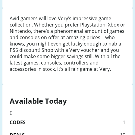
Avid gamers will love Very’s impressive game
collection. Whether you prefer Playstation, Xbox or
Nintendo, there’s a phenomenal amount of games
and consoles on offer at amazing prices – who
knows, you might even get lucky enough to nab a
PS5 discount! Shop with a Very voucher and you
could make some bigger savings still. With all the
latest games, consoles, controllers and
accessories in stock, it’s all fair game at Very.
Available Today
CODES
1
DEALS
10