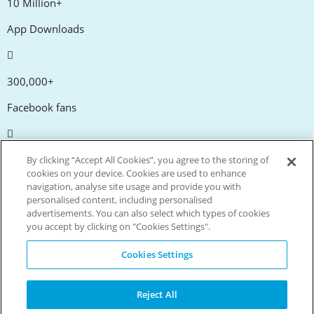
10 Million+
App Downloads
300,000+
Facebook fans
20,000+
By clicking “Accept All Cookies”, you agree to the storing of
cookies on your device. Cookies are used to enhance
Discount codes
navigation, analyse site usage and provide you with
personalised content, including personalised
advertisements. You can also select which types of cookies
tm
Live more. Spend less.
you accept by clicking on "Cookies Settings".
© Copyright Invitation Digital Ltd. All rights reserved.
Cookies Settings
Reject All