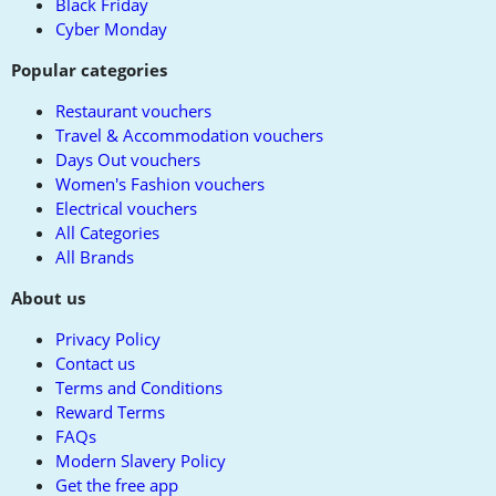
Black Friday
Cyber Monday
Popular categories
Restaurant vouchers
Travel & Accommodation vouchers
Days Out vouchers
Women's Fashion vouchers
Electrical vouchers
All Categories
All Brands
About us
Privacy Policy
Contact us
Terms and Conditions
Reward Terms
FAQs
Modern Slavery Policy
Get the free app