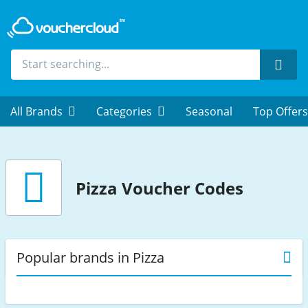
Sear
All Brands
Categories
Seasonal
Top Offers
Pizza
Voucher Codes
Popular brands in Pizza