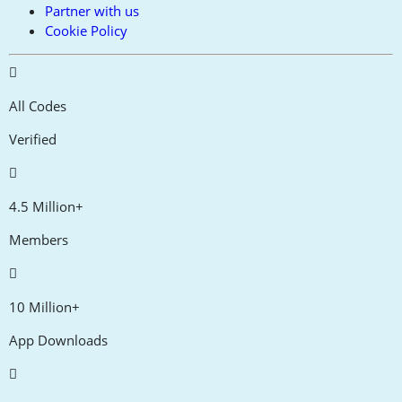
Partner with us
Cookie Policy
All Codes
Verified
4.5 Million+
Members
10 Million+
App Downloads