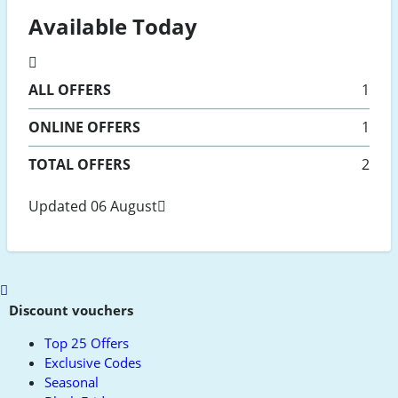
Available Today
ALL
OFFERS
1
ONLINE
OFFERS
1
TOTAL OFFERS
2
Updated 06 August
Scroll
to
Discount vouchers
top
Top 25 Offers
Exclusive Codes
Seasonal