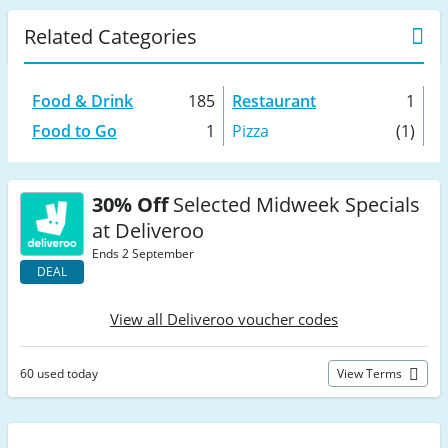
Related Categories
Food & Drink
185
Restaurant
1
Food to Go
1
Pizza
(1)
30% Off
Selected Midweek Specials
at Deliveroo
Ends 2 September
DEAL
View all Deliveroo voucher codes
60 used today
View Terms