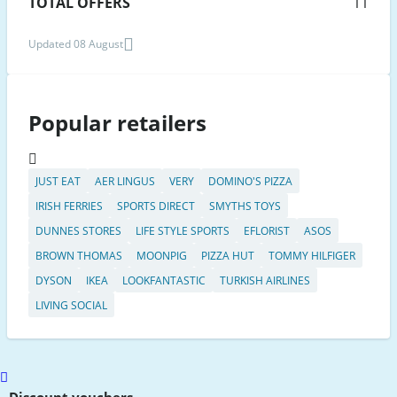
TOTAL OFFERS
11
Updated 08 August
Popular retailers
JUST EAT
AER LINGUS
VERY
DOMINO'S PIZZA
IRISH FERRIES
SPORTS DIRECT
SMYTHS TOYS
DUNNES STORES
LIFE STYLE SPORTS
EFLORIST
ASOS
BROWN THOMAS
MOONPIG
PIZZA HUT
TOMMY HILFIGER
DYSON
IKEA
LOOKFANTASTIC
TURKISH AIRLINES
LIVING SOCIAL
Scroll
to
Discount vouchers