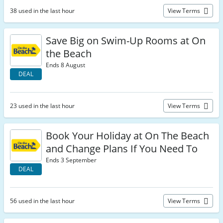
38 used in the last hour
View Terms
Save Big on Swim-Up Rooms at On
the Beach
Ends 8 August
DEAL
23 used in the last hour
View Terms
Book Your Holiday at On The Beach
and Change Plans If You Need To
Ends 3 September
DEAL
56 used in the last hour
View Terms