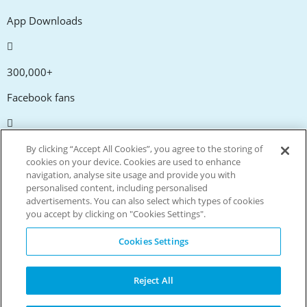
App Downloads
300,000+
Facebook fans
20,000+
By clicking “Accept All Cookies”, you agree to the storing of
cookies on your device. Cookies are used to enhance
Discount codes
navigation, analyse site usage and provide you with
personalised content, including personalised
advertisements. You can also select which types of cookies
tm
Live more. Spend less.
you accept by clicking on "Cookies Settings".
© Copyright Invitation Digital Ltd. All rights reserved.
Cookies Settings
Reject All