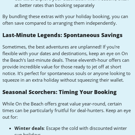
at better rates than booking separately
By bundling these extras with your holiday booking, you can
often save compared to arranging them independently.
Last-Minute Legends: Spontaneous Savings
Sometimes, the best adventures are unplanned! If you're
flexible with your dates and destinations, keep an eye on On
the Beach's last-minute deals. These eleventh-hour offers can
provide incredible value for those ready to jet off at short
notice. It's perfect for spontaneous souls or anyone looking to
squeeze in an extra holiday without squeezing their wallet.
Seasonal Scorchers: Timing Your Booking
While On the Beach offers great value year-round, certain
times can be particularly fruitful for deal-hunters. Keep an eye
out for:
Winter deals
: Escape the cold with discounted winter
sun holidays