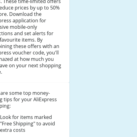
. These time-limited offers
educe prices by up to 50%
ore. Download the
press application for
sive mobile-only
tions and set alerts for
favourite items. By
ning these offers with an
press voucher code, you'll
mazed at how much you
save on your next shopping
.
 are some top money-
g tips for your AliExpress
ping:
Look for items marked
"Free Shipping" to avoid
extra costs