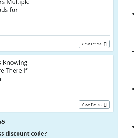
rs Multiple
ds for
View Terms
s Knowing
e There If
m
View Terms
ss
ss discount code?