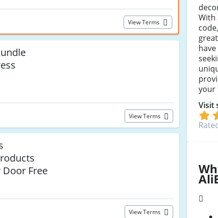
decor
With 
View Terms
code
great
have
undle
seeki
ress
uniqu
provi
your 
Visit
View Terms
Rated
s
roducts
Wh
r Door Free
Ali
View Terms