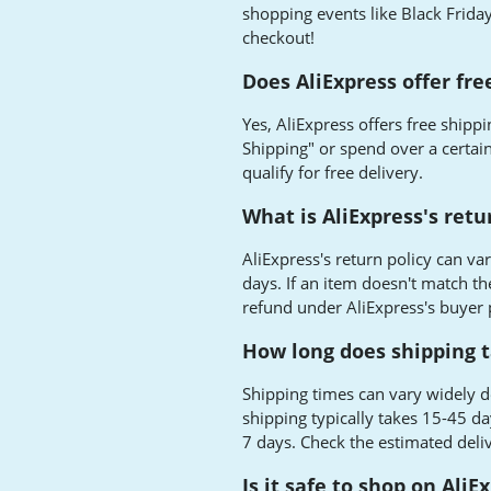
shopping events like Black Friday
checkout!
Does AliExpress offer fre
Yes, AliExpress offers free ship
Shipping" or spend over a certain
qualify for free delivery.
What is AliExpress's retu
AliExpress's return policy can va
days. If an item doesn't match the 
refund under AliExpress's buyer
How long does shipping t
Shipping times can vary widely d
shipping typically takes 15-45 da
7 days. Check the estimated deli
Is it safe to shop on AliE