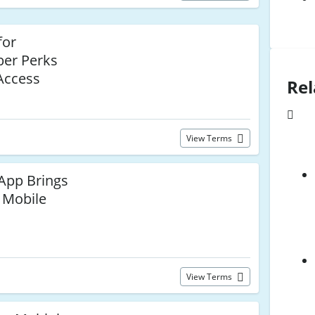
for
ber Perks
Access
Rel
View Terms
 App Brings
 Mobile
View Terms