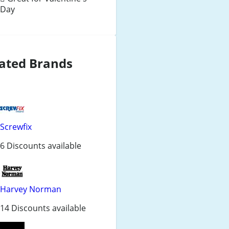
Day
ated Brands
Screwfix
6 Discounts available
Harvey Norman
14 Discounts available