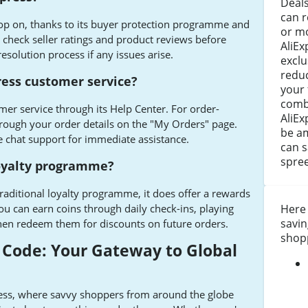
Deals
can r
shop on, thanks to its buyer protection programme and
or m
check seller ratings and product reviews before
AliEx
esolution process if any issues arise.
exclu
reduc
ress customer service?
your 
combi
mer service through its Help Center. For order-
AliEx
through your order details on the "My Orders" page.
be a
e chat support for immediate assistance.
can 
spree
loyalty programme?
raditional loyalty programme, it does offer a rewards
ou can earn coins through daily check-ins, playing
Here
savin
en redeem them for discounts on future orders.
shop
 Code: Your Gateway to Global
ess, where savvy shoppers from around the globe