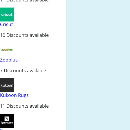
Cricut
10 Discounts available
Zooplus
7 Discounts available
Kukoon Rugs
11 Discounts available