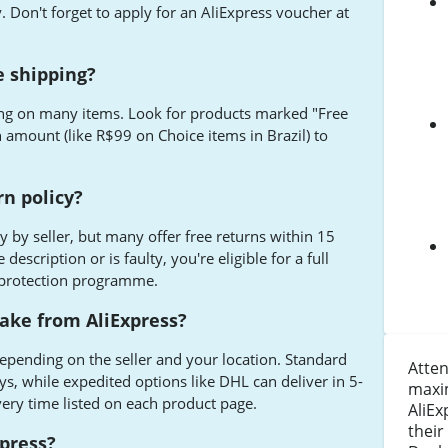
. Don't forget to apply for an AliExpress voucher at
e shipping?
ping on many items. Look for products marked "Free
 amount (like R$99 on Choice items in Brazil) to
rn policy?
ry by seller, but many offer free returns within 15
description or is faulty, you're eligible for a full
 protection programme.
ake from AliExpress?
epending on the seller and your location. Standard
Atten
ys, while expedited options like DHL can deliver in 5-
maxi
very time listed on each product page.
AliEx
their
xpress?