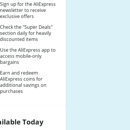
Sign up for the AliExpress
newsletter to receive
exclusive offers
Check the "Super Deals"
section daily for heavily
discounted items
Use the AliExpress app to
access mobile-only
bargains
Earn and redeem
AliExpress coins for
additional savings on
purchases
ilable Today