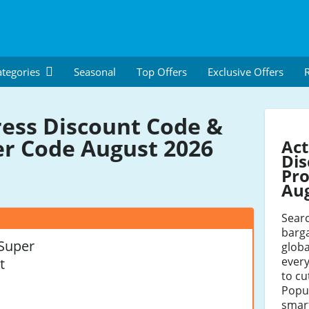
tegories
Seasonal
Top Offers
Exclusive Offers
R
ress Discount Code &
r Code August 2026
Act
Dis
Pro
Au
Searc
barga
Super
globa
every
t
to cu
Popul
smar