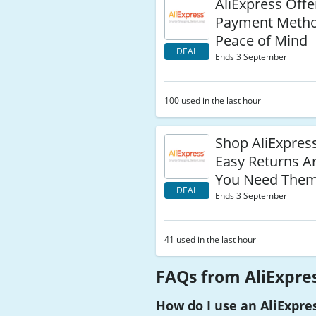
AliExpress Offe
Payment Metho
Peace of Mind
DEAL
Ends 3 September
100 used in the last hour
Shop AliExpres
Easy Returns Ar
You Need The
DEAL
Ends 3 September
41 used in the last hour
FAQs from AliExpre
How do I use an AliExpre