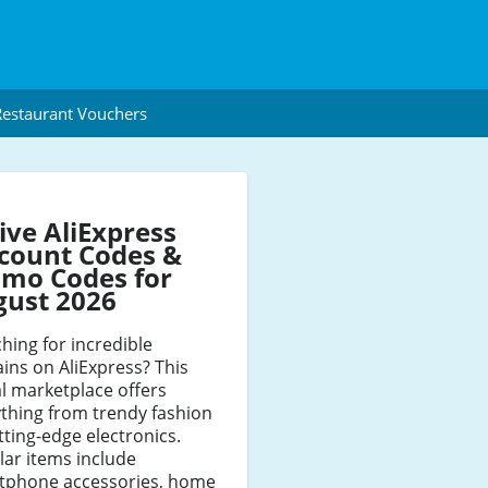
estaurant Vouchers
ive AliExpress
count Codes &
mo Codes for
gust 2026
hing for incredible
ins on AliExpress? This
l marketplace offers
thing from trendy fashion
tting-edge electronics.
ar items include
tphone accessories, home