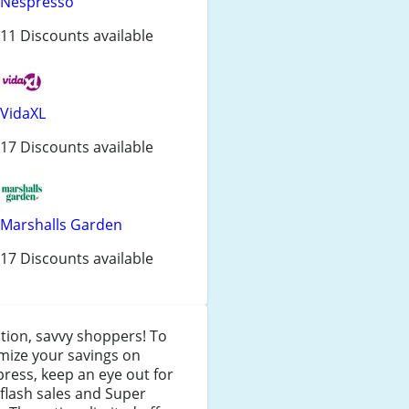
Nespresso
11 Discounts available
VidaXL
17 Discounts available
Marshalls Garden
17 Discounts available
tion, savvy shoppers! To
mize your savings on
press, keep an eye out for
 flash sales and Super