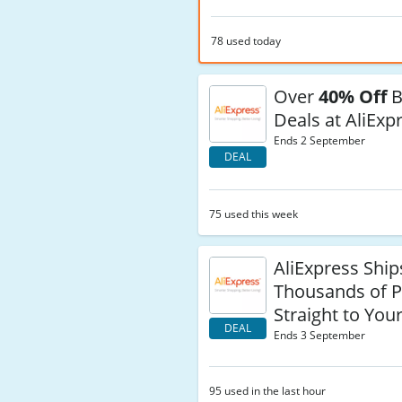
78 used today
Over
40% Off
B
Deals at AliExp
Ends 2 September
DEAL
75 used this week
AliExpress Ship
Thousands of P
Straight to You
DEAL
Ends 3 September
95 used in the last hour