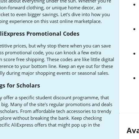
 just about everything under the sun. Whether you're
shion-forward clothing, or unique home decor, an
cket to even bigger savings. Let's dive into how you
ing experience on this vast online marketplace.
AliExpress Promotional Codes
etitive prices, but why stop there when you can save
ss promotional code, you can knock a few extra
score free shipping. These codes are like little digital
erence to your bottom line. Keep an eye out for these
ally during major shopping events or seasonal sales.
gs for Scholars
ly offer a specific student discount programme, that
 big. Many of the site's regular promotions and deals
 scholars. From affordable tech accessories to trendy
explore without breaking the bank. Keep checking
ific AliExpress offers that might pop up in the
Ava