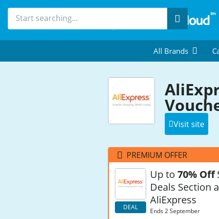
Search
All Brands
Ca
AliExp
Vouche
Visit site
PREMIUM OFFER
Up to
70% Off
Deals Section a
AliExpress
DEAL
Ends 2 September