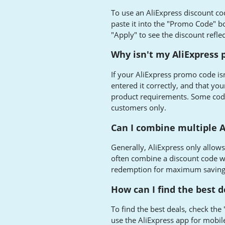
To use an AliExpress discount c
paste it into the "Promo Code" b
"Apply" to see the discount refle
Why isn't my AliExpress
If your AliExpress promo code isn
entered it correctly, and that y
product requirements. Some codes
customers only.
Can I combine multiple A
Generally, AliExpress only allow
often combine a discount code wi
redemption for maximum saving
How can I find the best d
To find the best deals, check the
use the AliExpress app for mobil