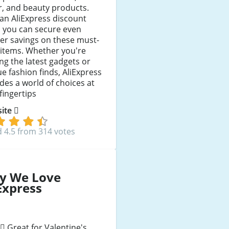
, and beauty products.
an AliExpress discount
, you can secure even
er savings on these must-
 items. Whether you're
ng the latest gadgets or
e fashion finds, AliExpress
des a world of choices at
fingertips
 site
 4.5 from 314 votes
y We Love
Express
Great for Valentine's