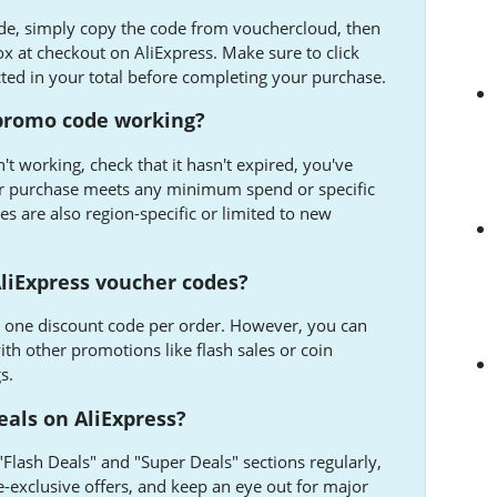
ode, simply copy the code from vouchercloud, then
ox at checkout on AliExpress. Make sure to click
cted in your total before completing your purchase.
 promo code working?
't working, check that it hasn't expired, you've
our purchase meets any minimum spend or specific
 are also region-specific or limited to new
liExpress voucher codes?
s one discount code per order. However, you can
th other promotions like flash sales or coin
s.
eals on AliExpress?
 "Flash Deals" and "Super Deals" sections regularly,
e-exclusive offers, and keep an eye out for major