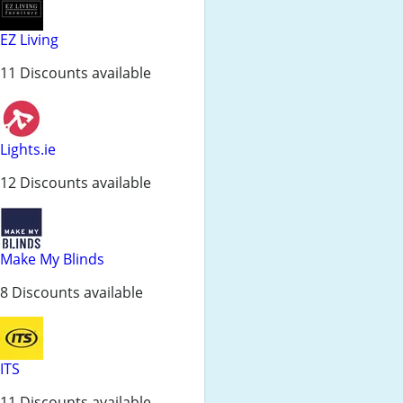
EZ Living
11 Discounts available
Lights.ie
12 Discounts available
Make My Blinds
8 Discounts available
ITS
11 Discounts available