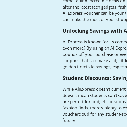
come to find incredible deals on
after the latest tech gadgets, fa
AliExpress voucher can be your ti
can make the most of your shopp
Unlocking Savings with 
AliExpress is known for its comp
even more? By using an AliExpre
pounds off your purchase or even 
coupons that can make a big diff
golden tickets to savings, especi
Student Discounts: Savin
While AliExpress doesn't current
doesn't mean students can't save
are perfect for budget-conscious
fashion finds, there's plenty to 
vouchercloud for any student-spec
future!