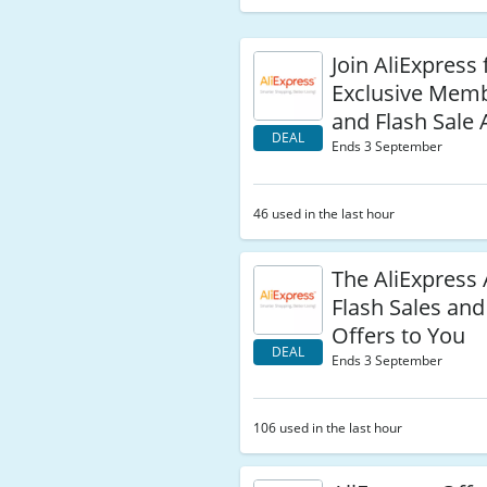
Join AliExpress 
Exclusive Mem
and Flash Sale 
DEAL
Ends 3 September
46 used in the last hour
The AliExpress
Flash Sales and
Offers to You
DEAL
Ends 3 September
106 used in the last hour