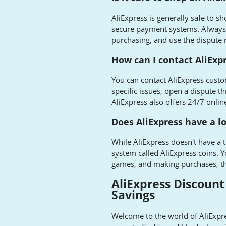
AliExpress is generally safe to 
secure payment systems. Always 
purchasing, and use the dispute r
How can I contact AliExp
You can contact AliExpress custo
specific issues, open a dispute 
AliExpress also offers 24/7 onlin
Does AliExpress have a 
While AliExpress doesn't have a t
system called AliExpress coins. Y
games, and making purchases, th
AliExpress Discount
Savings
Welcome to the world of AliExpr