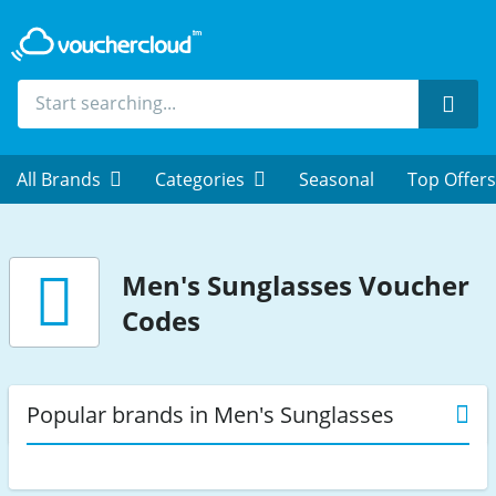
Sear
All Brands
Categories
Seasonal
Top Offers
Men's Sunglasses
Voucher
Codes
Popular brands in Men's Sunglasses