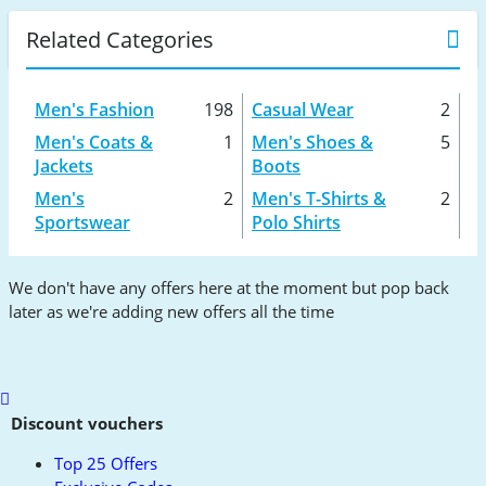
Related Categories
Men's Fashion
198
Casual Wear
2
Men's Coats &
1
Men's Shoes &
5
Jackets
Boots
Men's
2
Men's T-Shirts &
2
Sportswear
Polo Shirts
We don't have any offers here at the moment but pop back
later as we're adding new offers all the time
Scroll
to
Discount vouchers
top
Top 25 Offers