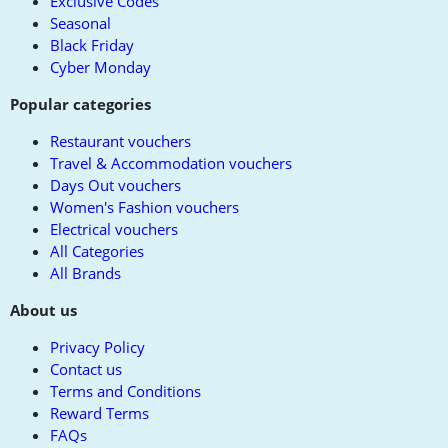
Exclusive Codes
Seasonal
Black Friday
Cyber Monday
Popular categories
Restaurant vouchers
Travel & Accommodation vouchers
Days Out vouchers
Women's Fashion vouchers
Electrical vouchers
All Categories
All Brands
About us
Privacy Policy
Contact us
Terms and Conditions
Reward Terms
FAQs