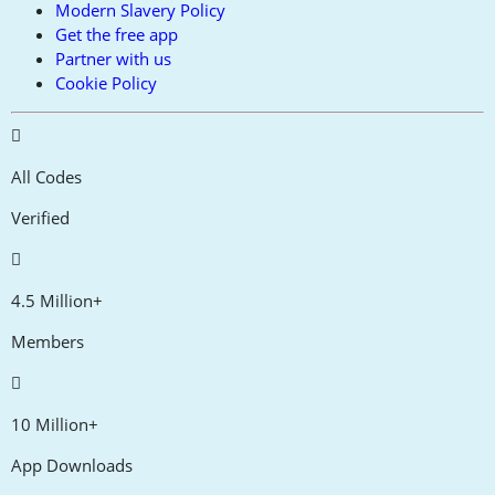
Modern Slavery Policy
Get the free app
Partner with us
Cookie Policy
All Codes
Verified
4.5 Million+
Members
10 Million+
App Downloads