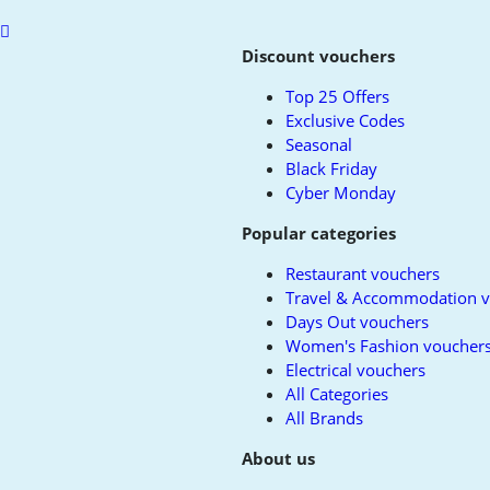
Scroll
to
Discount vouchers
top
Top 25 Offers
Exclusive Codes
Seasonal
Black Friday
Cyber Monday
Popular categories
Restaurant vouchers
Travel & Accommodation 
Days Out vouchers
Women's Fashion voucher
Electrical vouchers
All Categories
All Brands
About us