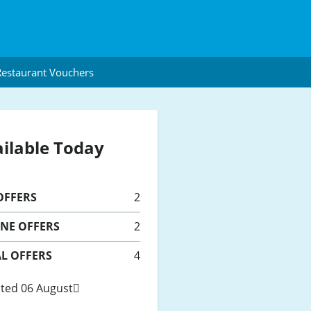
estaurant Vouchers
ilable Today
FFERS
2
INE
OFFERS
2
L OFFERS
4
ted 06 August