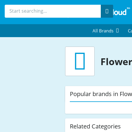
Search
All Brands
Ca
Flowe
Popular brands in Flo
Related Categories