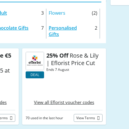
ult
3
Flowers
(2)
ocolate Gifts
7
Personalised
2
Gifts
e €5
25% Off
Rose & Lily
| Eflorist Price Cut
5 at
Ends 7 August
DEAL
odes
View all Eflorist voucher codes
Terms
70 used in the last hour
View Terms