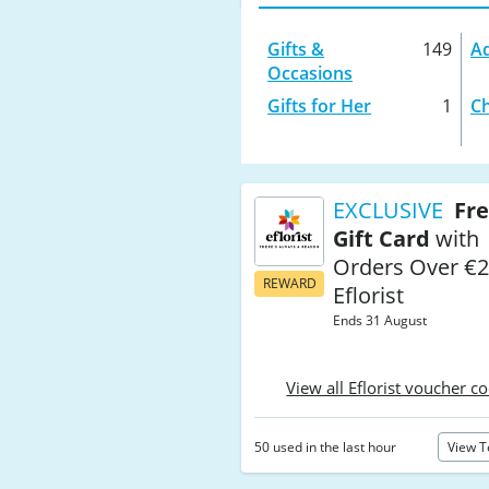
Gifts &
149
Ad
Occasions
Gifts for Her
1
Ch
EXCLUSIVE
Fre
Gift Card
with
Orders Over €2
REWARD
Eflorist
Ends 31 August
View all Eflorist voucher c
50 used in the last hour
View 