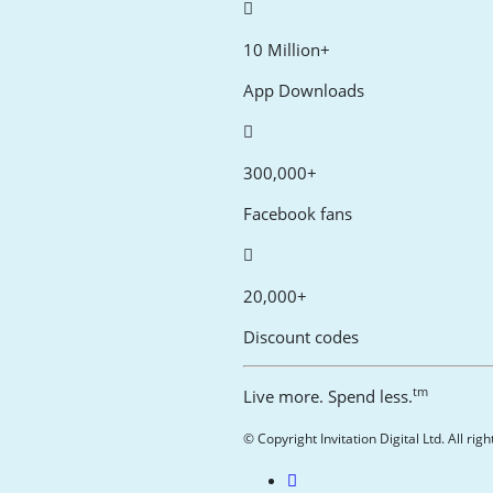
10 Million+
App Downloads
300,000+
Facebook fans
20,000+
Discount codes
tm
Live more. Spend less.
© Copyright Invitation Digital Ltd. All rig