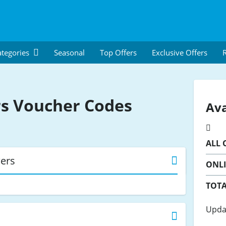
tegories
Seasonal
Top Offers
Exclusive Offers
R
rs
Voucher Codes
Ava
ALL
O
wers
ONL
TOTA
Upda