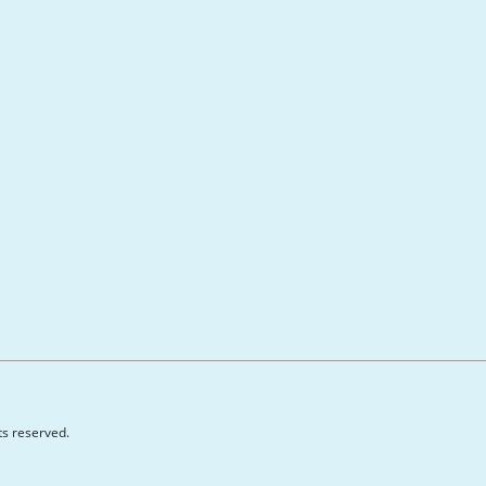
hts reserved.