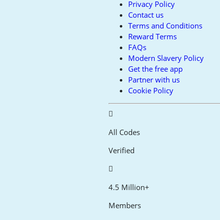
Privacy Policy
Contact us
Terms and Conditions
Reward Terms
FAQs
Modern Slavery Policy
Get the free app
Partner with us
Cookie Policy
All Codes
Verified
4.5 Million+
Members