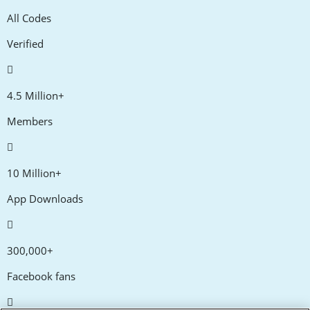
All Codes
Verified
4.5 Million+
Members
10 Million+
App Downloads
300,000+
Facebook fans