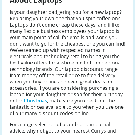
Is your daughter badgering you for a new laptop?
Replacing your own one that you spilt coffee on?
Laptops don’t come cheap these days, and if like
many flexible business employees your laptop is
your main point of call for emails and work, you
don’t want to go for the cheapest one you can find!
We’ve teamed up with respected names in
electricals and technology retail to bring you the
best value offers for a whole host of top personal
technology brands. Our laptop discounts range
from money-off the retail price to free delivery
when you buy online and even great deals on
accessories. If you are considering purchasing a
laptop for your daughter or son for their birthday
or for
Christmas
, make sure you check out the
fantastic prices available to you when you use one
of our many discount codes online.
For a huge selection of brands and impartial
advice, why not got to your nearest Currys and