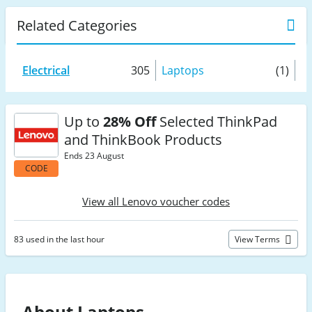
Related Categories
Electrical
305
Laptops
(1)
Up to
28% Off
Selected ThinkPad
and ThinkBook Products
Ends 23 August
CODE
View all Lenovo voucher codes
83 used in the last hour
View Terms
About Laptops