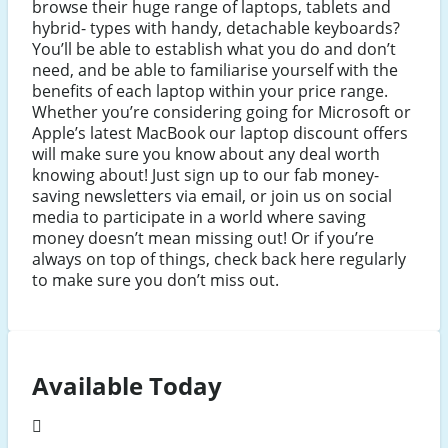
browse their huge range of laptops, tablets and
hybrid- types with handy, detachable keyboards?
You’ll be able to establish what you do and don’t
need, and be able to familiarise yourself with the
benefits of each laptop within your price range.
Whether you’re considering going for Microsoft or
Apple’s latest MacBook our laptop discount offers
will make sure you know about any deal worth
knowing about! Just sign up to our fab money-
saving newsletters via email, or join us on social
media to participate in a world where saving
money doesn’t mean missing out! Or if you’re
always on top of things, check back here regularly
to make sure you don’t miss out.
Available Today