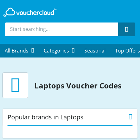
Sear
All Brands
Categories
Seasonal
Top Offers
Laptops
Voucher Codes
Popular brands in Laptops