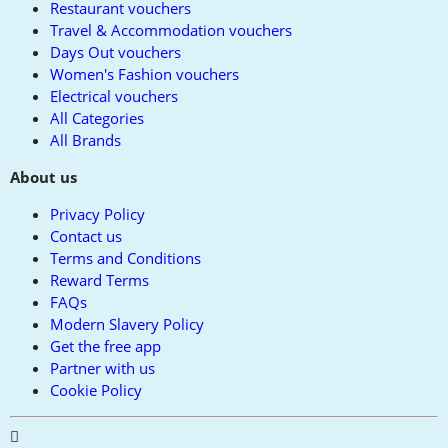
Restaurant vouchers
Travel & Accommodation vouchers
Days Out vouchers
Women's Fashion vouchers
Electrical vouchers
All Categories
All Brands
About us
Privacy Policy
Contact us
Terms and Conditions
Reward Terms
FAQs
Modern Slavery Policy
Get the free app
Partner with us
Cookie Policy