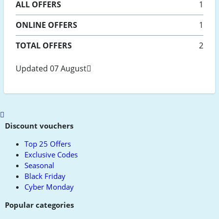
ALL
OFFERS
1
ONLINE
OFFERS
1
TOTAL OFFERS
2
Updated 07 August
Scroll
to
Discount vouchers
top
Top 25 Offers
Exclusive Codes
Seasonal
Black Friday
Cyber Monday
Popular categories