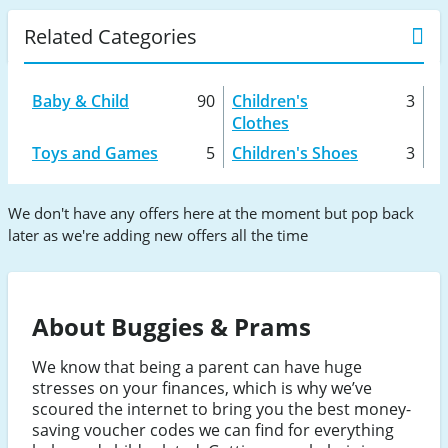
Related Categories
Baby & Child
90
Children's
3
Clothes
Toys and Games
5
Children's Shoes
3
We don't have any offers here at the moment but pop back
later as we're adding new offers all the time
About Buggies & Prams
We know that being a parent can have huge
stresses on your finances, which is why we’ve
scoured the internet to bring you the best money-
saving voucher codes we can find for everything