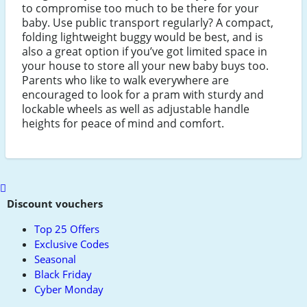
to compromise too much to be there for your
baby. Use public transport regularly? A compact,
folding lightweight buggy would be best, and is
also a great option if you’ve got limited space in
your house to store all your new baby buys too.
Parents who like to walk everywhere are
encouraged to look for a pram with sturdy and
lockable wheels as well as adjustable handle
heights for peace of mind and comfort.
Scroll
to
Discount vouchers
top
Top 25 Offers
Exclusive Codes
Seasonal
Black Friday
Cyber Monday