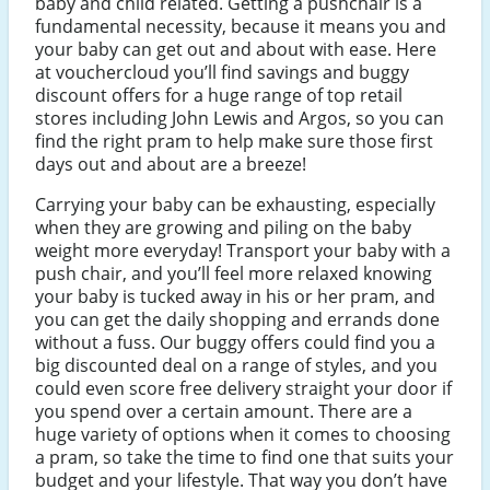
baby and child related. Getting a pushchair is a
fundamental necessity, because it means you and
your baby can get out and about with ease. Here
at vouchercloud you’ll find savings and buggy
discount offers for a huge range of top retail
stores including John Lewis and Argos, so you can
find the right pram to help make sure those first
days out and about are a breeze!
Carrying your baby can be exhausting, especially
when they are growing and piling on the baby
weight more everyday! Transport your baby with a
push chair, and you’ll feel more relaxed knowing
your baby is tucked away in his or her pram, and
you can get the daily shopping and errands done
without a fuss. Our buggy offers could find you a
big discounted deal on a range of styles, and you
could even score free delivery straight your door if
you spend over a certain amount. There are a
huge variety of options when it comes to choosing
a pram, so take the time to find one that suits your
budget and your lifestyle. That way you don’t have