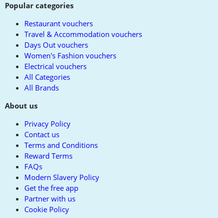
Popular categories
Restaurant vouchers
Travel & Accommodation vouchers
Days Out vouchers
Women's Fashion vouchers
Electrical vouchers
All Categories
All Brands
About us
Privacy Policy
Contact us
Terms and Conditions
Reward Terms
FAQs
Modern Slavery Policy
Get the free app
Partner with us
Cookie Policy