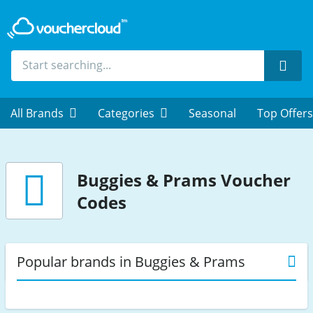
Sear
All Brands
Categories
Seasonal
Top Offers
Buggies & Prams
Voucher
Codes
Popular brands in Buggies & Prams