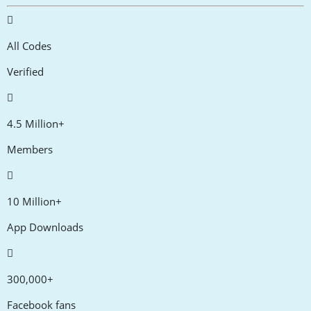
All Codes
Verified
4.5 Million+
Members
10 Million+
App Downloads
300,000+
Facebook fans