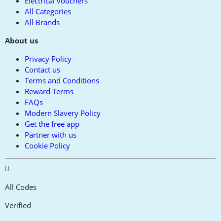
Electrical vouchers
All Categories
All Brands
About us
Privacy Policy
Contact us
Terms and Conditions
Reward Terms
FAQs
Modern Slavery Policy
Get the free app
Partner with us
Cookie Policy
All Codes
Verified