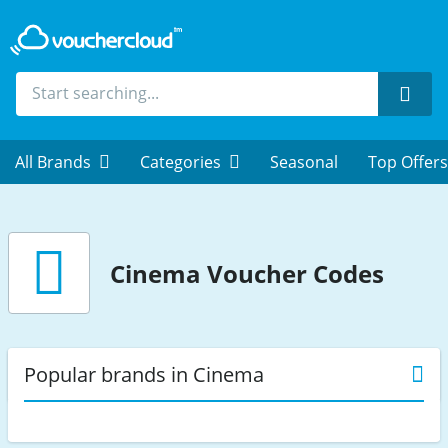
Sear
All Brands
Categories
Seasonal
Top Offers
Cinema
Voucher Codes
Popular brands in Cinema