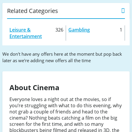
Related Categories
Leisure &
326
Gambling
1
Entertainment
We don't have any offers here at the moment but pop back
later as we're adding new offers all the time
About Cinema
Everyone loves a night out at the movies, so if
you’re struggling with what to do this evening, why
not grab a couple of friends and head to the
cinema? Nothing beats catching a film on the big
screen for the first time, and with so many
blockbusters being filmed and released in 3D, the