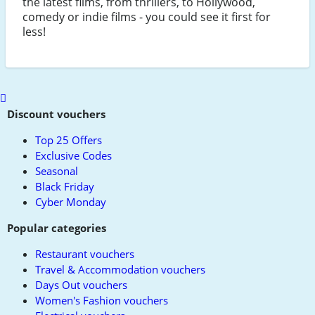
the latest films, from thrillers, to Hollywood,
comedy or indie films - you could see it first for
less!
Scroll
to
Discount vouchers
top
Top 25 Offers
Exclusive Codes
Seasonal
Black Friday
Cyber Monday
Popular categories
Restaurant vouchers
Travel & Accommodation vouchers
Days Out vouchers
Women's Fashion vouchers