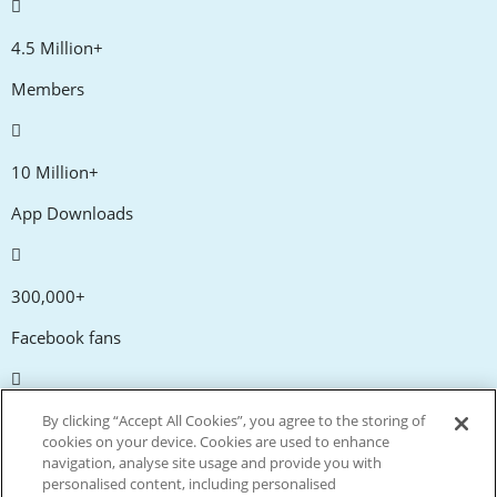
4.5 Million+
Members
10 Million+
App Downloads
300,000+
Facebook fans
20,000+
By clicking “Accept All Cookies”, you agree to the storing of
cookies on your device. Cookies are used to enhance
Discount codes
navigation, analyse site usage and provide you with
personalised content, including personalised