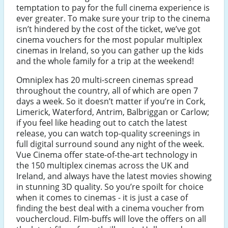
temptation to pay for the full cinema experience is
ever greater. To make sure your trip to the cinema
isn’t hindered by the cost of the ticket, we’ve got
cinema vouchers for the most popular multiplex
cinemas in Ireland, so you can gather up the kids
and the whole family for a trip at the weekend!
Omniplex has 20 multi-screen cinemas spread
throughout the country, all of which are open 7
days a week. So it doesn’t matter if you’re in Cork,
Limerick, Waterford, Antrim, Balbriggan or Carlow;
if you feel like heading out to catch the latest
release, you can watch top-quality screenings in
full digital surround sound any night of the week.
Vue Cinema offer state-of-the-art technology in
the 150 multiplex cinemas across the UK and
Ireland, and always have the latest movies showing
in stunning 3D quality. So you’re spoilt for choice
when it comes to cinemas - it is just a case of
finding the best deal with a cinema voucher from
vouchercloud. Film-buffs will love the offers on all