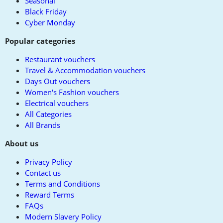
Seasonal
Black Friday
Cyber Monday
Popular categories
Restaurant vouchers
Travel & Accommodation vouchers
Days Out vouchers
Women's Fashion vouchers
Electrical vouchers
All Categories
All Brands
About us
Privacy Policy
Contact us
Terms and Conditions
Reward Terms
FAQs
Modern Slavery Policy