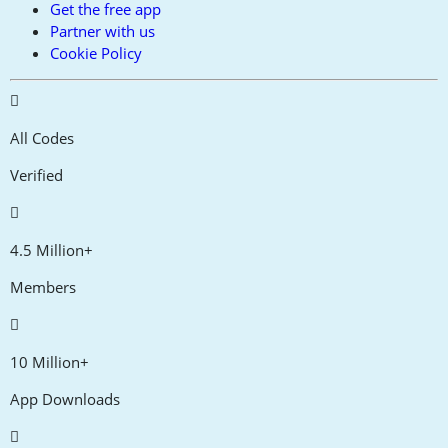
Get the free app
Partner with us
Cookie Policy
All Codes
Verified
4.5 Million+
Members
10 Million+
App Downloads