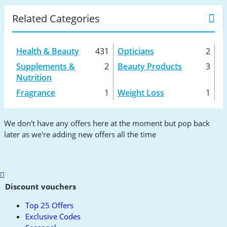
Related Categories
Health & Beauty
431
Opticians
2
Supplements &
2
Beauty Products
3
Nutrition
Fragrance
1
Weight Loss
1
We don't have any offers here at the moment but pop back
later as we're adding new offers all the time
Scroll
to
Discount vouchers
top
Top 25 Offers
Exclusive Codes