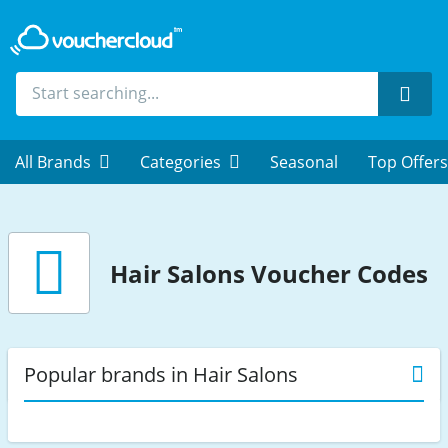
Sear
All Brands
Categories
Seasonal
Top Offers
Hair Salons
Voucher Codes
Popular brands in Hair Salons