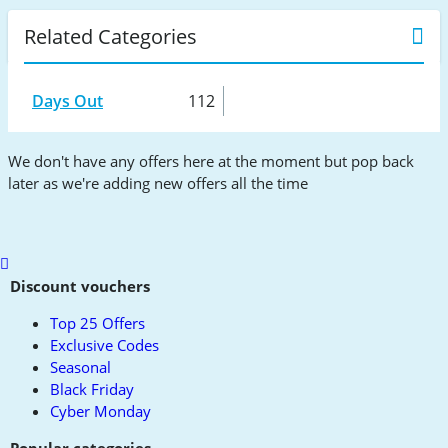
Related Categories
Days Out
112
We don't have any offers here at the moment but pop back
later as we're adding new offers all the time
Scroll
to
Discount vouchers
top
Top 25 Offers
Exclusive Codes
Seasonal
Black Friday
Cyber Monday