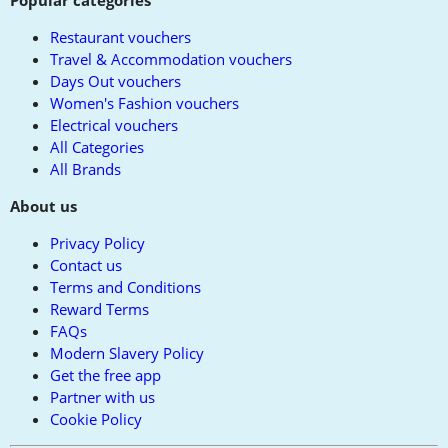
Popular categories
Restaurant vouchers
Travel & Accommodation vouchers
Days Out vouchers
Women's Fashion vouchers
Electrical vouchers
All Categories
All Brands
About us
Privacy Policy
Contact us
Terms and Conditions
Reward Terms
FAQs
Modern Slavery Policy
Get the free app
Partner with us
Cookie Policy