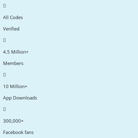
All Codes
Verified
4.5 Million+
Members
10 Million+
App Downloads
300,000+
Facebook fans