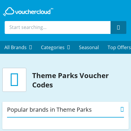
Sear
All Brands
Categories
Seasonal
Top Offers
Theme Parks
Voucher
Codes
Popular brands in Theme Parks