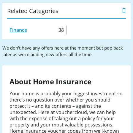
Related Categories
Finance
38
We don't have any offers here at the moment but pop back
later as we're adding new offers all the time
About Home Insurance
Your home is probably your biggest investment so
there’s no question over whether you should
protect it – and its contents – against the
unexpected. Here at vouchercloud, we can help
with the expense of taking out a policy for your
property and your most valuable possessions.
Home insurance voucher codes from well-known