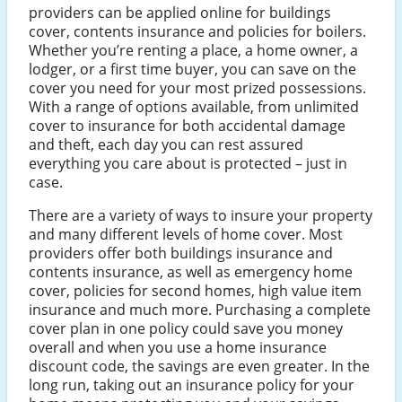
providers can be applied online for buildings
cover, contents insurance and policies for boilers.
Whether you’re renting a place, a home owner, a
lodger, or a first time buyer, you can save on the
cover you need for your most prized possessions.
With a range of options available, from unlimited
cover to insurance for both accidental damage
and theft, each day you can rest assured
everything you care about is protected – just in
case.
There are a variety of ways to insure your property
and many different levels of home cover. Most
providers offer both buildings insurance and
contents insurance, as well as emergency home
cover, policies for second homes, high value item
insurance and much more. Purchasing a complete
cover plan in one policy could save you money
overall and when you use a home insurance
discount code, the savings are even greater. In the
long run, taking out an insurance policy for your