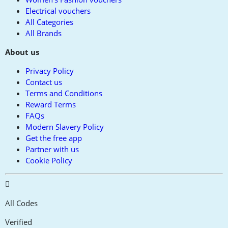
Electrical vouchers
All Categories
All Brands
About us
Privacy Policy
Contact us
Terms and Conditions
Reward Terms
FAQs
Modern Slavery Policy
Get the free app
Partner with us
Cookie Policy
All Codes
Verified