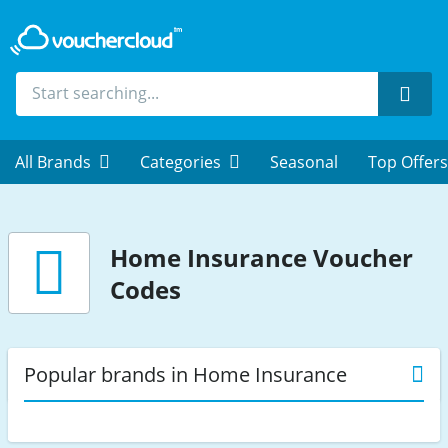
Sear
All Brands
Categories
Seasonal
Top Offers
Home Insurance
Voucher
Codes
Popular brands in Home Insurance