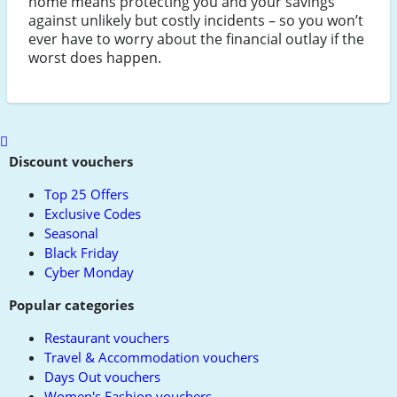
home means protecting you and your savings
against unlikely but costly incidents – so you won’t
ever have to worry about the financial outlay if the
worst does happen.
Scroll
to
Discount vouchers
top
Top 25 Offers
Exclusive Codes
Seasonal
Black Friday
Cyber Monday
Popular categories
Restaurant vouchers
Travel & Accommodation vouchers
Days Out vouchers
Women's Fashion vouchers