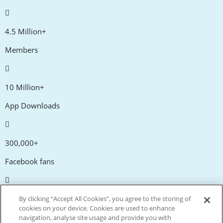
4.5 Million+
Members
10 Million+
App Downloads
300,000+
Facebook fans
20,000+
By clicking “Accept All Cookies”, you agree to the storing of
cookies on your device. Cookies are used to enhance
Discount codes
navigation, analyse site usage and provide you with