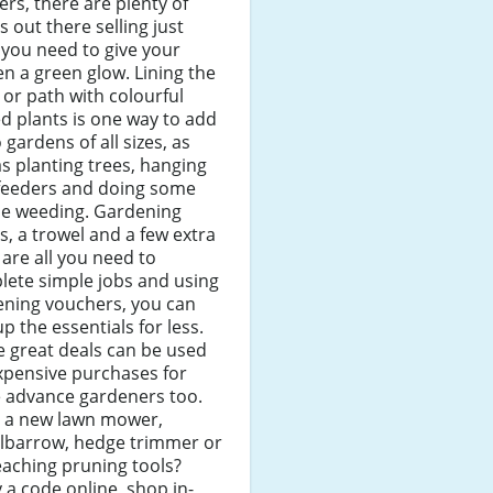
lers, there are plenty of
s out there selling just
you need to give your
n a green glow. Lining the
 or path with colourful
d plants is one way to add
to gardens of all sizes, as
as planting trees, hanging
 feeders and doing some
le weeding. Gardening
s, a trowel and a few extra
 are all you need to
lete simple jobs and using
ening vouchers, you can
up the essentials for less.
 great deals can be used
xpensive purchases for
 advance gardeners too.
 a new lawn mower,
lbarrow, hedge trimmer or
eaching pruning tools?
 a code online, shop in-