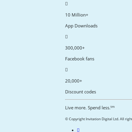
10 Million+
App Downloads
300,000+
Facebook fans
20,000+
Discount codes
tm
Live more. Spend less.
© Copyright Invitation Digital Ltd. All rig