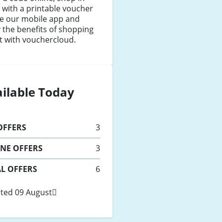
 with a printable voucher
se our mobile app and
 the benefits of shopping
t with vouchercloud.
ilable Today
FFERS
3
INE
OFFERS
3
L OFFERS
6
ted 09 August