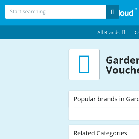
Search
All Brands
Ca
Garden
Vouch
Popular brands in Gar
Related Categories