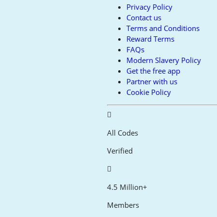
Privacy Policy
Contact us
Terms and Conditions
Reward Terms
FAQs
Modern Slavery Policy
Get the free app
Partner with us
Cookie Policy
All Codes
Verified
4.5 Million+
Members