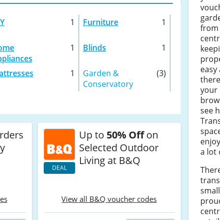
vouch
garde
IY
1
Furniture
1
from 
centr
ome
1
Blinds
1
keep
pliances
prope
easy 
ttresses
1
Garden &
(3)
there
Conservatory
your 
brows
see 
Tran
spac
Orders
Up to
50% Off
on
enjoy
ry
Selected Outdoor
a lot
Living at B&Q
DEAL
Ther
tran
small
des
View all B&Q voucher codes
prou
cent