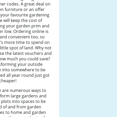
er codes. A great deal on
n furniture or an offer
your favourite gardening
e will keep the cost of
ing your garden prim and
r low. Ordering online is
and convenient too, so
’s more time to spend on
little spot of land. Why not
e the latest vouchers and
how much you could save?
sforming your outside
e into somewhere to be
ed all year round just got
 cheaper!
e are numerous ways to
sform large gardens and
 plots into spaces to be
d of and from garden
res to home and garden