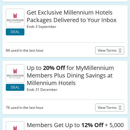
Get Exclusive Millennium Hotels
Packages Delivered to Your Inbox
Ends 3 September
DEAL
84 used in the last hour
View Terms
Up to
20% Off
for MyMillennium
Members Plus Dining Savings at
Millennium Hotels
DEAL
Ends 31 December
76 used in the last hour
View Terms
Members Get Up to
12% Off
+ 5,000