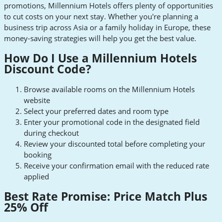
promotions, Millennium Hotels offers plenty of opportunities
to cut costs on your next stay. Whether you're planning a
business trip across Asia or a family holiday in Europe, these
money-saving strategies will help you get the best value.
How Do I Use a Millennium Hotels
Discount Code?
Browse available rooms on the Millennium Hotels
website
Select your preferred dates and room type
Enter your promotional code in the designated field
during checkout
Review your discounted total before completing your
booking
Receive your confirmation email with the reduced rate
applied
Best Rate Promise: Price Match Plus
25% Off