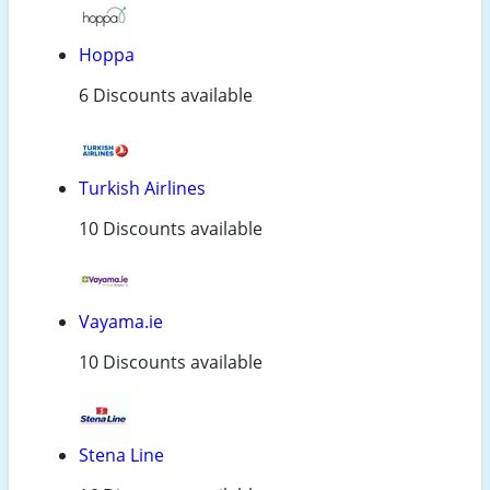
Hoppa
6 Discounts available
Turkish Airlines
10 Discounts available
Vayama.ie
10 Discounts available
Stena Line