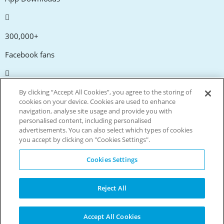
300,000+
Facebook fans
20,000+
By clicking “Accept All Cookies”, you agree to the storing of
cookies on your device. Cookies are used to enhance
Discount codes
navigation, analyse site usage and provide you with
personalised content, including personalised
advertisements. You can also select which types of cookies
tm
Live more. Spend less.
you accept by clicking on "Cookies Settings".
© Copyright Invitation Digital Ltd. All rights reserved.
Cookies Settings
Reject All
Accept All Cookies