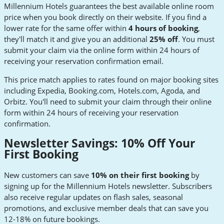
Millennium Hotels guarantees the best available online room
price when you book directly on their website. If you find a
lower rate for the same offer within
4 hours of booking
,
they'll match it and give you an additional
25% off
. You must
submit your claim via the online form within 24 hours of
receiving your reservation confirmation email.
This price match applies to rates found on major booking sites
including Expedia, Booking.com, Hotels.com, Agoda, and
Orbitz. You'll need to submit your claim through their online
form within 24 hours of receiving your reservation
confirmation.
Newsletter Savings: 10% Off Your
First Booking
New customers can save
10% on their first booking
by
signing up for the Millennium Hotels newsletter. Subscribers
also receive regular updates on flash sales, seasonal
promotions, and exclusive member deals that can save you
12-18% on future bookings.