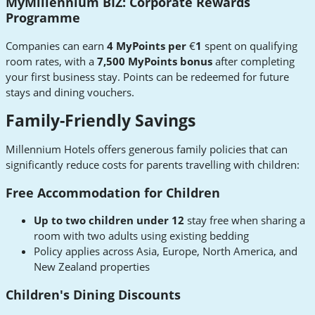
MyMillennium BIZ: Corporate Rewards
Programme
Companies can earn
4 MyPoints per
€
1
spent on qualifying
room rates, with a
7,500 MyPoints bonus
after completing
your first business stay. Points can be redeemed for future
stays and dining vouchers.
Family-Friendly Savings
Millennium Hotels offers generous family policies that can
significantly reduce costs for parents travelling with children:
Free Accommodation for Children
Up to two children under 12
stay free when sharing a
room with two adults using existing bedding
Policy applies across Asia, Europe, North America, and
New Zealand properties
Children's Dining Discounts