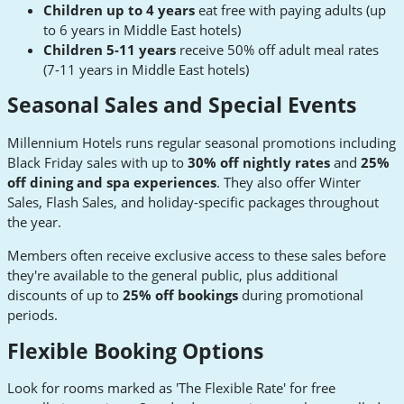
Children up to 4 years
eat free with paying adults (up
to 6 years in Middle East hotels)
Children 5-11 years
receive 50% off adult meal rates
(7-11 years in Middle East hotels)
Seasonal Sales and Special Events
Millennium Hotels runs regular seasonal promotions including
Black Friday sales with up to
30% off nightly rates
and
25%
off dining and spa experiences
. They also offer Winter
Sales, Flash Sales, and holiday-specific packages throughout
the year.
Members often receive exclusive access to these sales before
they're available to the general public, plus additional
discounts of up to
25% off bookings
during promotional
periods.
Flexible Booking Options
Look for rooms marked as 'The Flexible Rate' for free