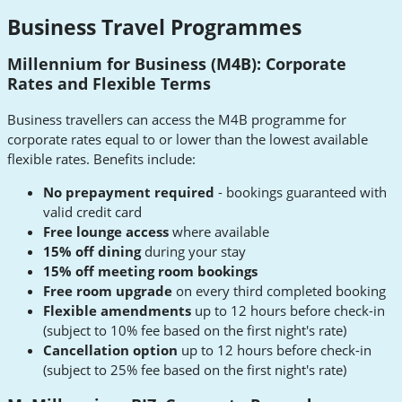
Business Travel Programmes
Millennium for Business (M4B): Corporate
Rates and Flexible Terms
Business travellers can access the M4B programme for
corporate rates equal to or lower than the lowest available
flexible rates. Benefits include:
No prepayment required
- bookings guaranteed with
valid credit card
Free lounge access
where available
15% off dining
during your stay
15% off meeting room bookings
Free room upgrade
on every third completed booking
Flexible amendments
up to 12 hours before check-in
(subject to 10% fee based on the first night's rate)
Cancellation option
up to 12 hours before check-in
(subject to 25% fee based on the first night's rate)