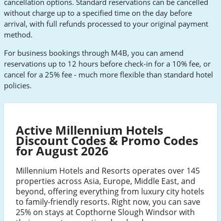
cancellation options. Standard reservations can be cancelled
without charge up to a specified time on the day before
arrival, with full refunds processed to your original payment
method.
For business bookings through M4B, you can amend
reservations up to 12 hours before check-in for a 10% fee, or
cancel for a 25% fee - much more flexible than standard hotel
policies.
Active Millennium Hotels
Discount Codes & Promo Codes
for August 2026
Millennium Hotels and Resorts operates over 145
properties across Asia, Europe, Middle East, and
beyond, offering everything from luxury city hotels
to family-friendly resorts. Right now, you can save
25% on stays at Copthorne Slough Windsor with