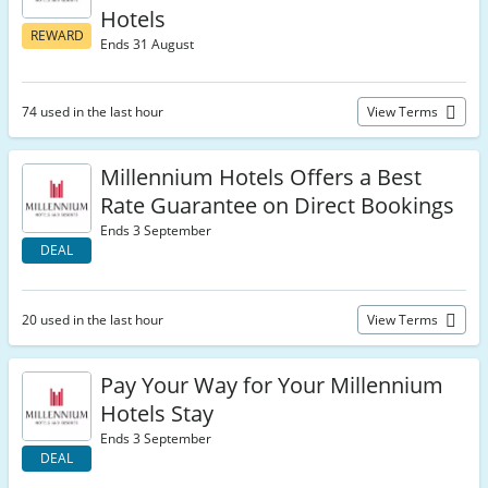
Hotels
REWARD
Ends 31 August
74 used in the last hour
View Terms
Millennium Hotels Offers a Best
Rate Guarantee on Direct Bookings
Ends 3 September
DEAL
20 used in the last hour
View Terms
Pay Your Way for Your Millennium
Hotels Stay
Ends 3 September
DEAL