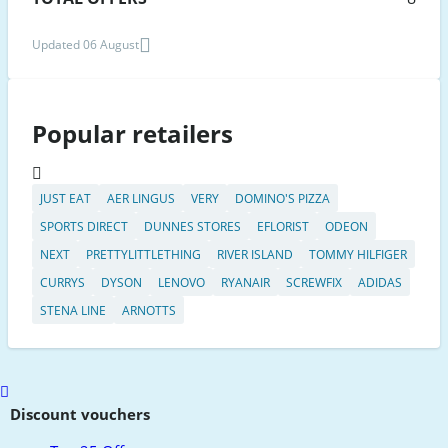
Updated 06 August
Popular retailers
JUST EAT
AER LINGUS
VERY
DOMINO'S PIZZA
SPORTS DIRECT
DUNNES STORES
EFLORIST
ODEON
NEXT
PRETTYLITTLETHING
RIVER ISLAND
TOMMY HILFIGER
CURRYS
DYSON
LENOVO
RYANAIR
SCREWFIX
ADIDAS
STENA LINE
ARNOTTS
Scroll
to
Discount vouchers
top