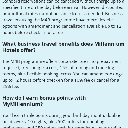
Standard reservations can be cancelled without charge up to a
specified time on the day before arrival. However, discounted
promotional rates cannot be cancelled or amended. Business
travellers using the M4B programme have more flexible
options with amendment and cancellation available up to 12
hours before check-in for a fee.
What business travel benefits does Millennium
Hotels offer?
The M4B programme offers corporate rates, no prepayment
required, free lounge access, 15% off dining and meeting
rooms, plus flexible booking terms. You can amend bookings
up to 12 hours before check-in for a 10% fee or cancel for a
25% fee.
How do I earn bonus points with
MyMillennium?
You'll earn triple points during your birthday month, double
points every 10 nights, plus 500 points for updating
preferences and 250 points each for completing your profile