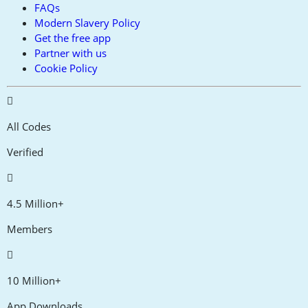
FAQs
Modern Slavery Policy
Get the free app
Partner with us
Cookie Policy
All Codes
Verified
4.5 Million+
Members
10 Million+
App Downloads