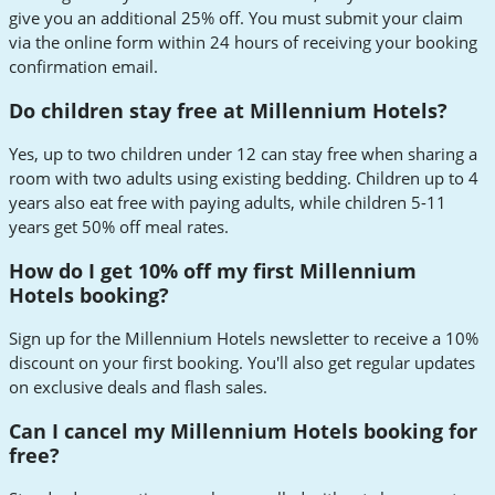
give you an additional 25% off. You must submit your claim
via the online form within 24 hours of receiving your booking
confirmation email.
Do children stay free at Millennium Hotels?
Yes, up to two children under 12 can stay free when sharing a
room with two adults using existing bedding. Children up to 4
years also eat free with paying adults, while children 5-11
years get 50% off meal rates.
How do I get 10% off my first Millennium
Hotels booking?
Sign up for the Millennium Hotels newsletter to receive a 10%
discount on your first booking. You'll also get regular updates
on exclusive deals and flash sales.
Can I cancel my Millennium Hotels booking for
free?