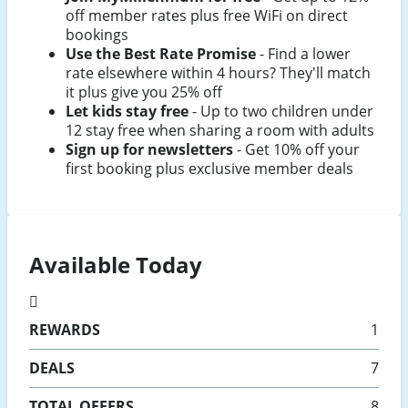
off member rates plus free WiFi on direct
bookings
Use the Best Rate Promise
- Find a lower
rate elsewhere within 4 hours? They'll match
it plus give you 25% off
Let kids stay free
- Up to two children under
12 stay free when sharing a room with adults
Sign up for newsletters
- Get 10% off your
first booking plus exclusive member deals
Available Today
REWARDS
1
DEALS
7
TOTAL OFFERS
8