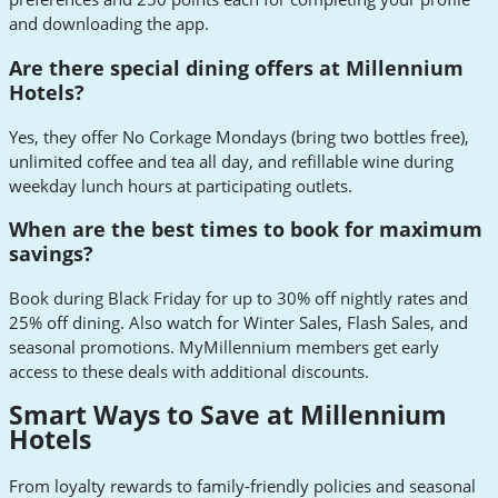
and downloading the app.
Are there special dining offers at Millennium
Hotels?
Yes, they offer No Corkage Mondays (bring two bottles free),
unlimited coffee and tea all day, and refillable wine during
weekday lunch hours at participating outlets.
When are the best times to book for maximum
savings?
Book during Black Friday for up to 30% off nightly rates and
25% off dining. Also watch for Winter Sales, Flash Sales, and
seasonal promotions. MyMillennium members get early
access to these deals with additional discounts.
Smart Ways to Save at Millennium
Hotels
From loyalty rewards to family-friendly policies and seasonal