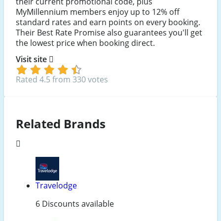
their current promotional code, plus
MyMillennium members enjoy up to 12% off
standard rates and earn points on every booking.
Their Best Rate Promise also guarantees you'll get
the lowest price when booking direct.
Visit site
Rated 4.5 from 330 votes
Related Brands
Travelodge
6 Discounts available