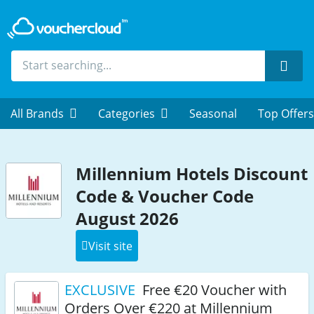
Sear
All Brands
Categories
Seasonal
Top Offers
Millennium Hotels Discount
Code & Voucher Code
August 2026
Visit site
EXCLUSIVE
Free €20 Voucher with
Orders Over €220 at Millennium