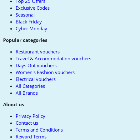
Top 25 Offers
Exclusive Codes
Seasonal
Black Friday
Cyber Monday
Popular categories
Restaurant vouchers
Travel & Accommodation vouchers
Days Out vouchers
Women's Fashion vouchers
Electrical vouchers
All Categories
All Brands
About us
Privacy Policy
Contact us
Terms and Conditions
Reward Terms