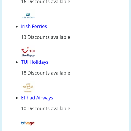
16 Discounts available
Irish Ferries
13 Discounts available
TUI Holidays
18 Discounts available
Etihad Airways
10 Discounts available