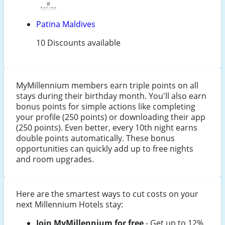
Patina Maldives
10 Discounts available
MyMillennium members earn triple points on all
stays during their birthday month. You'll also earn
bonus points for simple actions like completing
your profile (250 points) or downloading their app
(250 points). Even better, every 10th night earns
double points automatically. These bonus
opportunities can quickly add up to free nights
and room upgrades.
Here are the smartest ways to cut costs on your
next Millennium Hotels stay:
Join MyMillennium for free
- Get up to 12%