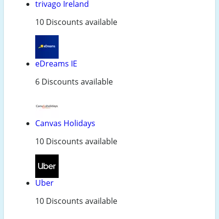
trivago Ireland
10 Discounts available
eDreams IE
6 Discounts available
Canvas Holidays
10 Discounts available
Uber
10 Discounts available