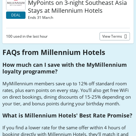
MyPoints on 3-night Southeast Asia
Stays at Millennium Hotels
DEAL
Ends 31 March
100 used in the last hour
View Terms
FAQs from Millennium Hotels
How much can I save with the MyMillennium
loyalty programme?
MyMillennium members save up to 12% off standard room
rates, plus earn points on every stay. You'll also get free WiFi
on direct bookings, dining discounts of 15-25% depending on
your tier, and bonus points during your birthday month.
What is Millennium Hotels' Best Rate Promise?
If you find a lower rate for the same offer within 4 hours of
booking directly with Millennium Hotels, they'll match it and