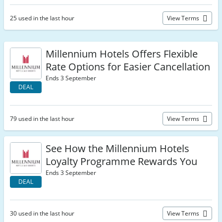
25 used in the last hour
View Terms
Millennium Hotels Offers Flexible
Rate Options for Easier Cancellation
Ends 3 September
DEAL
79 used in the last hour
View Terms
See How the Millennium Hotels
Loyalty Programme Rewards You
Ends 3 September
DEAL
30 used in the last hour
View Terms