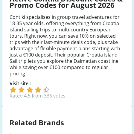
Promo Codes for August 2026
Contiki specialises in group travel adventures for
18-35 year olds, offering everything from Croatia
island sailing trips to multi-country European
tours. Right now, you can save 10% on selected
trips with their last-minute deals code, plus take
advantage of flexible payment plans starting with
just a €100 deposit. Their popular Croatia Island
Sail trip lets you explore the Dalmatian coastline
while saving over €100 compared to regular
pricing.
Visit site
Rated 4.5 from 336 votes
Related Brands