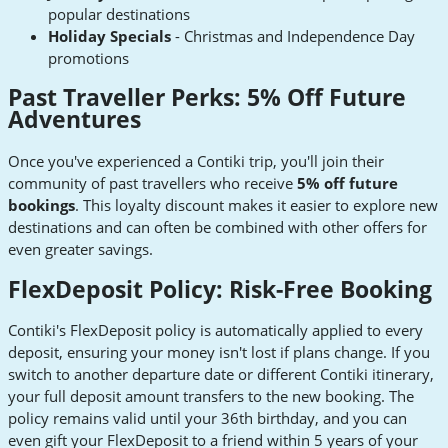
popular destinations
Holiday Specials
- Christmas and Independence Day
promotions
Past Traveller Perks: 5% Off Future
Adventures
Once you've experienced a Contiki trip, you'll join their
community of past travellers who receive
5% off future
bookings
. This loyalty discount makes it easier to explore new
destinations and can often be combined with other offers for
even greater savings.
FlexDeposit Policy: Risk-Free Booking
Contiki's FlexDeposit policy is automatically applied to every
deposit, ensuring your money isn't lost if plans change. If you
switch to another departure date or different Contiki itinerary,
your full deposit amount transfers to the new booking. The
policy remains valid until your 36th birthday, and you can
even gift your FlexDeposit to a friend within 5 years of your