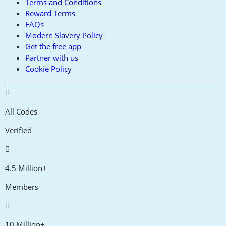
Terms and Conditions
Reward Terms
FAQs
Modern Slavery Policy
Get the free app
Partner with us
Cookie Policy
All Codes
Verified
4.5 Million+
Members
10 Million+