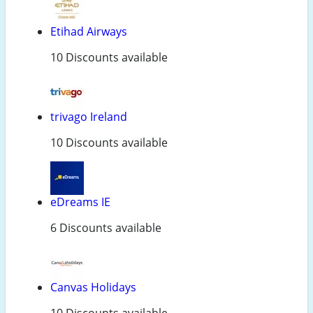
Etihad Airways
10 Discounts available
trivago Ireland
10 Discounts available
eDreams IE
6 Discounts available
Canvas Holidays
10 Discounts available