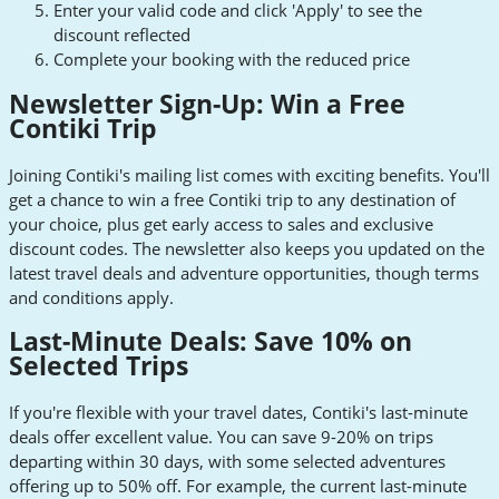
Enter your valid code and click 'Apply' to see the
discount reflected
Complete your booking with the reduced price
Newsletter Sign-Up: Win a Free
Contiki Trip
Joining Contiki's mailing list comes with exciting benefits. You'll
get a chance to win a free Contiki trip to any destination of
your choice, plus get early access to sales and exclusive
discount codes. The newsletter also keeps you updated on the
latest travel deals and adventure opportunities, though terms
and conditions apply.
Last-Minute Deals: Save 10% on
Selected Trips
If you're flexible with your travel dates, Contiki's last-minute
deals offer excellent value. You can save 9-20% on trips
departing within 30 days, with some selected adventures
offering up to 50% off. For example, the current last-minute