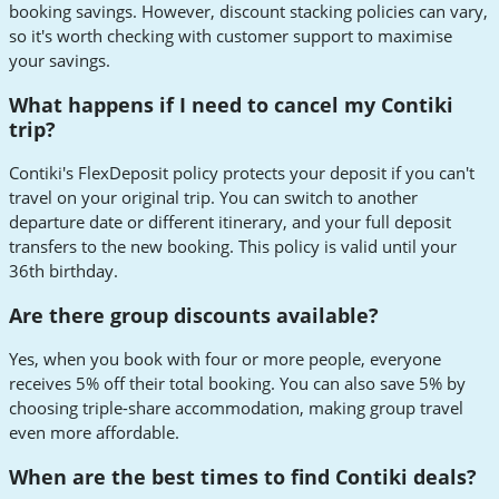
booking savings. However, discount stacking policies can vary,
so it's worth checking with customer support to maximise
your savings.
What happens if I need to cancel my Contiki
trip?
Contiki's FlexDeposit policy protects your deposit if you can't
travel on your original trip. You can switch to another
departure date or different itinerary, and your full deposit
transfers to the new booking. This policy is valid until your
36th birthday.
Are there group discounts available?
Yes, when you book with four or more people, everyone
receives 5% off their total booking. You can also save 5% by
choosing triple-share accommodation, making group travel
even more affordable.
When are the best times to find Contiki deals?