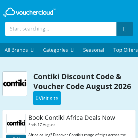
Sear
All Brands
Categories
Seasonal
Top Offers
Contiki Discount Code &
Voucher Code August 2026
Visit site
Book Contiki Africa Deals Now
Ends 17 August
Africa calling? Discover Contiki’s range of trips across the