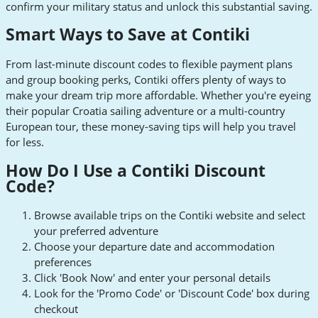
confirm your military status and unlock this substantial saving.
Smart Ways to Save at Contiki
From last-minute discount codes to flexible payment plans
and group booking perks, Contiki offers plenty of ways to
make your dream trip more affordable. Whether you're eyeing
their popular Croatia sailing adventure or a multi-country
European tour, these money-saving tips will help you travel
for less.
How Do I Use a Contiki Discount
Code?
Browse available trips on the Contiki website and select
your preferred adventure
Choose your departure date and accommodation
preferences
Click 'Book Now' and enter your personal details
Look for the 'Promo Code' or 'Discount Code' box during
checkout