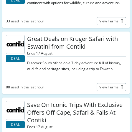
DEAL
continent with options for wildlife, culture and adventure.
33 used in the last hour
View Terms
Great Deals on Kruger Safari with
Eswatini from Contiki
Ends 17 August
DEAL
Discover South Africa on a 7-day adventure full of history,
wildlife and heritage sites, including a trip to Eswatini.
88 used in the last hour
View Terms
Save On Iconic Trips With Exclusive
Offers Off Cape, Safari & Falls At
Contiki
DEAL
Ends 17 August