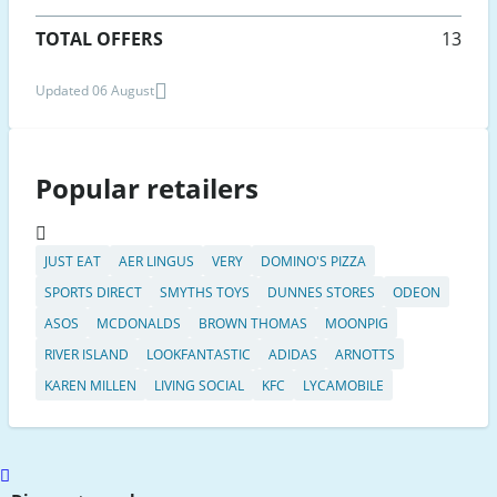
TOTAL OFFERS
13
Updated 06 August
Popular retailers
JUST EAT
AER LINGUS
VERY
DOMINO'S PIZZA
SPORTS DIRECT
SMYTHS TOYS
DUNNES STORES
ODEON
ASOS
MCDONALDS
BROWN THOMAS
MOONPIG
RIVER ISLAND
LOOKFANTASTIC
ADIDAS
ARNOTTS
KAREN MILLEN
LIVING SOCIAL
KFC
LYCAMOBILE
Scroll