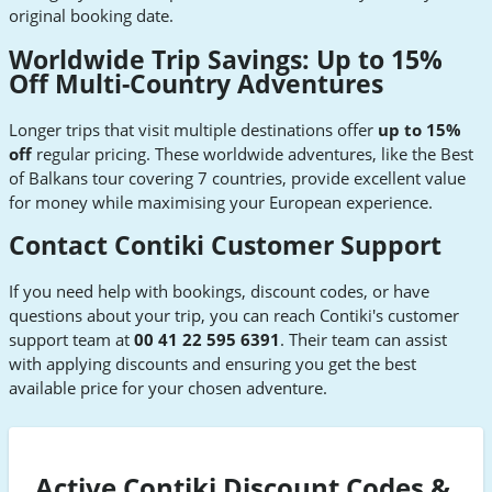
original booking date.
Worldwide Trip Savings: Up to 15%
Off Multi-Country Adventures
Longer trips that visit multiple destinations offer
up to 15%
off
regular pricing. These worldwide adventures, like the Best
of Balkans tour covering 7 countries, provide excellent value
for money while maximising your European experience.
Contact Contiki Customer Support
If you need help with bookings, discount codes, or have
questions about your trip, you can reach Contiki's customer
support team at
00 41 22 595 6391
. Their team can assist
with applying discounts and ensuring you get the best
available price for your chosen adventure.
Active Contiki Discount Codes &