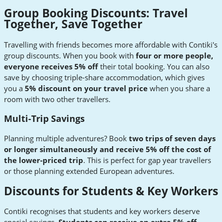
Group Booking Discounts: Travel
Together, Save Together
Travelling with friends becomes more affordable with Contiki's
group discounts. When you book with
four or more people,
everyone receives 5% off
their total booking. You can also
save by choosing triple-share accommodation, which gives
you a
5% discount on your travel price
when you share a
room with two other travellers.
Multi-Trip Savings
Planning multiple adventures? Book
two trips of seven days
or longer simultaneously and receive 5% off the cost of
the lower-priced trip
. This is perfect for gap year travellers
or those planning extended European adventures.
Discounts for Students & Key Workers
Contiki recognises that students and key workers deserve