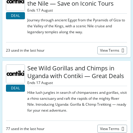
the Nile — Save on Iconic Tours
Ends 17 August
DEAL
Journey through ancient Egypt from the Pyramids of Giza to
the Valley of the Kings, with a scenic Nile cruise and
legendary temples along the way.
23 used in the last hour
View Terms
See Wild Gorillas and Chimps in
Uganda with Contiki — Great Deals
Ends 17 August
DEAL
Hike lush jungles in search of chimpanzees and gorillas, visit
a rhino sanctuary and raft the rapids of the mighty River
Nile. Introducing Uganda: Gorilla & Chimp Trekking — ready
for your next adventure.
77 used in the last hour
View Terms