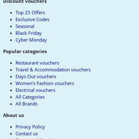
to
Discount vouchers
top
Top 25 Offers
Exclusive Codes
Seasonal
Black Friday
Cyber Monday
Popular categories
Restaurant vouchers
Travel & Accommodation vouchers
Days Out vouchers
Women's Fashion vouchers
Electrical vouchers
All Categories
All Brands
About us
Privacy Policy
Contact us