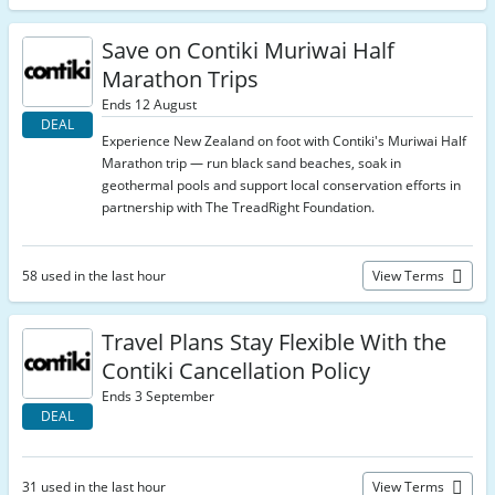
Save on Contiki Muriwai Half
Marathon Trips
Ends 12 August
DEAL
Experience New Zealand on foot with Contiki's Muriwai Half
Marathon trip — run black sand beaches, soak in
geothermal pools and support local conservation efforts in
partnership with The TreadRight Foundation.
58 used in the last hour
View Terms
Travel Plans Stay Flexible With the
Contiki Cancellation Policy
Ends 3 September
DEAL
31 used in the last hour
View Terms