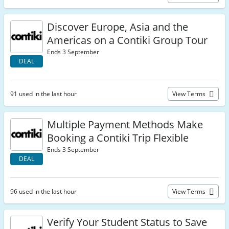
Discover Europe, Asia and the
Americas on a Contiki Group Tour
Ends 3 September
DEAL
91 used in the last hour
View Terms
Multiple Payment Methods Make
Booking a Contiki Trip Flexible
Ends 3 September
DEAL
96 used in the last hour
View Terms
Verify Your Student Status to Save