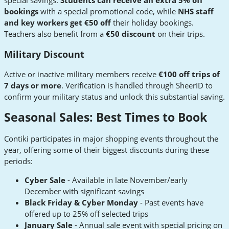
special savings.
Students can receive an extra 5% off
bookings
with a special promotional code, while
NHS staff
and key workers get €50 off
their holiday bookings.
Teachers also benefit from a
€50 discount
on their trips.
Military Discount
Active or inactive military members receive
€100 off trips of
7 days or more
. Verification is handled through SheerID to
confirm your military status and unlock this substantial saving.
Seasonal Sales: Best Times to Book
Contiki participates in major shopping events throughout the
year, offering some of their biggest discounts during these
periods:
Cyber Sale
- Available in late November/early
December with significant savings
Black Friday & Cyber Monday
- Past events have
offered up to 25% off selected trips
January Sale
- Annual sale event with special pricing on