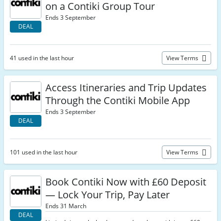
on a Contiki Group Tour
Ends 3 September
DEAL
41 used in the last hour
View Terms
Access Itineraries and Trip Updates
Through the Contiki Mobile App
Ends 3 September
DEAL
101 used in the last hour
View Terms
Book Contiki Now with £60 Deposit
— Lock Your Trip, Pay Later
Ends 31 March
DEAL