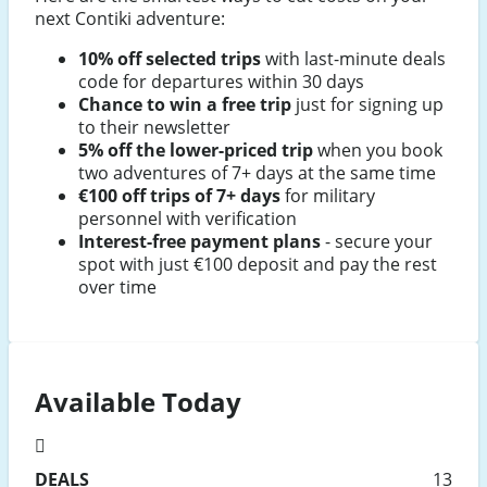
next Contiki adventure:
10% off selected trips
with last-minute deals
code for departures within 30 days
Chance to win a free trip
just for signing up
to their newsletter
5% off the lower-priced trip
when you book
two adventures of 7+ days at the same time
€100 off trips of 7+ days
for military
personnel with verification
Interest-free payment plans
- secure your
spot with just €100 deposit and pay the rest
over time
Available Today
DEALS
13