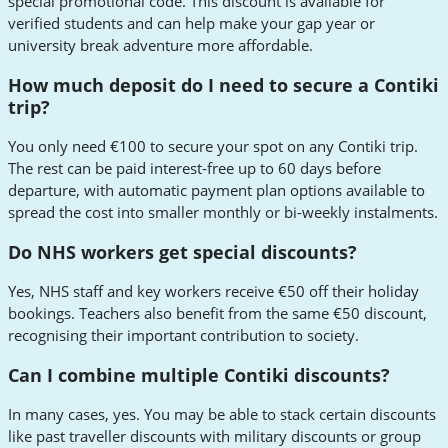
special promotional code. This discount is available for
verified students and can help make your gap year or
university break adventure more affordable.
How much deposit do I need to secure a Contiki
trip?
You only need €100 to secure your spot on any Contiki trip.
The rest can be paid interest-free up to 60 days before
departure, with automatic payment plan options available to
spread the cost into smaller monthly or bi-weekly instalments.
Do NHS workers get special discounts?
Yes, NHS staff and key workers receive €50 off their holiday
bookings. Teachers also benefit from the same €50 discount,
recognising their important contribution to society.
Can I combine multiple Contiki discounts?
In many cases, yes. You may be able to stack certain discounts
like past traveller discounts with military discounts or group