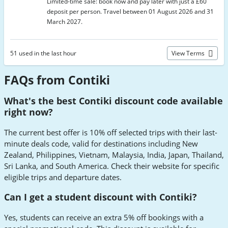
Limited-time sale: book now and pay later with just a £60
deposit per person. Travel between 01 August 2026 and 31
March 2027.
51 used in the last hour
View Terms
FAQs from Contiki
What's the best Contiki discount code available
right now?
The current best offer is 10% off selected trips with their last-
minute deals code, valid for destinations including New
Zealand, Philippines, Vietnam, Malaysia, India, Japan, Thailand,
Sri Lanka, and South America. Check their website for specific
eligible trips and departure dates.
Can I get a student discount with Contiki?
Yes, students can receive an extra 5% off bookings with a