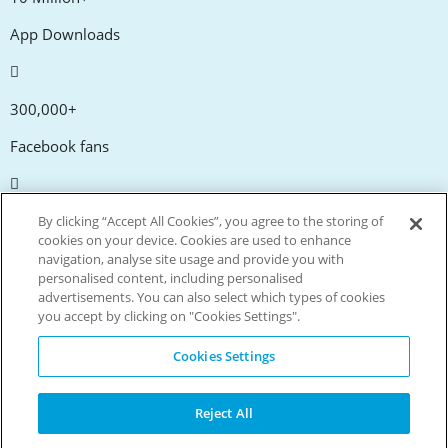
App Downloads
300,000+
Facebook fans
20,000+
By clicking “Accept All Cookies”, you agree to the storing of
cookies on your device. Cookies are used to enhance
Discount codes
navigation, analyse site usage and provide you with
personalised content, including personalised
advertisements. You can also select which types of cookies
tm
Live more. Spend less.
you accept by clicking on "Cookies Settings".
© Copyright Invitation Digital Ltd. All rights reserved.
Cookies Settings
Reject All