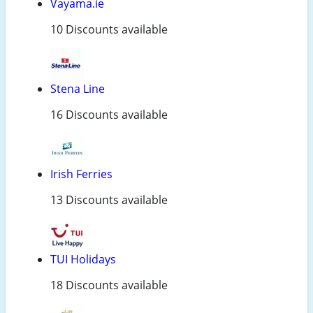
Vayama.ie
10 Discounts available
Stena Line
16 Discounts available
Irish Ferries
13 Discounts available
TUI Holidays
18 Discounts available