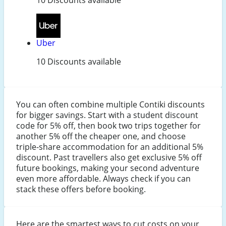
Uber
10 Discounts available
You can often combine multiple Contiki discounts
for bigger savings. Start with a student discount
code for 5% off, then book two trips together for
another 5% off the cheaper one, and choose
triple-share accommodation for an additional 5%
discount. Past travellers also get exclusive 5% off
future bookings, making your second adventure
even more affordable. Always check if you can
stack these offers before booking.
Here are the smartest ways to cut costs on your