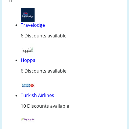
Travelodge
6 Discounts available
Hoppa
6 Discounts available
Turkish Airlines
10 Discounts available