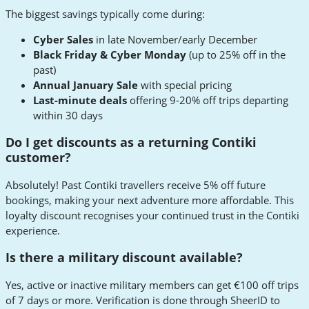
The biggest savings typically come during:
Cyber Sales
in late November/early December
Black Friday & Cyber Monday
(up to 25% off in the
past)
Annual January Sale
with special pricing
Last-minute deals
offering 9-20% off trips departing
within 30 days
Do I get discounts as a returning Contiki
customer?
Absolutely! Past Contiki travellers receive 5% off future
bookings, making your next adventure more affordable. This
loyalty discount recognises your continued trust in the Contiki
experience.
Is there a military discount available?
Yes, active or inactive military members can get €100 off trips
of 7 days or more. Verification is done through SheerID to