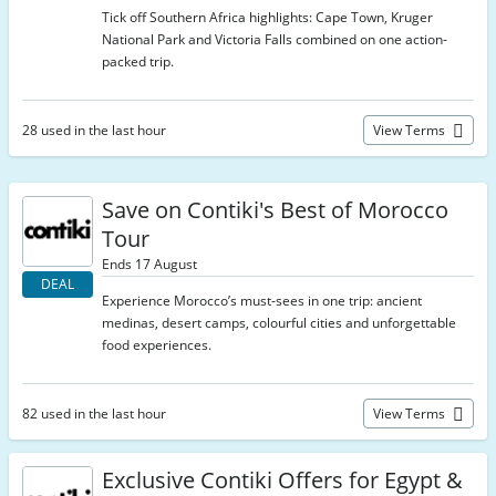
Tick off Southern Africa highlights: Cape Town, Kruger
National Park and Victoria Falls combined on one action-
packed trip.
28 used in the last hour
View Terms
Save on Contiki's Best of Morocco
Tour
Ends 17 August
DEAL
Experience Morocco’s must-sees in one trip: ancient
medinas, desert camps, colourful cities and unforgettable
food experiences.
82 used in the last hour
View Terms
Exclusive Contiki Offers for Egypt &