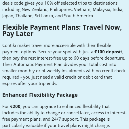
deals code gives you 10% off selected trips to destinations
including New Zealand, Philippines, Vietnam, Malaysia, India,
Japan, Thailand, Sri Lanka, and South America.
Flexible Payment Plans: Travel Now,
Pay Later
Contiki makes travel more accessible with their flexible
payment options. Secure your spot with just a
€100 deposit
,
then pay the rest interest-free up to 60 days before departure.
Their Automatic Payment Plan divides your total cost into
smaller monthly or bi-weekly instalments with no credit check
required - you just need a valid credit or debit card that
expires after your trip ends.
Enhanced Flexibility Package
For
€200
, you can upgrade to enhanced flexibility that
includes the ability to change or cancel later, access to interest-
free payment plans, and 24/7 support. This package is
particularly valuable if your travel plans might change.