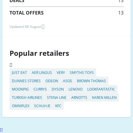
DEALS
13
TOTAL OFFERS
13
Updated 08 August
Popular retailers
JUST EAT
AER LINGUS
VERY
SMYTHS TOYS
DUNNES STORES
ODEON
ASOS
BROWN THOMAS
MOONPIG
CURRYS
DYSON
LENOVO
LOOKFANTASTIC
TURKISH AIRLINES
STENA LINE
ARNOTTS
KAREN MILLEN
OMNIPLEX
SCHUH.IE
KFC
Scroll