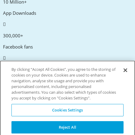
10 Million+
App Downloads
300,000+
Facebook fans
20,000+
By clicking “Accept All Cookies”, you agree to the storing of
cookies on your device. Cookies are used to enhance
Discount codes
navigation, analyse site usage and provide you with
personalised content, including personalised
advertisements. You can also select which types of cookies
tm
Live more. Spend less.
you accept by clicking on "Cookies Settings".
© Copyright Invitation Digital Ltd. All rights reserved.
Cookies Settings
Reject All