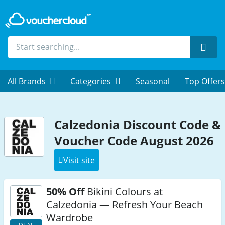
Sear
All Brands
Categories
Seasonal
Top Offers
Calzedonia Discount Code &
Voucher Code August 2026
Visit site
50% Off
Bikini Colours at
Calzedonia — Refresh Your Beach
Wardrobe