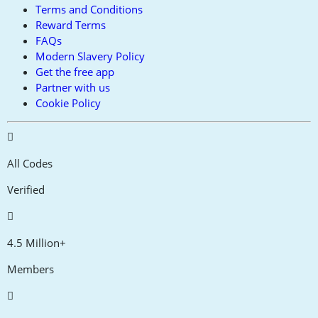
Terms and Conditions
Reward Terms
FAQs
Modern Slavery Policy
Get the free app
Partner with us
Cookie Policy
All Codes
Verified
4.5 Million+
Members