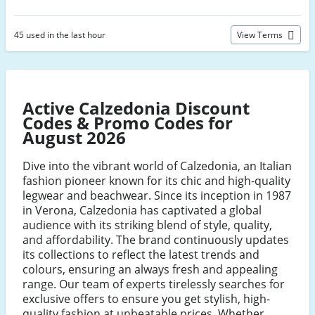
45 used in the last hour
View Terms
Active Calzedonia Discount
Codes & Promo Codes for
August 2026
Dive into the vibrant world of Calzedonia, an Italian
fashion pioneer known for its chic and high-quality
legwear and beachwear. Since its inception in 1987
in Verona, Calzedonia has captivated a global
audience with its striking blend of style, quality,
and affordability. The brand continuously updates
its collections to reflect the latest trends and
colours, ensuring an always fresh and appealing
range. Our team of experts tirelessly searches for
exclusive offers to ensure you get stylish, high-
quality fashion at unbeatable prices. Whether