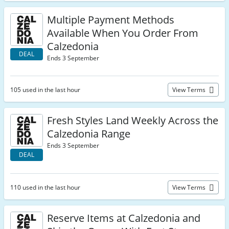
Multiple Payment Methods
Available When You Order From
Calzedonia
DEAL
Ends 3 September
105 used in the last hour
View Terms
Fresh Styles Land Weekly Across the
Calzedonia Range
Ends 3 September
DEAL
110 used in the last hour
View Terms
Reserve Items at Calzedonia and