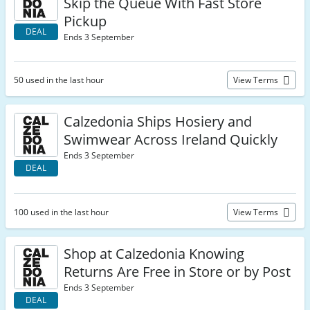
Skip the Queue With Fast Store
Pickup
DEAL
Ends 3 September
50 used in the last hour
View Terms
Calzedonia Ships Hosiery and
Swimwear Across Ireland Quickly
Ends 3 September
DEAL
100 used in the last hour
View Terms
Shop at Calzedonia Knowing
Returns Are Free in Store or by Post
Ends 3 September
DEAL