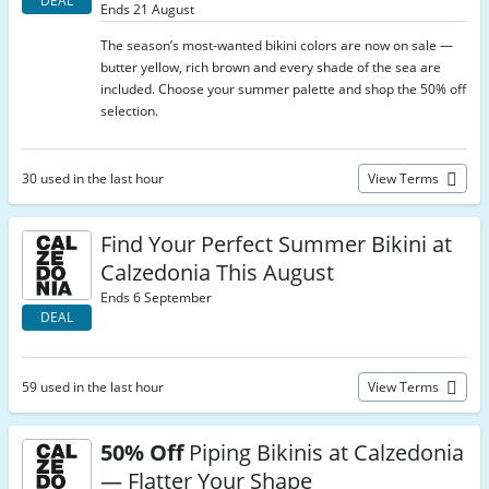
DEAL
Ends 21 August
The season’s most-wanted bikini colors are now on sale —
butter yellow, rich brown and every shade of the sea are
included. Choose your summer palette and shop the 50% off
selection.
30 used in the last hour
View Terms
Find Your Perfect Summer Bikini at
Calzedonia This August
Ends 6 September
DEAL
59 used in the last hour
View Terms
50% Off
Piping Bikinis at Calzedonia
— Flatter Your Shape