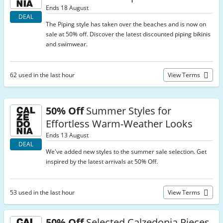
Ends 18 August
DEAL
The Piping style has taken over the beaches and is now on
sale at 50% off. Discover the latest discounted piping bikinis
and swimwear.
62 used in the last hour
View Terms
50% Off
Summer Styles for
Effortless Warm-Weather Looks
Ends 13 August
DEAL
We've added new styles to the summer sale selection. Get
inspired by the latest arrivals at 50% Off.
53 used in the last hour
View Terms
50% Off
Selected Calzedonia Pieces