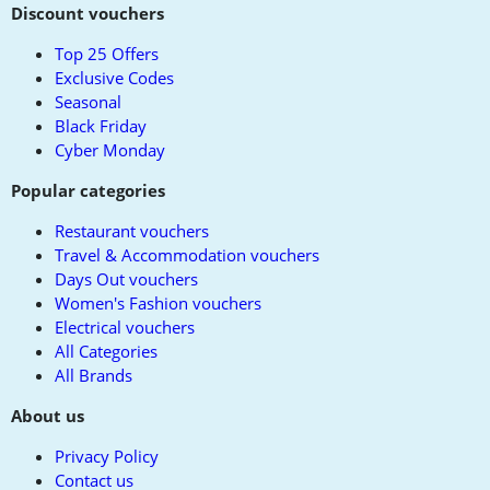
to
Discount vouchers
top
Top 25 Offers
Exclusive Codes
Seasonal
Black Friday
Cyber Monday
Popular categories
Restaurant vouchers
Travel & Accommodation vouchers
Days Out vouchers
Women's Fashion vouchers
Electrical vouchers
All Categories
All Brands
About us
Privacy Policy
Contact us