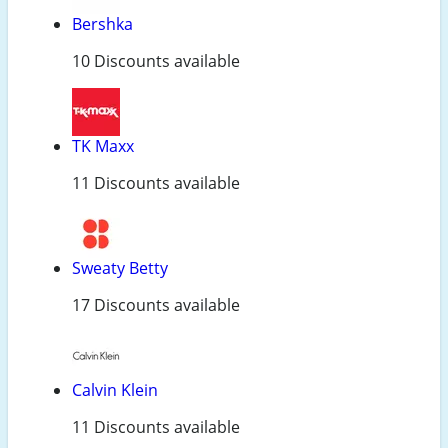
Bershka
10 Discounts available
TK Maxx
11 Discounts available
Sweaty Betty
17 Discounts available
Calvin Klein
11 Discounts available