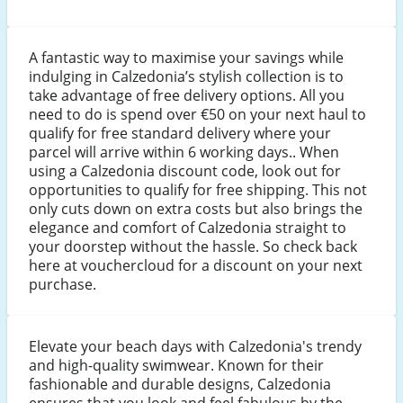
A fantastic way to maximise your savings while
indulging in Calzedonia’s stylish collection is to
take advantage of free delivery options. All you
need to do is spend over €50 on your next haul to
qualify for free standard delivery where your
parcel will arrive within 6 working days.. When
using a Calzedonia discount code, look out for
opportunities to qualify for free shipping. This not
only cuts down on extra costs but also brings the
elegance and comfort of Calzedonia straight to
your doorstep without the hassle. So check back
here at vouchercloud for a discount on your next
purchase.
Elevate your beach days with Calzedonia's trendy
and high-quality swimwear. Known for their
fashionable and durable designs, Calzedonia
ensures that you look and feel fabulous by the