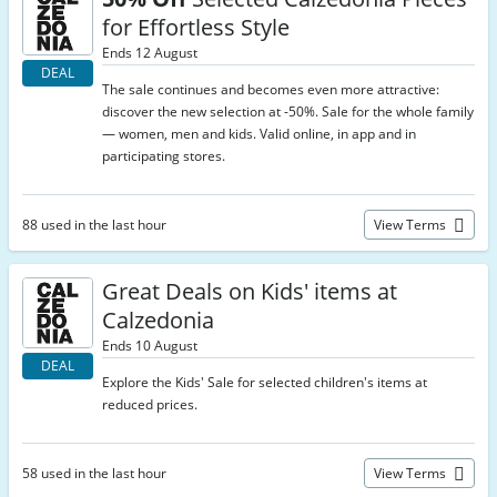
for Effortless Style
Ends 12 August
DEAL
The sale continues and becomes even more attractive:
discover the new selection at -50%. Sale for the whole family
— women, men and kids. Valid online, in app and in
participating stores.
88 used in the last hour
View Terms
Great Deals on Kids' items at
Calzedonia
Ends 10 August
DEAL
Explore the Kids' Sale for selected children's items at
reduced prices.
58 used in the last hour
View Terms