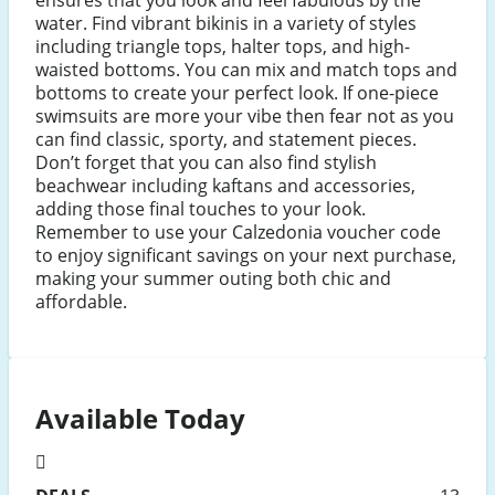
water. Find vibrant bikinis in a variety of styles
including triangle tops, halter tops, and high-
waisted bottoms. You can mix and match tops and
bottoms to create your perfect look. If one-piece
swimsuits are more your vibe then fear not as you
can find classic, sporty, and statement pieces.
Don’t forget that you can also find stylish
beachwear including kaftans and accessories,
adding those final touches to your look.
Remember to use your Calzedonia voucher code
to enjoy significant savings on your next purchase,
making your summer outing both chic and
affordable.
Available Today