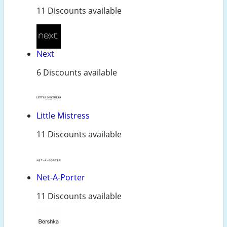
11 Discounts available
Next
6 Discounts available
Little Mistress
11 Discounts available
Net-A-Porter
11 Discounts available