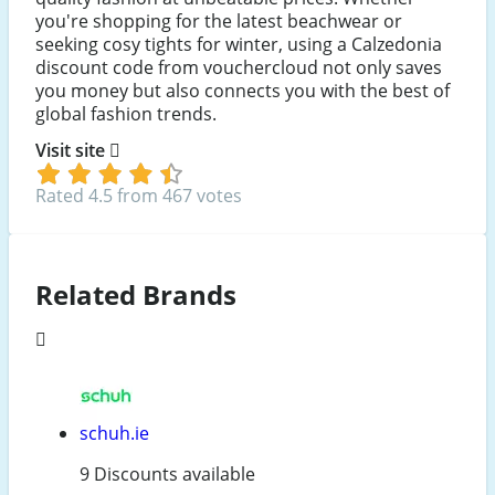
you're shopping for the latest beachwear or
seeking cosy tights for winter, using a Calzedonia
discount code from vouchercloud not only saves
you money but also connects you with the best of
global fashion trends.
Visit site
Rated 4.5 from 467 votes
Related Brands
schuh.ie
9 Discounts available