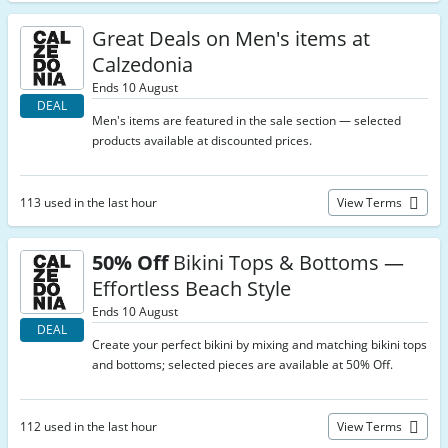
Great Deals on Men's items at
Calzedonia
Ends 10 August
DEAL
Men's items are featured in the sale section — selected
products available at discounted prices.
113 used in the last hour
View Terms
50% Off
Bikini Tops & Bottoms —
Effortless Beach Style
Ends 10 August
DEAL
Create your perfect bikini by mixing and matching bikini tops
and bottoms; selected pieces are available at 50% Off.
112 used in the last hour
View Terms