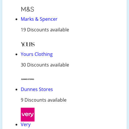
Marks & Spencer
19 Discounts available
Yours Clothing
30 Discounts available
Dunnes Stores
9 Discounts available
Very