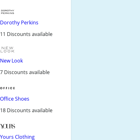
Dorothy Perkins
11 Discounts available
New Look
7 Discounts available
Office Shoes
18 Discounts available
Yours Clothing