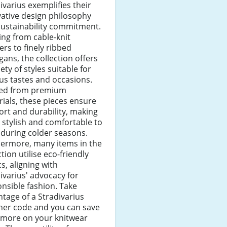
ivarius exemplifies their
ative design philosophy
sustainability commitment.
ng from cable-knit
rs to finely ribbed
gans, the collection offers
iety of styles suitable for
us tastes and occasions.
ted from premium
ials, these pieces ensure
rt and durability, making
stylish and comfortable to
during colder seasons.
hermore, many items in the
ction utilise eco-friendly
cs, aligning with
ivarius' advocacy for
nsible fashion. Take
tage of a Stradivarius
her code and you can save
 more on your knitwear