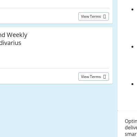
View Terms
and Weekly
divarius
View Terms
Optin
deliv
smar