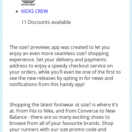
KICKS CREW
11 Discounts available
The size? previews app was created to let you
enjoy an even more seamless size? shopping
experience. Set your delivery and payments
address to enjoy a speedy checkout service on
your orders, while you’ll even be one of the first to
see the new releases by opting in for news and
notifications from this handy app!
Shopping the latest footwear at size? is where it’s
at. From Fila to Nike, and from Converse to New
Balance - there are so many exciting shoes to
browse from all of your favourite brands. Shop
your runners with our size promo code and