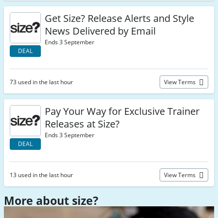
Get Size? Release Alerts and Style
News Delivered by Email
Ends 3 September
DEAL
73 used in the last hour
View Terms
Pay Your Way for Exclusive Trainer
Releases at Size?
Ends 3 September
DEAL
13 used in the last hour
View Terms
More about size?