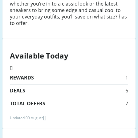
whether you’re in to a classic look or the latest
sneakers to bring some edge and casual cool to
your everyday outfits, you’ll save on what size? has
to offer.
Available Today
REWARDS
1
DEALS
6
TOTAL OFFERS
7
Updated 09 August