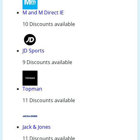
M and M Direct IE
10 Discounts available
JD Sports
9 Discounts available
Topman
11 Discounts available
Jack & Jones
11 Discounts available