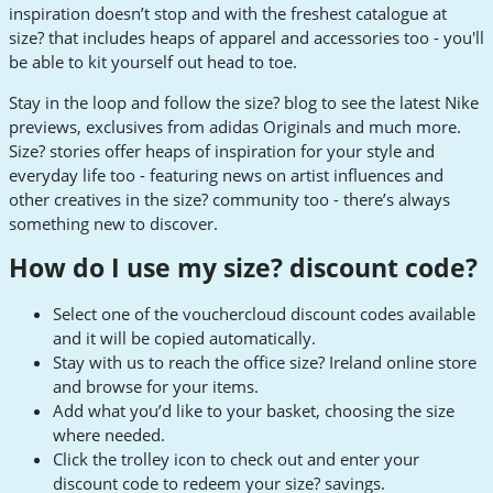
inspiration doesn’t stop and with the freshest catalogue at
size? that includes heaps of apparel and accessories too - you'll
be able to kit yourself out head to toe.
Stay in the loop and follow the size? blog to see the latest Nike
previews, exclusives from adidas Originals and much more.
Size? stories offer heaps of inspiration for your style and
everyday life too - featuring news on artist influences and
other creatives in the size? community too - there’s always
something new to discover.
How do I use my size? discount code?
Select one of the vouchercloud discount codes available
and it will be copied automatically.
Stay with us to reach the office size? Ireland online store
and browse for your items.
Add what you’d like to your basket, choosing the size
where needed.
Click the trolley icon to check out and enter your
discount code to redeem your size? savings.