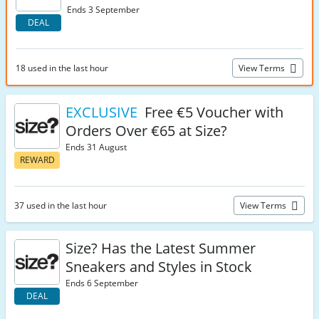
Ends 3 September
DEAL
18 used in the last hour
View Terms
EXCLUSIVE
Free €5 Voucher with
Orders Over €65 at Size?
Ends 31 August
REWARD
37 used in the last hour
View Terms
Size? Has the Latest Summer
Sneakers and Styles in Stock
Ends 6 September
DEAL