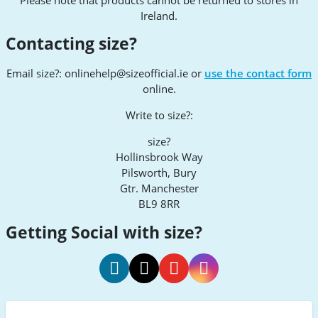
Ireland.
Contacting size?
Email size?:
onlinehelp@sizeofficial.ie
or
use the contact form
online.
Write to size?:
size?
Hollinsbrook Way
Pilsworth, Bury
Gtr. Manchester
BL9 8RR
Getting Social with size?
size
size
size
size
Facebook
Twitter
Youtube
Instagram