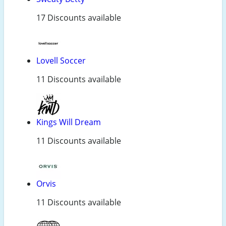
17 Discounts available
Lovell Soccer
11 Discounts available
Kings Will Dream
11 Discounts available
Orvis
11 Discounts available