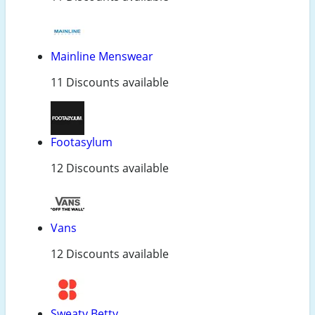
Mainline Menswear
11 Discounts available
Footasylum
12 Discounts available
Vans
12 Discounts available
Sweaty Betty