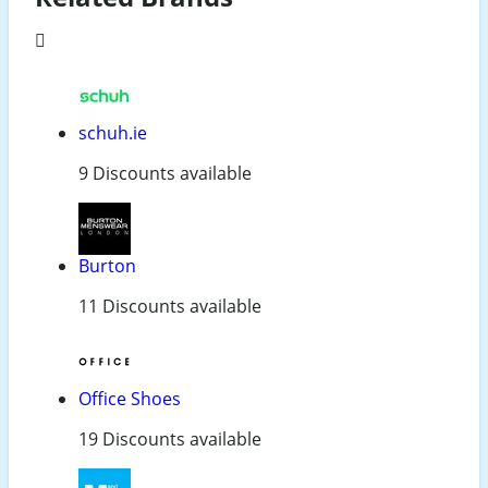
schuh.ie
9 Discounts available
Burton
11 Discounts available
Office Shoes
19 Discounts available