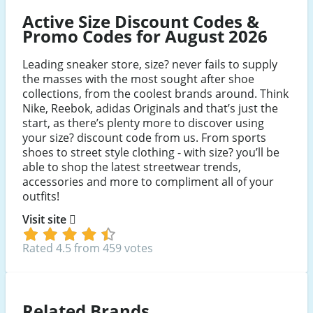
Active Size Discount Codes &
Promo Codes for August 2026
Leading sneaker store, size? never fails to supply
the masses with the most sought after shoe
collections, from the coolest brands around. Think
Nike, Reebok, adidas Originals and that’s just the
start, as there’s plenty more to discover using
your size? discount code from us. From sports
shoes to street style clothing - with size? you’ll be
able to shop the latest streetwear trends,
accessories and more to compliment all of your
outfits!
Visit site
Rated 4.5 from 459 votes
Related Brands