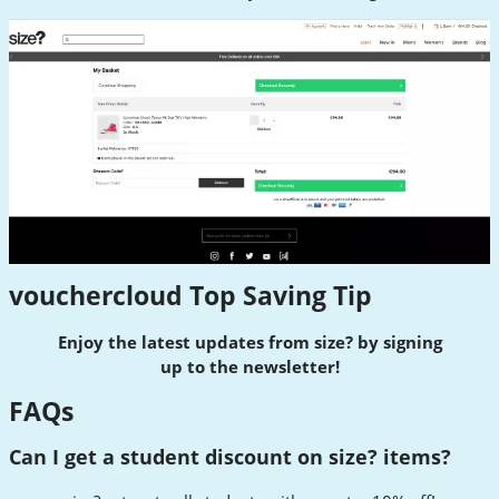
vouchercloud Top Saving Tip
Enjoy the latest updates from size? by signing
up
to
the newsletter!
FAQs
Can I get a student discount on size? items?