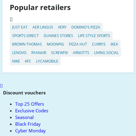
Popular retailers
JUST EAT
AER LINGUS
VERY
DOMINO'S PIZZA
SPORTS DIRECT
DUNNES STORES
LIFE STYLE SPORTS
BROWN THOMAS
MOONPIG
PIZZA HUT
CURRYS
IKEA
LENOVO
RYANAIR
SCREWFIX
ARNOTTS
LIVING SOCIAL
NIKE
KFC
LYCAMOBILE
Scroll
to
Discount vouchers
top
Top 25 Offers
Exclusive Codes
Seasonal
Black Friday
Cyber Monday