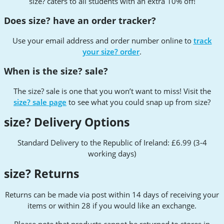
size? caters to all students with an extra 10% off!
Does size? have an order tracker?
Use your email address and order number online to
track
your size? order
.
When is the size? sale?
The size? sale is one that you won’t want to miss! Visit the
size? sale page
to see what you could snap up from size?
size? Delivery Options
Standard Delivery to the Republic of Ireland: £6.99 (3-4
working days)
size? Returns
Returns can be made via post within 14 days of receiving your
items or within 28 if you would like an exchange.
Please note that products cannot be returned to stores in