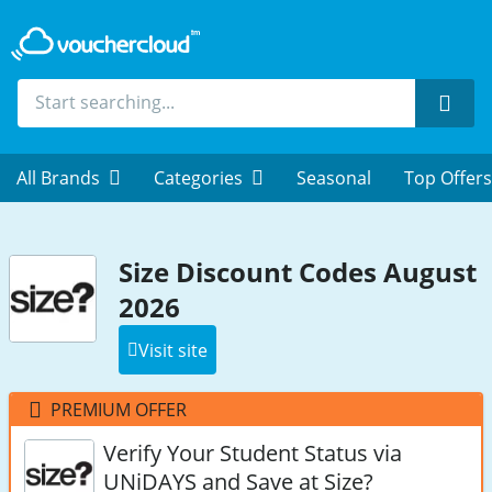
Sear
All Brands
Categories
Seasonal
Top Offers
Size Discount Codes August
2026
Visit site
PREMIUM OFFER
Verify Your Student Status via
UNiDAYS and Save at Size?