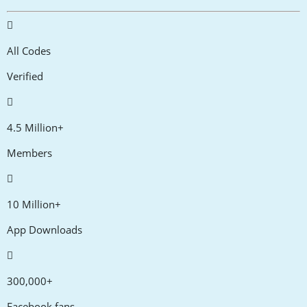
All Codes
Verified
4.5 Million+
Members
10 Million+
App Downloads
300,000+
Facebook fans