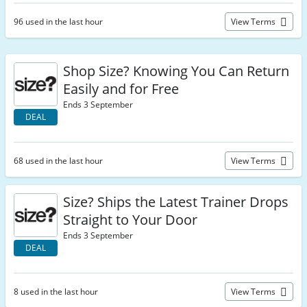
96 used in the last hour
View Terms
Shop Size? Knowing You Can Return
Easily and for Free
Ends 3 September
DEAL
68 used in the last hour
View Terms
Size? Ships the Latest Trainer Drops
Straight to Your Door
Ends 3 September
DEAL
8 used in the last hour
View Terms