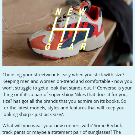
Choosing your streetwear is easy when you stick with size?.
Keeping men and women on-trend and comfortable - now you
won’t struggle to get a look that stands out. If Converse is your
thing or if it’s a pair of super shiny Nikes that does it for you,
size? has got all the brands that you admire on its books. So
for the latest models, styles and features that will keep you
looking sharp - just pick size?.
What will you wear your new runners with? Some Reebok
track pants or maybe a statement pair of sunglasses? The