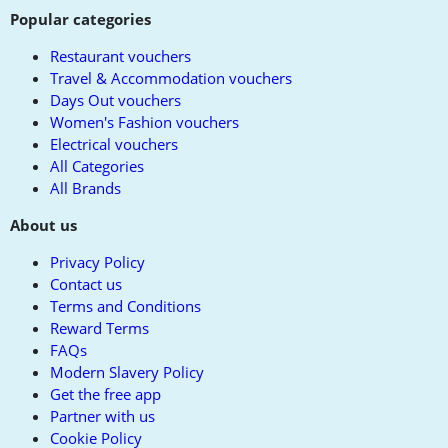
Popular categories
Restaurant vouchers
Travel & Accommodation vouchers
Days Out vouchers
Women's Fashion vouchers
Electrical vouchers
All Categories
All Brands
About us
Privacy Policy
Contact us
Terms and Conditions
Reward Terms
FAQs
Modern Slavery Policy
Get the free app
Partner with us
Cookie Policy