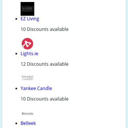
EZ Living
10 Discounts available
Lights.ie
12 Discounts available
Yankee Candle
10 Discounts available
Belleek