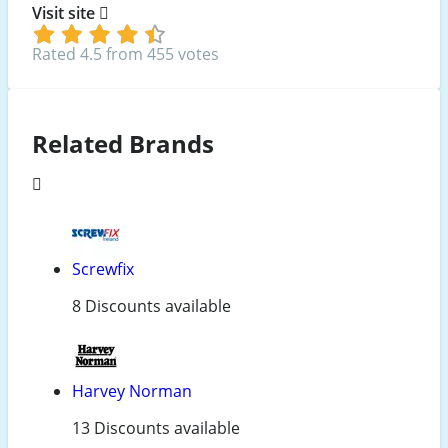
Visit site
Rated 4.5 from 455 votes
Related Brands
Screwfix
8 Discounts available
Harvey Norman
13 Discounts available