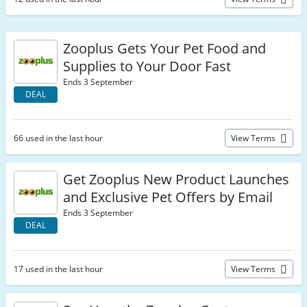
Zooplus Gets Your Pet Food and
Supplies to Your Door Fast
Ends 3 September
DEAL
66 used in the last hour
View Terms
Get Zooplus New Product Launches
and Exclusive Pet Offers by Email
Ends 3 September
DEAL
17 used in the last hour
View Terms