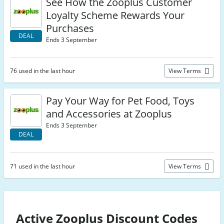
See How the Zooplus Customer
Loyalty Scheme Rewards Your
Purchases
DEAL
Ends 3 September
76 used in the last hour
View Terms
Pay Your Way for Pet Food, Toys
and Accessories at Zooplus
Ends 3 September
DEAL
71 used in the last hour
View Terms
Active Zooplus Discount Codes