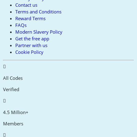
Contact us
Terms and Conditions
Reward Terms
FAQs
Modern Slavery Policy
Get the free app
Partner with us
Cookie Policy
All Codes
Verified
4.5 Million+
Members