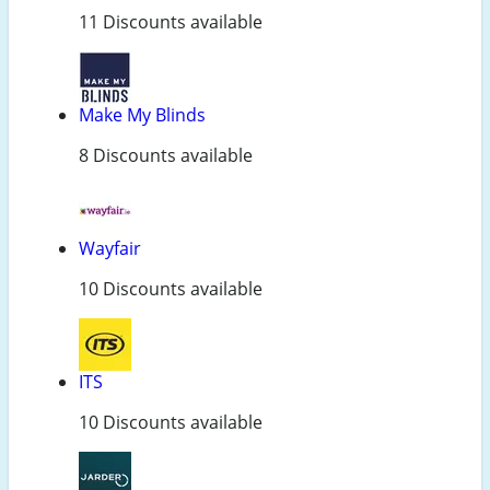
11 Discounts available
Make My Blinds
8 Discounts available
Wayfair
10 Discounts available
ITS
10 Discounts available