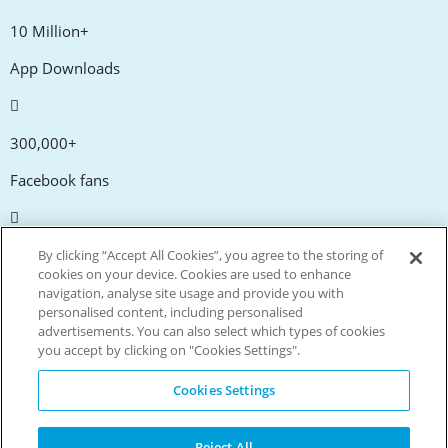
10 Million+
App Downloads
300,000+
Facebook fans
20,000+
By clicking “Accept All Cookies”, you agree to the storing of
cookies on your device. Cookies are used to enhance
Discount codes
navigation, analyse site usage and provide you with
personalised content, including personalised
advertisements. You can also select which types of cookies
tm
Live more. Spend less.
you accept by clicking on "Cookies Settings".
© Copyright Invitation Digital Ltd. All rights reserved.
Cookies Settings
Reject All