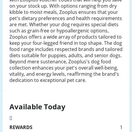
on your stock up. With options ranging from dry
kibble to moist meals, Zooplus ensures that your
pet's dietary preferences and health requirements
are met. Whether your dog requires special diets
such as grain-free or hypoallergenic options,
Zooplus offers a wide array of products tailored to
keep your four-legged friend in top shape. The dog
food range includes respected brands and tailored
diets suitable for puppies, adults, and senior dogs.
Beyond mere sustenance, Zooplus's dog food
collection enhances your pet's overall well-being,
vitality, and energy levels, reaffirming the brand's
dedication to exceptional pet care.
Available Today
REWARDS
1