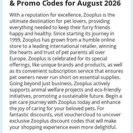
& Promo Codes for August 2026
With a reputation for excellence, Zooplus is the
ultimate destination for pet lovers, providing
everything needed to keep their furry friends
happy and healthy. Since starting its journey in
1999, Zooplus has grown from a humble online
store to a leading international retailer, winning
the hearts and trust of pet parents all over
Europe. Zooplus is celebrated for its special
offerings, like unique brands and products, as well
as its convenient subscription service that ensures
pet owners never run short on essential supplies.
Going beyond just business, Zooplus actively
supports animal welfare projects and eco-friendly
initiatives, promoting a sustainable future. Begin a
pet care journey with Zooplus today and enhance
the joy of caring for your beloved pets. For
fantastic discounts, visit vouchercloud to uncover
exclusive Zooplus discount codes that will make
your shopping experience even more delightful.