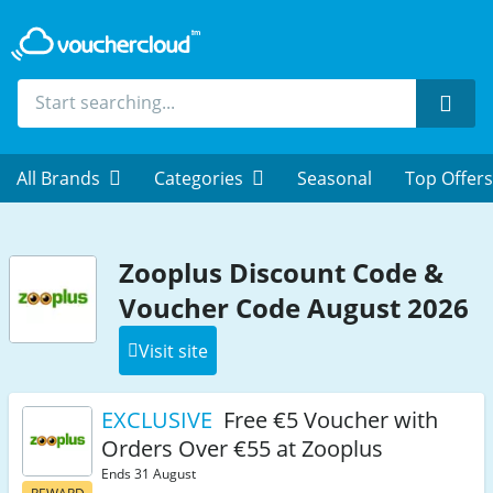
Sear
All Brands
Categories
Seasonal
Top Offers
Zooplus Discount Code &
Voucher Code August 2026
Visit site
EXCLUSIVE
Free €5 Voucher with
Orders Over €55 at Zooplus
Ends 31 August