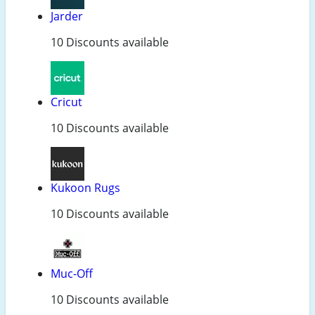
Jarder
10 Discounts available
Cricut
10 Discounts available
Kukoon Rugs
10 Discounts available
Muc-Off
10 Discounts available