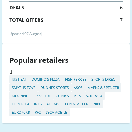
DEALS
6
TOTAL OFFERS
7
Updated 07 August
Popular retailers
JUST EAT
DOMINO'S PIZZA
IRISH FERRIES
SPORTS DIRECT
SMYTHS TOYS
DUNNES STORES
ASOS
MARKS & SPENCER
MOONPIG
PIZZA HUT
CURRYS
IKEA
SCREWFIX
TURKISH AIRLINES
ADIDAS
KAREN MILLEN
NIKE
EUROPCAR
KFC
LYCAMOBILE