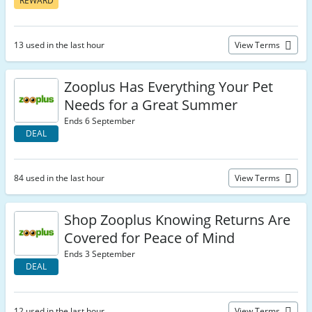
REWARD
13 used in the last hour
View Terms
Zooplus Has Everything Your Pet
Needs for a Great Summer
Ends 6 September
DEAL
84 used in the last hour
View Terms
Shop Zooplus Knowing Returns Are
Covered for Peace of Mind
Ends 3 September
DEAL
12 used in the last hour
View Terms