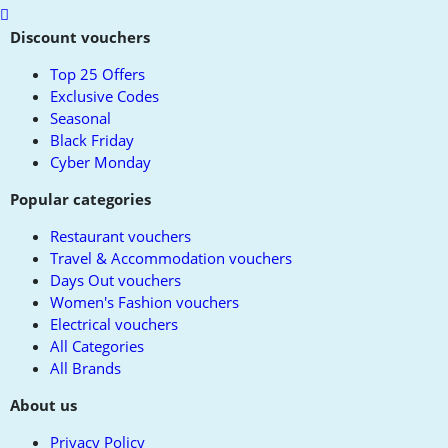
Scroll
to
Discount vouchers
top
Top 25 Offers
Exclusive Codes
Seasonal
Black Friday
Cyber Monday
Popular categories
Restaurant vouchers
Travel & Accommodation vouchers
Days Out vouchers
Women's Fashion vouchers
Electrical vouchers
All Categories
All Brands
About us
Privacy Policy