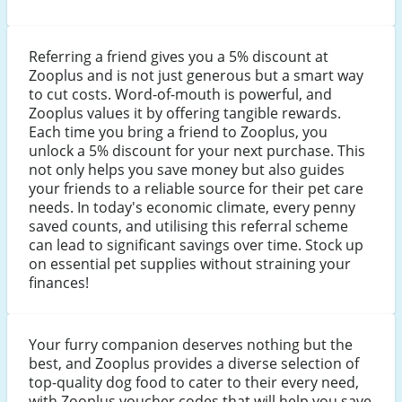
Referring a friend gives you a 5% discount at
Zooplus and is not just generous but a smart way
to cut costs. Word-of-mouth is powerful, and
Zooplus values it by offering tangible rewards.
Each time you bring a friend to Zooplus, you
unlock a 5% discount for your next purchase. This
not only helps you save money but also guides
your friends to a reliable source for their pet care
needs. In today's economic climate, every penny
saved counts, and utilising this referral scheme
can lead to significant savings over time. Stock up
on essential pet supplies without straining your
finances!
Your furry companion deserves nothing but the
best, and Zooplus provides a diverse selection of
top-quality dog food to cater to their every need,
with Zooplus voucher codes that will help you save