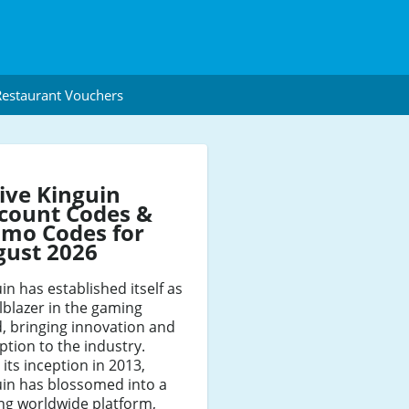
estaurant Vouchers
ive Kinguin
count Codes &
mo Codes for
gust 2026
in has established itself as
ilblazer in the gaming
, bringing innovation and
ption to the industry.
 its inception in 2013,
uin has blossomed into a
ng worldwide platform,