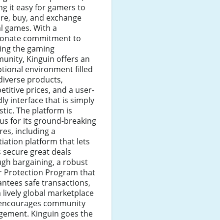
g it easy for gamers to
re, buy, and exchange
al games. With a
ionate commitment to
ting the gaming
unity, Kinguin offers an
tional environment filled
diverse products,
titive prices, and a user-
dly interface that is simply
stic. The platform is
s for its ground-breaking
res, including a
iation platform that lets
 secure great deals
gh bargaining, a robust
r Protection Program that
ntees safe transactions,
 lively global marketplace
 encourages community
gement. Kinguin goes the