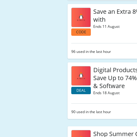
Save an Extra 
with
Ends 11 August
CODE
96 used in the last hour
Digital Products
Save Up to 74
& Software
DEAL
Ends 18 August
90 used in the last hour
Shop Summer