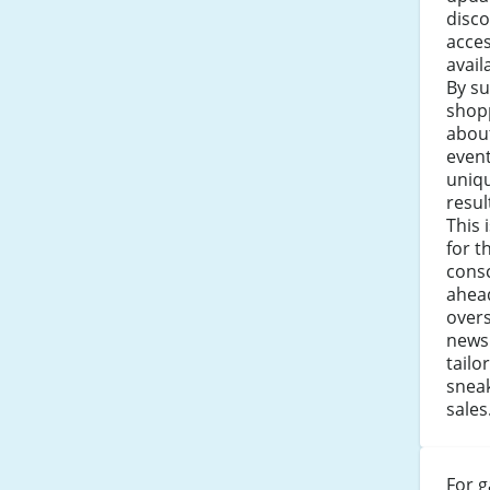
disco
acces
avail
By su
shop
about
even
uniqu
resul
This 
for t
consc
ahea
over
newsl
tail
snea
sales
For g