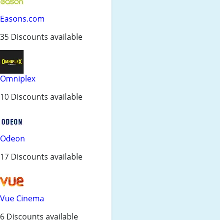
Easons.com
35 Discounts available
Omniplex
10 Discounts available
Odeon
17 Discounts available
Vue Cinema
6 Discounts available