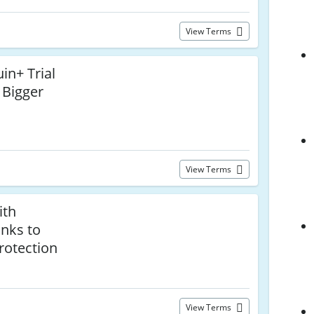
View Terms
in+ Trial
 Bigger
View Terms
ith
nks to
Protection
View Terms