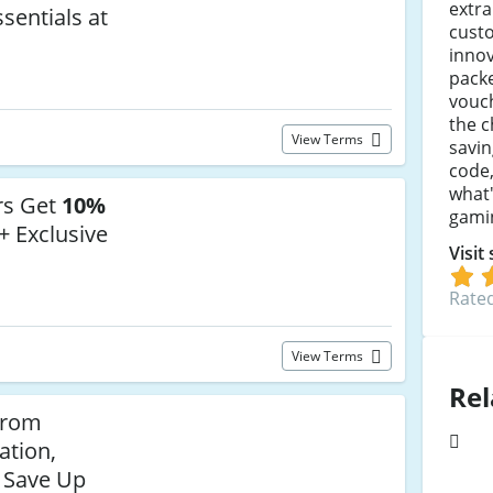
extra
sentials at
cust
innov
packe
vouc
the c
View Terms
savin
code,
what'
rs Get
10%
gami
+ Exclusive
Visit
Rated
View Terms
Rel
from
ation,
 Save Up