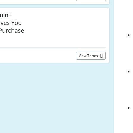
uin+
ves You
Purchase
View Terms