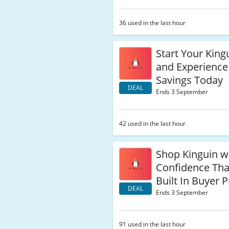
36 used in the last hour
Start Your Kingu
and Experience
Savings Today
DEAL
Ends 3 September
42 used in the last hour
Shop Kinguin w
Confidence Tha
Built In Buyer 
DEAL
Ends 3 September
91 used in the last hour