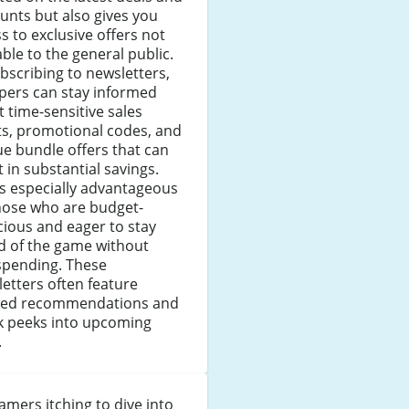
unts but also gives you
s to exclusive offers not
able to the general public.
bscribing to newsletters,
pers can stay informed
 time-sensitive sales
ts, promotional codes, and
e bundle offers that can
t in substantial savings.
is especially advantageous
hose who are budget-
ious and eager to stay
d of the game without
spending. These
etters often feature
ored recommendations and
k peeks into upcoming
.
amers itching to dive into