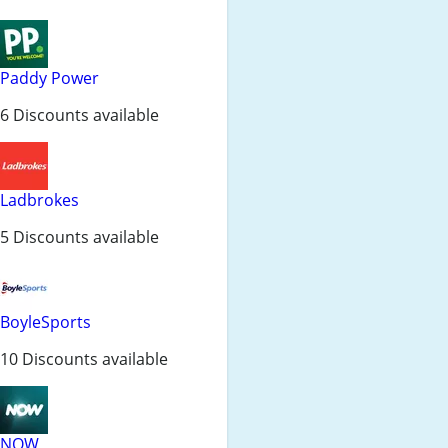
Paddy Power
6 Discounts available
Ladbrokes
5 Discounts available
BoyleSports
10 Discounts available
NOW