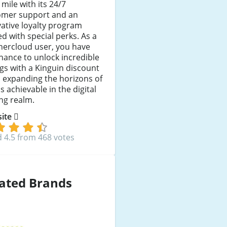
 mile with its 24/7
omer support and an
ative loyalty program
d with special perks. As a
hercloud user, you have
hance to unlock incredible
gs with a Kinguin discount
 expanding the horizons of
s achievable in the digital
ng realm.
 site
 4.5 from 468 votes
ated Brands