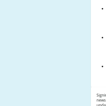
Signi
newsl
updat