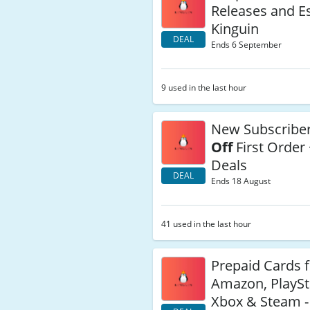
Releases and Es
Kinguin
DEAL
Ends 6 September
9 used in the last hour
New Subscribe
Off
First Order 
Deals
DEAL
Ends 18 August
41 used in the last hour
Prepaid Cards 
Amazon, PlaySt
Xbox & Steam -