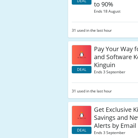
DEAL
to 90%
Ends 18 August
31 used in the last hour
Pay Your Way 
and Software K
Kinguin
DEAL
Ends 3 September
31 used in the last hour
Get Exclusive K
Savings and N
Alerts by Email
DEAL
Ends 3 September