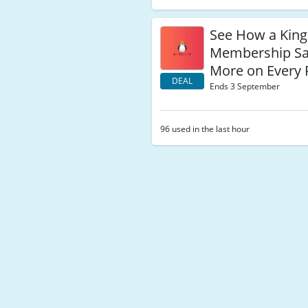
See How a King
Membership Sa
More on Every 
DEAL
Ends 3 September
96 used in the last hour