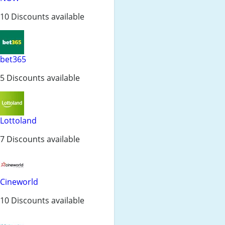
10 Discounts available
bet365
5 Discounts available
Lottoland
7 Discounts available
Cineworld
10 Discounts available