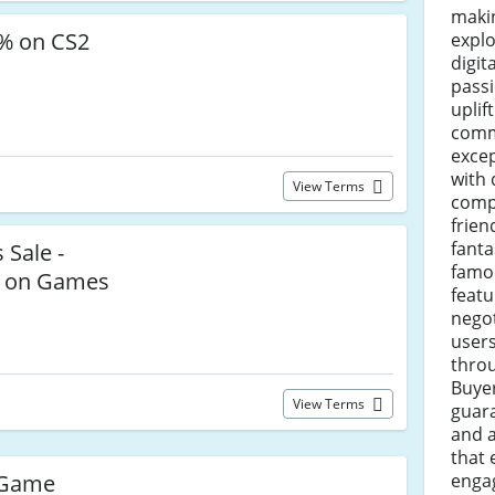
makin
8% on CS2
explo
digit
pass
uplif
comm
excep
with 
View Terms
compe
frien
fanta
 Sale -
famou
% on Games
featu
negot
users
throu
Buye
View Terms
guara
and a
that
enga
 Game