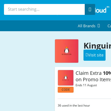
Search
All Brands
Ca
Kingui
Visit site
Claim Extra
10
on Promo Item
Ends 11 August
CODE
36 used in the last hour