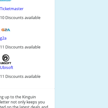
Ticketmaster
10 Discounts available
g2a
11 Discounts available
Ubisoft
11 Discounts available
ng up to the Kinguin
etter not only keeps you
ed on the latest deals and