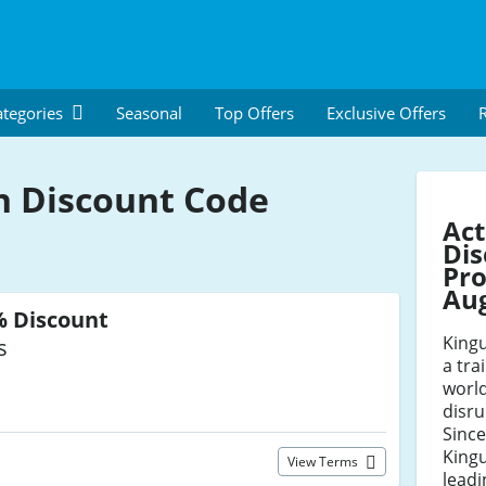
tegories
Seasonal
Top Offers
Exclusive Offers
R
n Discount Code
Act
Dis
Pro
Au
% Discount
Kingu
s
a tra
world
disru
Since
King
View Terms
leadi