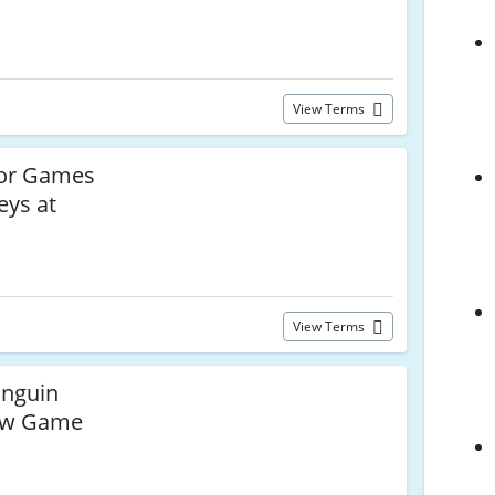
View Terms
for Games
eys at
View Terms
inguin
ew Game