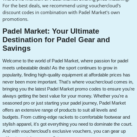
For the best deals, we recommend using vouchercloud's
discount codes in combination with Padel Market's own
promotions.
Padel Market: Your Ultimate
Destination for Padel Gear and
Savings
Welcome to the world of Padel Market, where passion for padel
meets unbeatable deals! As the sport continues to grow in
popularity, finding high-quality equipment at affordable prices has
never been more important. That's where vouchercloud comes in,
bringing you the latest Padel Market promo codes to ensure you're
always getting the best value for your money.
Whether you're a
seasoned pro or just starting your padel journey, Padel Market
offers an extensive range of products to suit all levels and
budgets. From cutting-edge rackets to comfortable footwear and
stylish apparel, it's got everything you need to dominate the court.
And with vouchercloud's exclusive vouchers, you can gear up