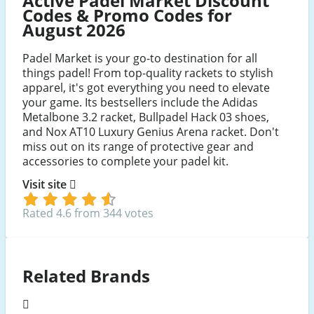
Active Padel Market Discount
Codes & Promo Codes for
August 2026
Padel Market is your go-to destination for all
things padel! From top-quality rackets to stylish
apparel, it's got everything you need to elevate
your game. Its bestsellers include the Adidas
Metalbone 3.2 racket, Bullpadel Hack 03 shoes,
and Nox AT10 Luxury Genius Arena racket. Don't
miss out on its range of protective gear and
accessories to complete your padel kit.
Visit site
Rated 4.6 from 344 votes
Related Brands