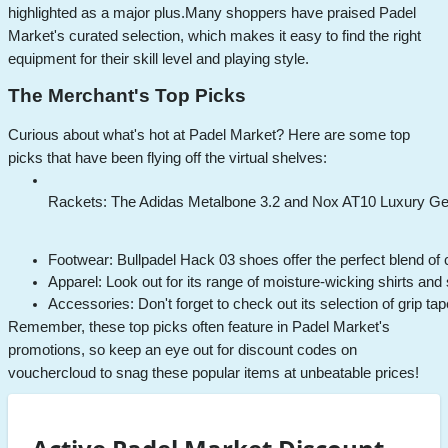
highlighted as a major plus.
Many shoppers have praised Padel
Market's curated selection, which makes it easy to find the right
equipment for their skill level and playing style.
The Merchant's Top Picks
Curious about what's hot at Padel Market? Here are some top
picks that have been flying off the virtual shelves:
Rackets: The Adidas Metalbone 3.2 and Nox AT10 Luxury Geniu
Footwear: Bullpadel Hack 03 shoes offer the perfect blend of 
Apparel: Look out for its range of moisture-wicking shirts and
Accessories: Don't forget to check out its selection of grip tap
Remember, these top picks often feature in Padel Market's
promotions, so keep an eye out for discount codes on
vouchercloud to snag these popular items at unbeatable prices!