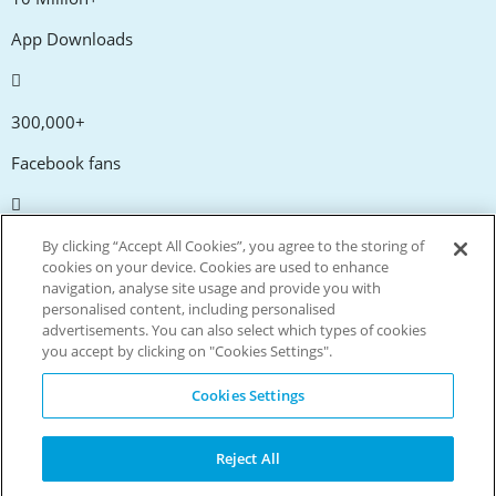
App Downloads
300,000+
Facebook fans
20,000+
By clicking “Accept All Cookies”, you agree to the storing of
cookies on your device. Cookies are used to enhance
Discount codes
navigation, analyse site usage and provide you with
personalised content, including personalised
advertisements. You can also select which types of cookies
tm
Live more. Spend less.
you accept by clicking on "Cookies Settings".
© Copyright Invitation Digital Ltd. All rights reserved.
Cookies Settings
Reject All