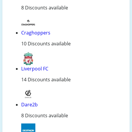
8 Discounts available
Craghoppers
10 Discounts available
Liverpool FC
14 Discounts available
Dare2b
8 Discounts available