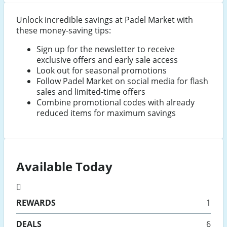
Unlock incredible savings at Padel Market with
these money-saving tips:
Sign up for the newsletter to receive
exclusive offers and early sale access
Look out for seasonal promotions
Follow Padel Market on social media for flash
sales and limited-time offers
Combine promotional codes with already
reduced items for maximum savings
Available Today
REWARDS
1
DEALS
6