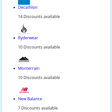
Decathlon
14 Discounts available
Ryderwear
10 Discounts available
Monterrain
10 Discounts available
New Balance
7 Discounts available