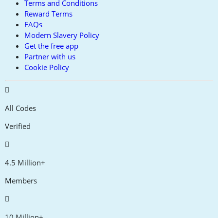
Terms and Conditions
Reward Terms
FAQs
Modern Slavery Policy
Get the free app
Partner with us
Cookie Policy
All Codes
Verified
4.5 Million+
Members
10 Million+