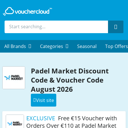
Sear
All Brands
Categories
Seasonal
Top Offers
Padel Market Discount
Code & Voucher Code
August 2026
Visit site
EXCLUSIVE
Free €15 Voucher with
Orders Over €110 at Padel Market