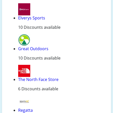
Elverys Sports
10 Discounts available
Great Outdoors
10 Discounts available
The North Face Store
6 Discounts available
Regatta