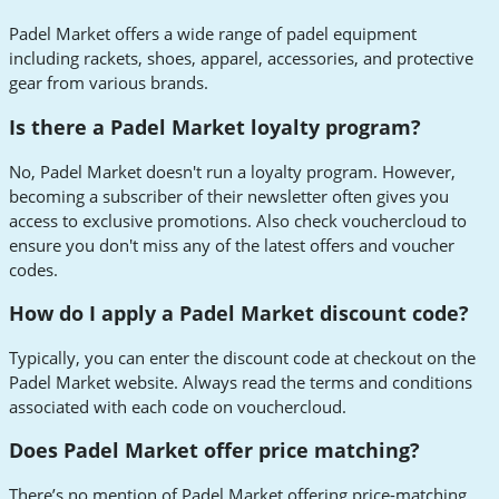
Padel Market offers a wide range of padel equipment
including rackets, shoes, apparel, accessories, and protective
gear from various brands.
Is there a Padel Market loyalty program?
No, Padel Market doesn't run a loyalty program. However,
becoming a subscriber of their newsletter often gives you
access to exclusive promotions. Also check vouchercloud to
ensure you don't miss any of the latest offers and voucher
codes.
How do I apply a Padel Market discount code?
Typically, you can enter the discount code at checkout on the
Padel Market website. Always read the terms and conditions
associated with each code on vouchercloud.
Does Padel Market offer price matching?
There’s no mention of Padel Market offering price-matching.