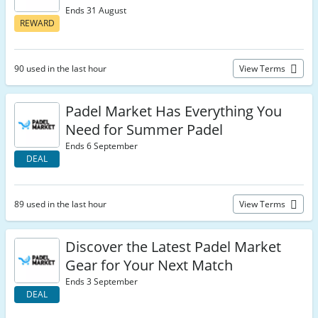
Ends 31 August
REWARD
90 used in the last hour
View Terms
Padel Market Has Everything You
Need for Summer Padel
Ends 6 September
DEAL
89 used in the last hour
View Terms
Discover the Latest Padel Market
Gear for Your Next Match
Ends 3 September
DEAL