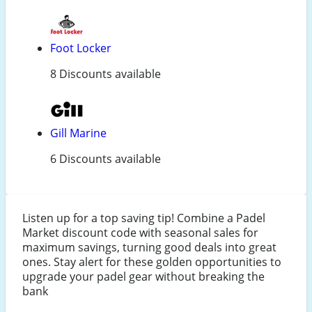
Foot Locker
8 Discounts available
Gill Marine
6 Discounts available
Listen up for a top saving tip! Combine a Padel
Market discount code with seasonal sales for
maximum savings, turning good deals into great
ones. Stay alert for these golden opportunities to
upgrade your padel gear without breaking the
bank