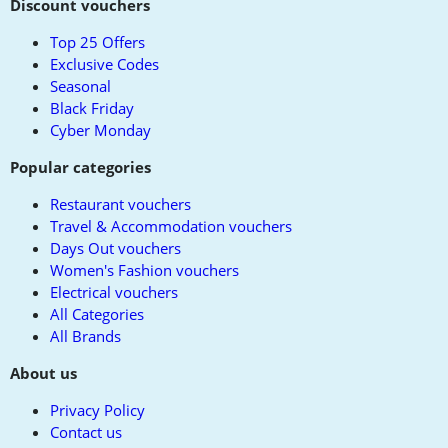
to
Discount vouchers
top
Top 25 Offers
Exclusive Codes
Seasonal
Black Friday
Cyber Monday
Popular categories
Restaurant vouchers
Travel & Accommodation vouchers
Days Out vouchers
Women's Fashion vouchers
Electrical vouchers
All Categories
All Brands
About us
Privacy Policy
Contact us