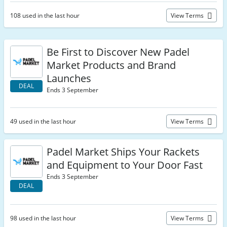
108 used in the last hour
View Terms
Be First to Discover New Padel
Market Products and Brand
Launches
DEAL
Ends 3 September
49 used in the last hour
View Terms
Padel Market Ships Your Rackets
and Equipment to Your Door Fast
Ends 3 September
DEAL
98 used in the last hour
View Terms