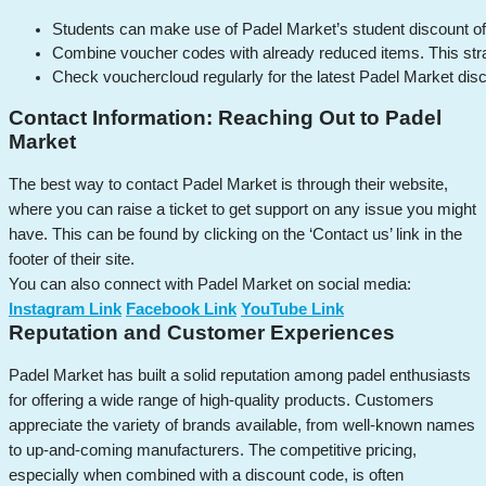
Students can make use of Padel Market’s student discount offe
Combine voucher codes with already reduced items. This strat
Check vouchercloud regularly for the latest Padel Market disc
Contact Information: Reaching Out to Padel
Market
The best way to contact Padel Market is through their website,
where you can raise a ticket to get support on any issue you might
have. This can be found by clicking on the ‘Contact us’ link in the
footer of their site.
You can also connect with Padel Market on social media:
Instagram Link
Facebook Link
YouTube Link
Reputation and Customer Experiences
Padel Market has built a solid reputation among padel enthusiasts
for offering a wide range of high-quality products. Customers
appreciate the variety of brands available, from well-known names
to up-and-coming manufacturers. The competitive pricing,
especially when combined with a discount code, is often