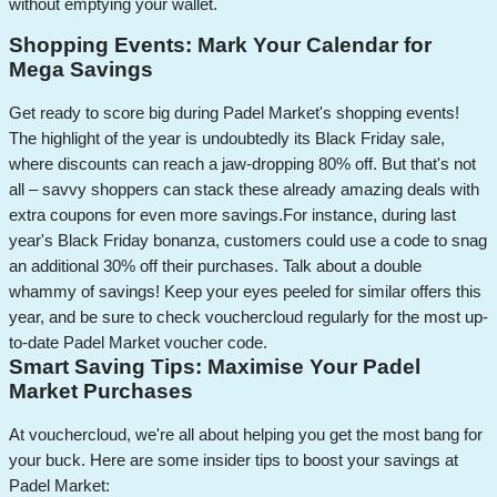
without emptying your wallet.
Shopping Events: Mark Your Calendar for
Mega Savings
Get ready to score big during Padel Market's shopping events!
The highlight of the year is undoubtedly its Black Friday sale,
where discounts can reach a jaw-dropping 80% off. But that's not
all – savvy shoppers can stack these already amazing deals with
extra coupons for even more savings.
For instance, during last
year's Black Friday bonanza, customers could use a code to snag
an additional 30% off their purchases. Talk about a double
whammy of savings! Keep your eyes peeled for similar offers this
year, and be sure to check vouchercloud regularly for the most up-
to-date Padel Market voucher code.
Smart Saving Tips: Maximise Your Padel
Market Purchases
At vouchercloud, we're all about helping you get the most bang for
your buck. Here are some insider tips to boost your savings at
Padel Market: