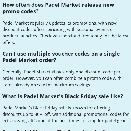
How often does Padel Market release new
promo codes?
Padel Market regularly updates its promotions, with new
discount codes often coinciding with seasonal events or
product launches. Check vouchercloud frequently for the latest
offers.
Can I use multiple voucher codes on a single
Padel Market order?
Generally, Padel Market allows only one discount code per
order. However, you can often combine a promo code with
items already on sale for maximum savings.
What is Padel Market's Black Friday sale like?
Padel Market's Black Friday sale is known for offering
discounts up to 80% off, with additional promotional codes for
extra savings. It's one of the best times to shop for padel gear.