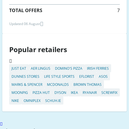
TOTAL OFFERS
7
Updated 06 August
Popular retailers
JUST EAT
AER LINGUS
DOMINO'S PIZZA
IRISH FERRIES
DUNNES STORES
LIFE STYLE SPORTS
EFLORIST
ASOS
MARKS & SPENCER
MCDONALDS
BROWN THOMAS
MOONPIG
PIZZA HUT
DYSON
IKEA
RYANAIR
SCREWFIX
NIKE
OMNIPLEX
SCHUH.IE
Scroll