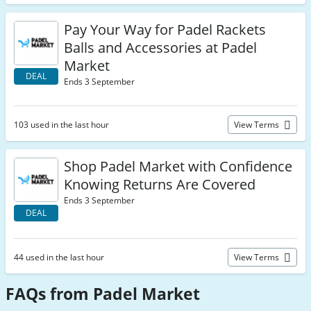
Pay Your Way for Padel Rackets
Balls and Accessories at Padel
Market
DEAL
Ends 3 September
103 used in the last hour
View Terms
Shop Padel Market with Confidence
Knowing Returns Are Covered
Ends 3 September
DEAL
44 used in the last hour
View Terms
FAQs from Padel Market