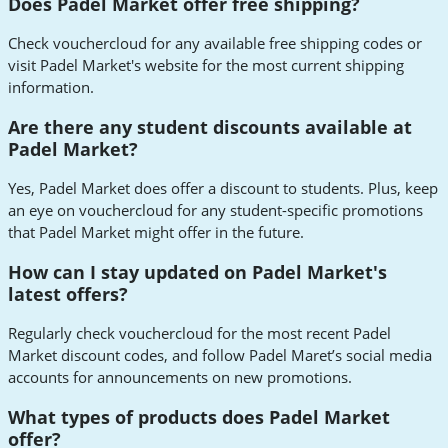
Does Padel Market offer free shipping?
Check vouchercloud for any available free shipping codes or
visit Padel Market's website for the most current shipping
information.
Are there any student discounts available at
Padel Market?
Yes, Padel Market does offer a discount to students. Plus, keep
an eye on vouchercloud for any student-specific promotions
that Padel Market might offer in the future.
How can I stay updated on Padel Market's
latest offers?
Regularly check vouchercloud for the most recent Padel
Market discount codes, and follow Padel Maret’s social media
accounts for announcements on new promotions.
What types of products does Padel Market
offer?