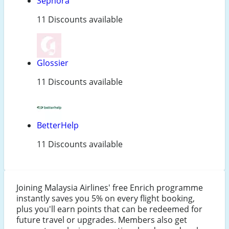
Sephora
11 Discounts available
Glossier
11 Discounts available
BetterHelp
11 Discounts available
Joining Malaysia Airlines' free Enrich programme
instantly saves you 5% on every flight booking,
plus you'll earn points that can be redeemed for
future travel or upgrades. Members also get