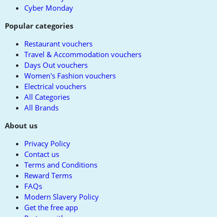
Cyber Monday
Popular categories
Restaurant vouchers
Travel & Accommodation vouchers
Days Out vouchers
Women's Fashion vouchers
Electrical vouchers
All Categories
All Brands
About us
Privacy Policy
Contact us
Terms and Conditions
Reward Terms
FAQs
Modern Slavery Policy
Get the free app