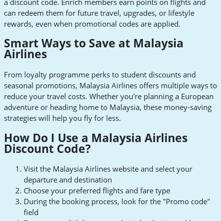
a discount code. Enrich members earn points on flights and
can redeem them for future travel, upgrades, or lifestyle
rewards, even when promotional codes are applied.
Smart Ways to Save at Malaysia
Airlines
From loyalty programme perks to student discounts and
seasonal promotions, Malaysia Airlines offers multiple ways to
reduce your travel costs. Whether you're planning a European
adventure or heading home to Malaysia, these money-saving
strategies will help you fly for less.
How Do I Use a Malaysia Airlines
Discount Code?
Visit the Malaysia Airlines website and select your
departure and destination
Choose your preferred flights and fare type
During the booking process, look for the "Promo code"
field