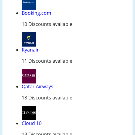
Booking.com
10 Discounts available
Ryanair
11 Discounts available
Qatar Airways
18 Discounts available
Cloud 10
13 Discounts available