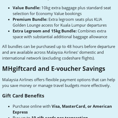
Value Bundle:
10kg extra baggage plus standard seat
selection for Economy Value bookings
Premium Bundle:
Extra legroom seats plus KLIA
Golden Lounge access for Kuala Lumpur departures
Extra Legroom and 15kg Bundle:
Combines extra
space with substantial additional baggage allowance
All bundles can be purchased up to 48 hours before departure
and are available across Malaysia Airlines' domestic and
international network (excluding codeshare flights).
MHgiftcard and E-voucher Savings
Malaysia Airlines offers flexible payment options that can help
you save money or manage travel budgets more effectively.
Gift Card Benefits
Purchase online with
Visa, MasterCard, or American
Express
Buy up to
10 gift cards per transaction