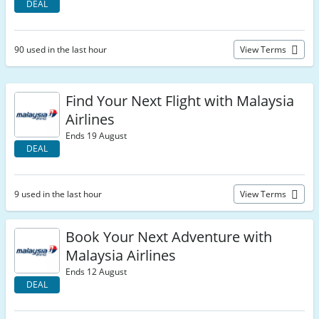
DEAL
90 used in the last hour
View Terms
Find Your Next Flight with Malaysia
Airlines
Ends 19 August
DEAL
9 used in the last hour
View Terms
Book Your Next Adventure with
Malaysia Airlines
Ends 12 August
DEAL