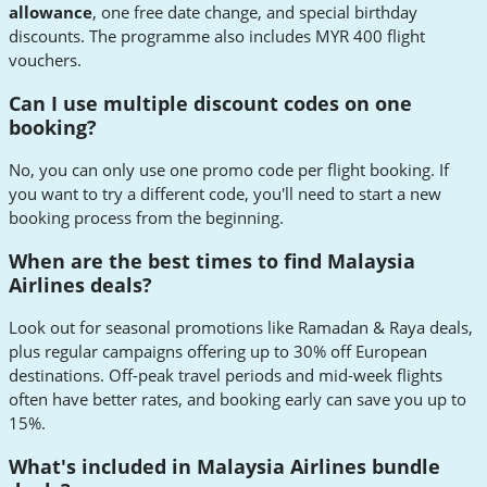
allowance
, one free date change, and special birthday
discounts. The programme also includes MYR 400 flight
vouchers.
Can I use multiple discount codes on one
booking?
No, you can only use one promo code per flight booking. If
you want to try a different code, you'll need to start a new
booking process from the beginning.
When are the best times to find Malaysia
Airlines deals?
Look out for seasonal promotions like Ramadan & Raya deals,
plus regular campaigns offering up to 30% off European
destinations. Off-peak travel periods and mid-week flights
often have better rates, and booking early can save you up to
15%.
What's included in Malaysia Airlines bundle