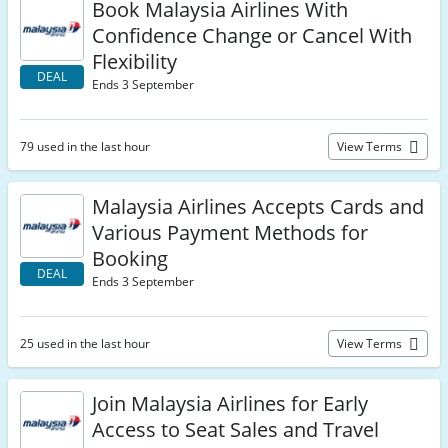
Book Malaysia Airlines With
Confidence Change or Cancel With
Flexibility
DEAL
Ends 3 September
79 used in the last hour
View Terms
Malaysia Airlines Accepts Cards and
Various Payment Methods for
Booking
DEAL
Ends 3 September
25 used in the last hour
View Terms
Join Malaysia Airlines for Early
Access to Seat Sales and Travel