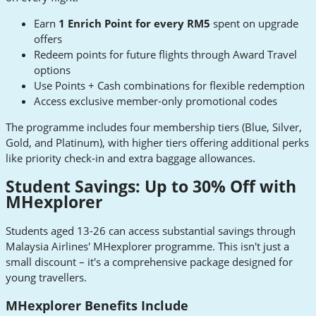
Earn
1 Enrich Point for every RM5
spent on upgrade
offers
Redeem points for future flights through Award Travel
options
Use Points + Cash combinations for flexible redemption
Access exclusive member-only promotional codes
The programme includes four membership tiers (Blue, Silver,
Gold, and Platinum), with higher tiers offering additional perks
like priority check-in and extra baggage allowances.
Student Savings: Up to 30% Off with
MHexplorer
Students aged 13-26 can access substantial savings through
Malaysia Airlines' MHexplorer programme. This isn't just a
small discount – it's a comprehensive package designed for
young travellers.
MHexplorer Benefits Include