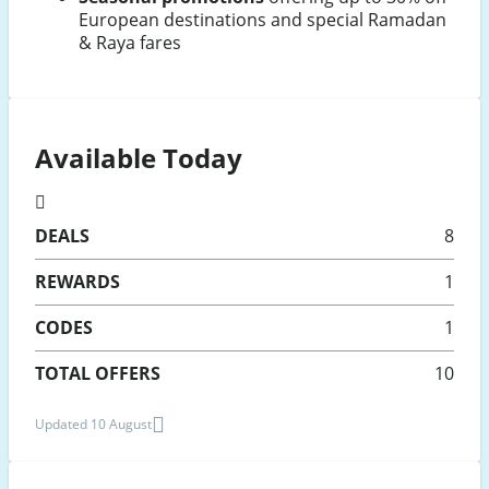
European destinations and special Ramadan
& Raya fares
Available Today
DEALS
8
REWARDS
1
CODES
1
TOTAL OFFERS
10
Updated 10 August