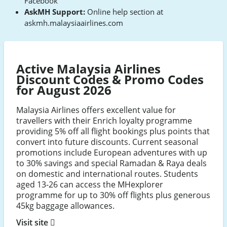
Facebook
AskMH Support:
Online help section at
askmh.malaysiaairlines.com
Active Malaysia Airlines
Discount Codes & Promo Codes
for August 2026
Malaysia Airlines offers excellent value for
travellers with their Enrich loyalty programme
providing 5% off all flight bookings plus points that
convert into future discounts. Current seasonal
promotions include European adventures with up
to 30% savings and special Ramadan & Raya deals
on domestic and international routes. Students
aged 13-26 can access the MHexplorer
programme for up to 30% off flights plus generous
45kg baggage allowances.
Visit site