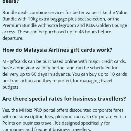
deals?
Bundle deals combine services for better value - like the Value
Bundle with 10kg extra baggage plus seat selection, or the
Premium Bundle with extra legroom and KLIA Golden Lounge
access. These can be purchased up to 48 hours before
departure.
How do Malaysia Airlines gift cards work?
MHgiftcards can be purchased online with major credit cards,
have a one-year validity period, and can be scheduled for
delivery up to 60 days in advance. You can buy up to 10 cards
per transaction and they're perfect for managing travel
budgets.
Are there special rates for business travellers?
Yes, the MHbiz PRO portal offers discounted corporate fares
with no subscription fees, plus you can earn Corporate Enrich
Points on business travel. It's designed specifically for
companies and frequent business travellers.