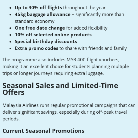
Up to 30% off flights
throughout the year
45kg baggage allowance
– significantly more than
standard economy
One free date change
for added flexibility
10% off selected online products
Special birthday discounts
Extra promo codes
to share with friends and family
The programme also includes MYR 400 flight vouchers,
making it an excellent choice for students planning multiple
trips or longer journeys requiring extra luggage.
Seasonal Sales and Limited-Time
Offers
Malaysia Airlines runs regular promotional campaigns that can
deliver significant savings, especially during off-peak travel
periods.
Current Seasonal Promotions