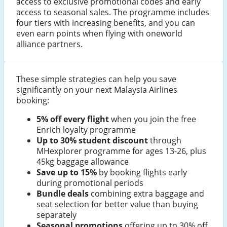
access to exclusive promotional codes and early
access to seasonal sales. The programme includes
four tiers with increasing benefits, and you can
even earn points when flying with oneworld
alliance partners.
These simple strategies can help you save
significantly on your next Malaysia Airlines
booking:
5% off every flight
when you join the free
Enrich loyalty programme
Up to 30% student discount
through
MHexplorer programme for ages 13-26, plus
45kg baggage allowance
Save up to 15%
by booking flights early
during promotional periods
Bundle deals
combining extra baggage and
seat selection for better value than buying
separately
Seasonal promotions
offering up to 30% off