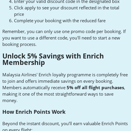
Enter your valid discount code in the designated box
Click apply to see your discount reflected in the total
price
Complete your booking with the reduced fare
Remember, you can only use one promo code per booking. If
you want to use a different code, you'll need to start a new
booking process.
Unlock 5% Savings with Enrich
Membership
Malaysia Airlines' Enrich loyalty programme is completely free
to join and offers immediate savings on every booking.
Members automatically receive
5% off all flight purchases
,
making it one of the most straightforward ways to save
money.
How Enrich Points Work
Beyond the instant discount, you'll earn valuable Enrich Points
on every flight: