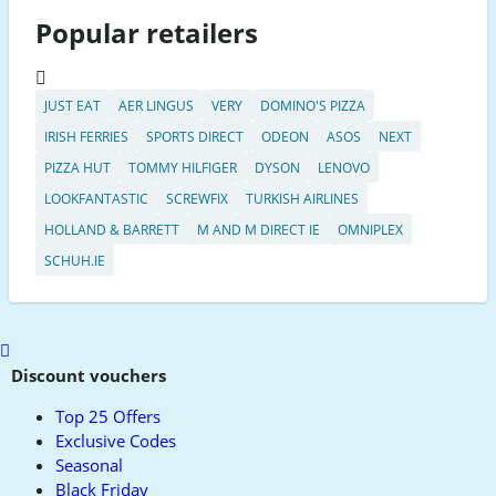
Popular retailers
JUST EAT
AER LINGUS
VERY
DOMINO'S PIZZA
IRISH FERRIES
SPORTS DIRECT
ODEON
ASOS
NEXT
PIZZA HUT
TOMMY HILFIGER
DYSON
LENOVO
LOOKFANTASTIC
SCREWFIX
TURKISH AIRLINES
HOLLAND & BARRETT
M AND M DIRECT IE
OMNIPLEX
SCHUH.IE
Scroll
to
Discount vouchers
top
Top 25 Offers
Exclusive Codes
Seasonal
Black Friday