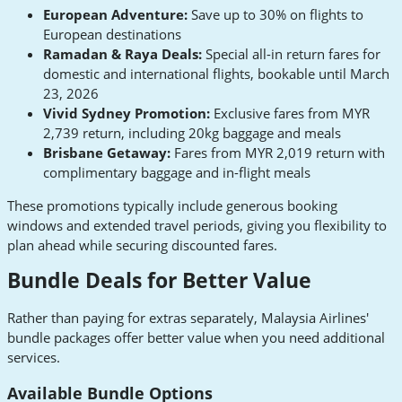
European Adventure:
Save up to 30% on flights to
European destinations
Ramadan & Raya Deals:
Special all-in return fares for
domestic and international flights, bookable until March
23, 2026
Vivid Sydney Promotion:
Exclusive fares from MYR
2,739 return, including 20kg baggage and meals
Brisbane Getaway:
Fares from MYR 2,019 return with
complimentary baggage and in-flight meals
These promotions typically include generous booking
windows and extended travel periods, giving you flexibility to
plan ahead while securing discounted fares.
Bundle Deals for Better Value
Rather than paying for extras separately, Malaysia Airlines'
bundle packages offer better value when you need additional
services.
Available Bundle Options