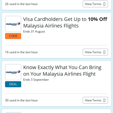
26 used in the last hour
View Terms
Visa Cardholders Get Up to
10% Off
Malaysia Airlines Flights
Ends 31 August
CODE
16 used in the last hour
View Terms
Know Exactly What You Can Bring
on Your Malaysia Airlines Flight
Ends 3 September
DEAL
30 used in the last hour
View Terms