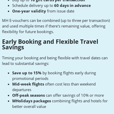
Schedule delivery up to
60 days in advance
One-year validity
from issue date
MH E-vouchers can be combined (up to three per transaction)
and used multiple times if there's remaining value, offering
flexibility for future bookings.
Early Booking and Flexible Travel
Savings
Timing your booking and being flexible with travel dates can
lead to substantial savings:
Save up to 15%
by booking flights early during
promotional periods
Mid-week flights
often cost less than weekend
departures
Off-peak seasons
can offer savings of 10% or more
MHolidays packages
combining flights and hotels for
better overall value