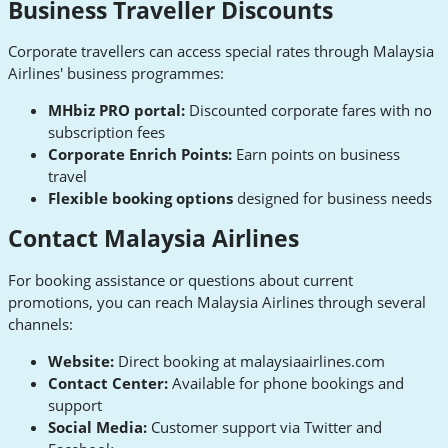
Business Traveller Discounts
Corporate travellers can access special rates through Malaysia
Airlines' business programmes:
MHbiz PRO portal:
Discounted corporate fares with no
subscription fees
Corporate Enrich Points:
Earn points on business
travel
Flexible booking options
designed for business needs
Contact Malaysia Airlines
For booking assistance or questions about current
promotions, you can reach Malaysia Airlines through several
channels:
Website:
Direct booking at malaysiaairlines.com
Contact Center:
Available for phone bookings and
support
Social Media:
Customer support via Twitter and