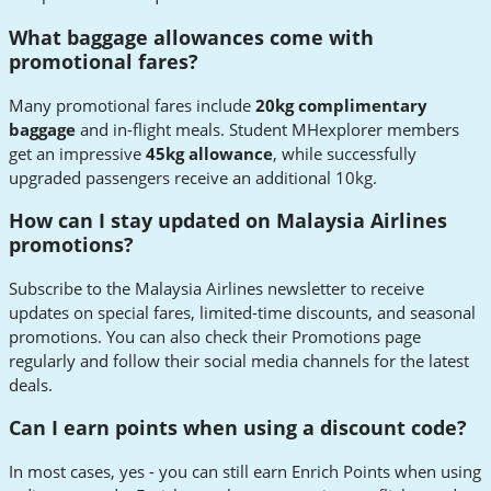
What baggage allowances come with
promotional fares?
Many promotional fares include
20kg complimentary
baggage
and in-flight meals. Student MHexplorer members
get an impressive
45kg allowance
, while successfully
upgraded passengers receive an additional 10kg.
How can I stay updated on Malaysia Airlines
promotions?
Subscribe to the Malaysia Airlines newsletter to receive
updates on special fares, limited-time discounts, and seasonal
promotions. You can also check their Promotions page
regularly and follow their social media channels for the latest
deals.
Can I earn points when using a discount code?
In most cases, yes - you can still earn Enrich Points when using