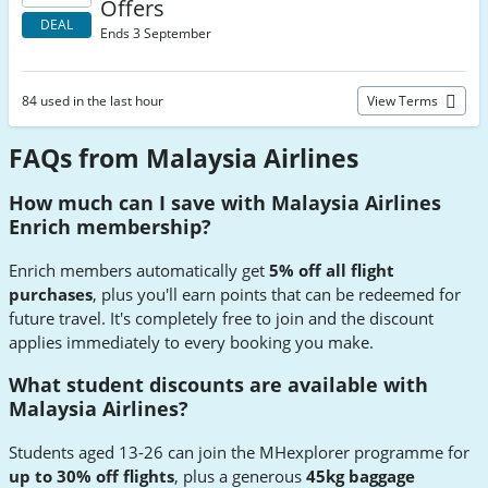
Offers
DEAL
Ends 3 September
84 used in the last hour
View Terms
FAQs from Malaysia Airlines
How much can I save with Malaysia Airlines
Enrich membership?
Enrich members automatically get
5% off all flight
purchases
, plus you'll earn points that can be redeemed for
future travel. It's completely free to join and the discount
applies immediately to every booking you make.
What student discounts are available with
Malaysia Airlines?
Students aged 13-26 can join the MHexplorer programme for
up to 30% off flights
, plus a generous
45kg baggage