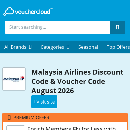
Sear
All Brands
Categories
Seasonal
Top Offers
Malaysia Airlines Discount
Code & Voucher Code
August 2026
Visit site
PREMIUM OFFER
Enrich Members Fly for Less with