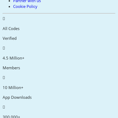
Partner with us
Cookie Policy
All Codes
Verified
4.5 Million+
Members
10 Million+
App Downloads
300,000+