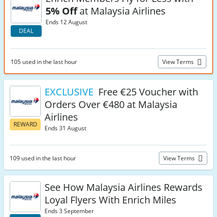
5% Off
at Malaysia Airlines
Ends 12 August
DEAL
105 used in the last hour
View Terms
EXCLUSIVE
Free €25 Voucher with
Orders Over €480 at Malaysia
Airlines
REWARD
Ends 31 August
109 used in the last hour
View Terms
See How Malaysia Airlines Rewards
Loyal Flyers With Enrich Miles
Ends 3 September