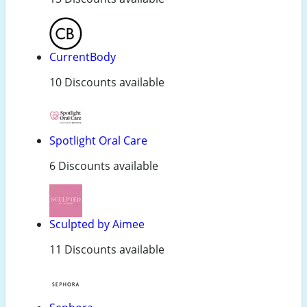
CurrentBody
10 Discounts available
Spotlight Oral Care
6 Discounts available
Sculpted by Aimee
11 Discounts available