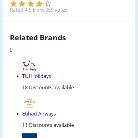
Rated 4.5 from 359 votes
Related Brands
TUI Holidays
18 Discounts available
Etihad Airways
11 Discounts available