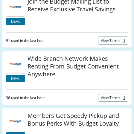
Join the Budget Mailing List to
Receive Exclusive Travel Savings
DEAL
91 used in the last hour
View Terms
Wide Branch Network Makes
Renting From Budget Convenient
Anywhere
DEAL
36 used in the last hour
View Terms
Members Get Speedy Pickup and
Bonus Perks With Budget Loyalty