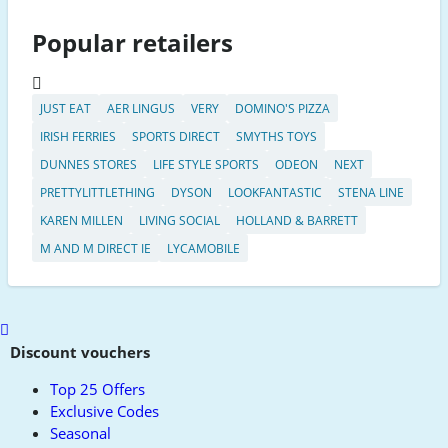
Popular retailers
JUST EAT
AER LINGUS
VERY
DOMINO'S PIZZA
IRISH FERRIES
SPORTS DIRECT
SMYTHS TOYS
DUNNES STORES
LIFE STYLE SPORTS
ODEON
NEXT
PRETTYLITTLETHING
DYSON
LOOKFANTASTIC
STENA LINE
KAREN MILLEN
LIVING SOCIAL
HOLLAND & BARRETT
M AND M DIRECT IE
LYCAMOBILE
Scroll
to
Discount vouchers
top
Top 25 Offers
Exclusive Codes
Seasonal