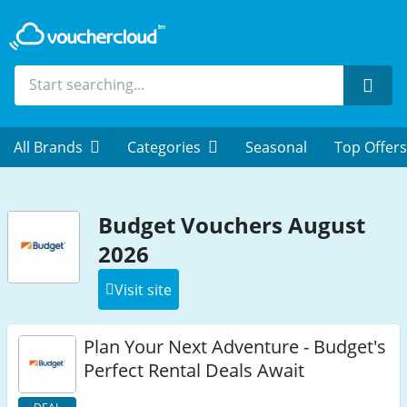
Sear
All Brands
Categories
Seasonal
Top Offers
Budget Vouchers August
2026
Visit site
Plan Your Next Adventure - Budget's
Perfect Rental Deals Await