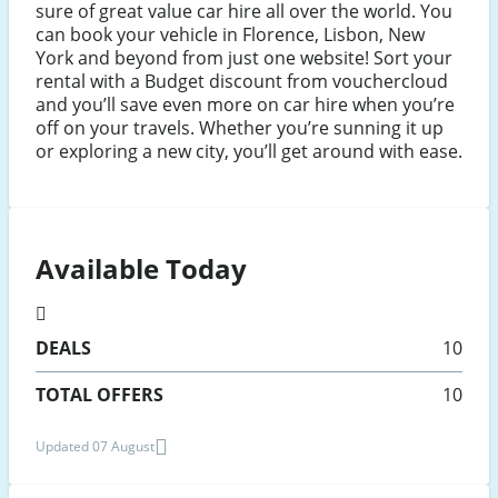
sure of great value car hire all over the world. You
can book your vehicle in Florence, Lisbon, New
York and beyond from just one website! Sort your
rental with a Budget discount from vouchercloud
and you’ll save even more on car hire when you’re
off on your travels. Whether you’re sunning it up
or exploring a new city, you’ll get around with ease.
Available Today
DEALS
10
TOTAL OFFERS
10
Updated 07 August