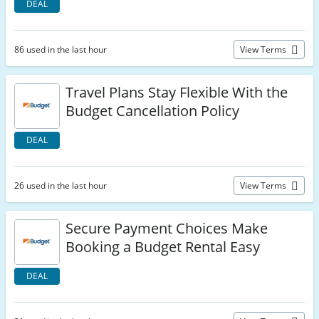
DEAL
86 used in the last hour
View Terms
Travel Plans Stay Flexible With the
Budget Cancellation Policy
DEAL
26 used in the last hour
View Terms
Secure Payment Choices Make
Booking a Budget Rental Easy
DEAL