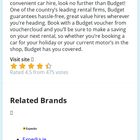
convenient car hire, look no further than Budget!
One of the country’s leading rental firms, Budget
guarantees hassle-free, great value hires wherever
you’re heading. Book with a Budget voucher from
vouchercloud and you’ll be sure to make a saving
on your next rental, so whether you’re booking a
car for your holiday or your current motor’s in the
shop, Budget has you covered.
Visit site
Rated 4.5 from 475 votes
Related Brands
Expedia.ie