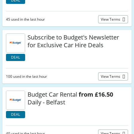
DEAL
45 used in the last hour
View Terms
Subscribe to Budget's Newsletter
for Exclusive Car Hire Deals
DEAL
100 used in the last hour
View Terms
Budget Car Rental
from £16.50
Daily - Belfast
DEAL
40 used in the last hour
View Terms