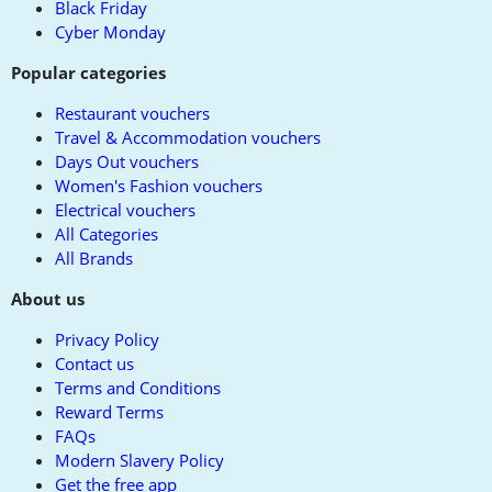
Black Friday
Cyber Monday
Popular categories
Restaurant vouchers
Travel & Accommodation vouchers
Days Out vouchers
Women's Fashion vouchers
Electrical vouchers
All Categories
All Brands
About us
Privacy Policy
Contact us
Terms and Conditions
Reward Terms
FAQs
Modern Slavery Policy
Get the free app