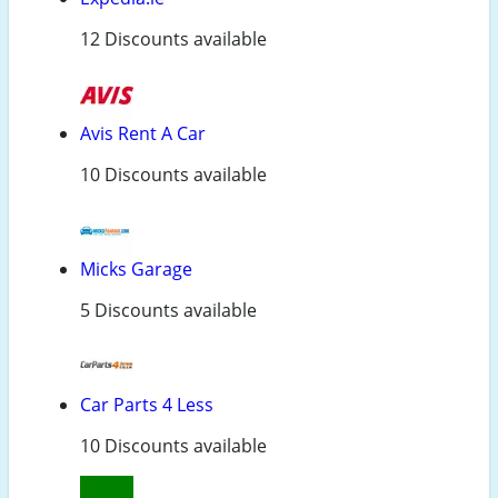
12 Discounts available
Avis Rent A Car
10 Discounts available
Micks Garage
5 Discounts available
Car Parts 4 Less
10 Discounts available