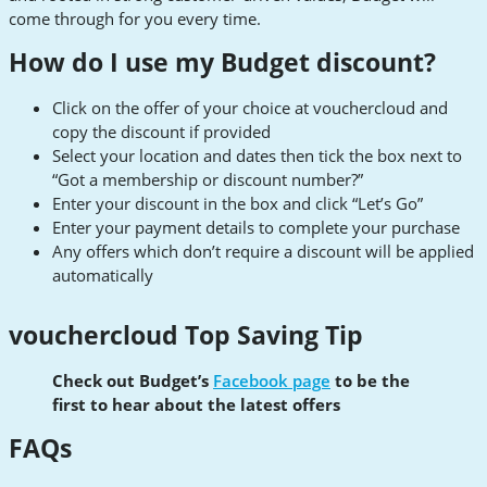
come through for you every time.
How do I use my Budget discount?
Click on the offer of your choice at vouchercloud and
copy the discount if provided
Select your location and dates then tick the box next to
“Got a membership or discount number?”
Enter your discount in the box and click “Let’s Go”
Enter your payment details to complete your purchase
Any offers which don’t require a discount will be applied
automatically
vouchercloud Top Saving Tip
Check out Budget’s
Facebook page
to be the
first to hear about the latest offers
FAQs