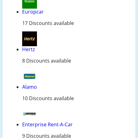
Europcar
17 Discounts available
Hertz
8 Discounts available
Alamo
10 Discounts available
Enterprise Rent-A-Car
9 Discounts available