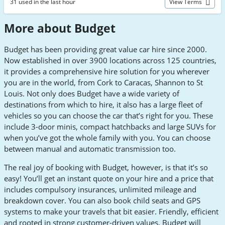
31 used in the last hour
View Terms
More about Budget
Budget has been providing great value car hire since 2000.
Now established in over 3900 locations across 125 countries,
it provides a comprehensive hire solution for you wherever
you are in the world, from Cork to Caracas, Shannon to St
Louis. Not only does Budget have a wide variety of
destinations from which to hire, it also has a large fleet of
vehicles so you can choose the car that’s right for you. These
include 3-door minis, compact hatchbacks and large SUVs for
when you’ve got the whole family with you. You can choose
between manual and automatic transmission too.
The real joy of booking with Budget, however, is that it’s so
easy! You’ll get an instant quote on your hire and a price that
includes compulsory insurances, unlimited mileage and
breakdown cover. You can also book child seats and GPS
systems to make your travels that bit easier. Friendly, efficient
and rooted in strong customer-driven values, Budget will