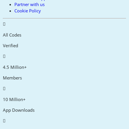
Partner with us
Cookie Policy
All Codes
Verified
4.5 Million+
Members
10 Million+
App Downloads