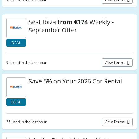
Seat Ibiza
from €174
Weekly -
September Offer
DEAL
95 used in the last hour
View Terms
Save 5% on Your 2026 Car Rental
DEAL
35 used in the last hour
View Terms