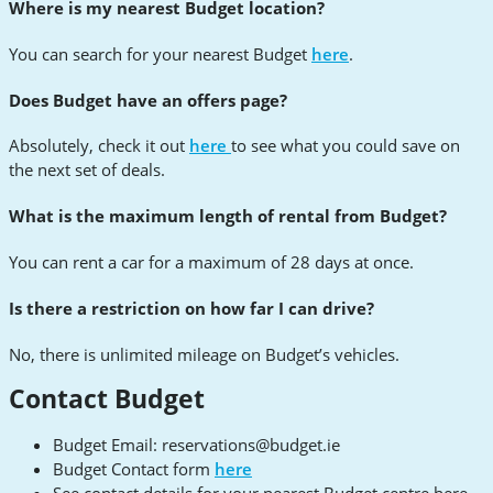
Where is my nearest Budget location?
You can search for your nearest Budget
here
.
Does Budget have an offers page?
Absolutely, check it out
here
to see what you could save on
the next set of deals.
What is the maximum length of rental from Budget?
You can rent a car for a maximum of 28 days at once.
Is there a restriction on how far I can drive?
No, there is unlimited mileage on Budget’s vehicles.
Contact Budget
Budget Email:
reservations@budget.ie
Budget Contact form
here
See contact details for your nearest Budget centre here