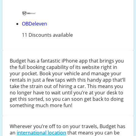
OBDeleven
11 Discounts available
Budget has a fantastic iPhone app that brings you
the full booking capability of its website right in
your pocket. Book your vehicle and manage your
rentals in just a few taps with this handy app that’ll
take the strain out of hiring a car. This means you
no longer have to wait until you’re at your desk to
get this sorted, so you can soon get back to doing
something much more fun!
Wherever you’re off to on your travels, Budget has
an
international location
that means you can be