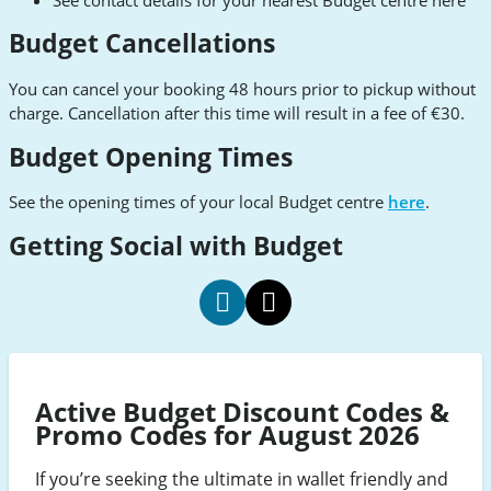
Budget Cancellations
You can cancel your booking 48 hours prior to pickup without
charge. Cancellation after this time will result in a fee of €30.
Budget Opening Times
See the opening times of your local Budget centre
here
.
Getting Social with Budget
budget
budget
social
social
Facebook
Twitter
Active Budget Discount Codes &
Promo Codes for August 2026
If you’re seeking the ultimate in wallet friendly and