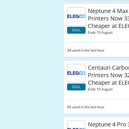
Neptune 4 Max
Printers Now 
Cheaper at EL
DEAL
Ends 10 August
34 used in the last hour
Centauri Carbo
Printers Now 
Cheaper at EL
DEAL
Ends 10 August
93 used in the last hour
Neptune 4 Pro 