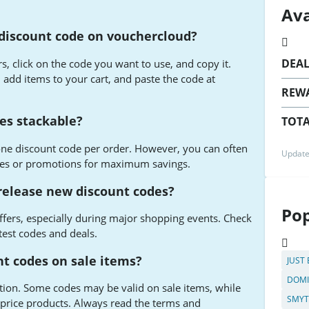
Ava
discount code on vouchercloud?
DEA
 click on the code you want to use, and copy it.
add items to your cart, and paste the code at
REW
es stackable?
TOTA
ne discount code per order. However, you can often
Update
les or promotions for maximum savings.
elease new discount codes?
Pop
fers, especially during major shopping events. Check
test codes and deals.
t codes on sale items?
JUST
DOMI
tion. Some codes may be valid on sale items, while
SMYT
l-price products. Always read the terms and