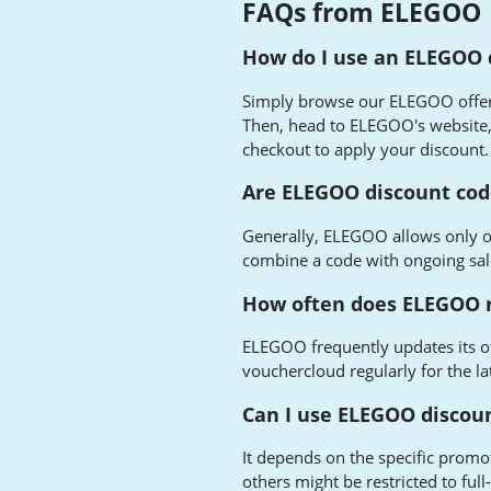
FAQs from ELEGOO
How do I use an ELEGOO 
Simply browse our ELEGOO offers,
Then, head to ELEGOO's website, 
checkout to apply your discount.
Are ELEGOO discount cod
Generally, ELEGOO allows only o
combine a code with ongoing sa
How often does ELEGOO r
ELEGOO frequently updates its of
vouchercloud regularly for the la
Can I use ELEGOO discoun
It depends on the specific promo
others might be restricted to ful