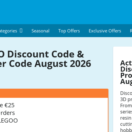
tegories
Seasonal
Top Offers
Exclusive Offers
R
 Discount Code &
r Code August 2026
Ac
Dis
Pro
Au
Disco
3D pr
e €25
From
serie
Orders
resin
ELEGOO
cutti
hobby