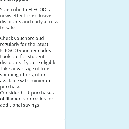
Subscribe to ELEGOO's
newsletter for exclusive
discounts and early access
to sales
Check vouchercloud
regularly for the latest
ELEGOO voucher codes
Look out for student
discounts if you're eligible
Take advantage of free
shipping offers, often
available with minimum
purchase
Consider bulk purchases
of filaments or resins for
additional savings