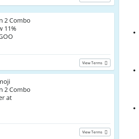
on 2 Combo
ow 11%
EGOO
View Terms
moji
on 2 Combo
r at
View Terms