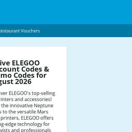
estaurant Vouchers
tive ELEGOO
count Codes &
mo Codes for
gust 2026
ver ELEGOO's top-selling
inters and accessories!
 the innovative Neptune
s to the versatile Mars
 printers, ELEGOO offers
ng-edge technology for
ists and professionals