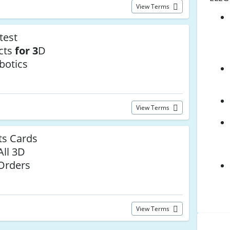
View Terms
test
cts
for 3
D
botics
View Terms
s Cards
All 3D
 Orders
View Terms