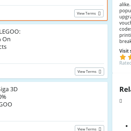
alike
popul
View Terms
upgra
vouc
codes
ELEGOO:
print
% On
break
cts
Visit
Rated
View Terms
Rel
iga 3D
20%
EGOO
View Terms