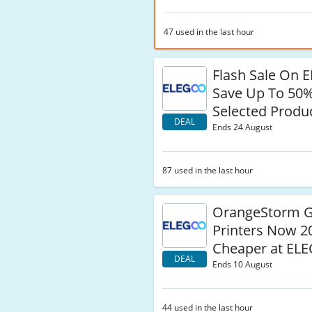
47 used in the last hour
Flash Sale On 
Save Up To 50
Selected Produ
DEAL
Ends 24 August
87 used in the last hour
OrangeStorm G
Printers Now 
Cheaper at EL
DEAL
Ends 10 August
44 used in the last hour