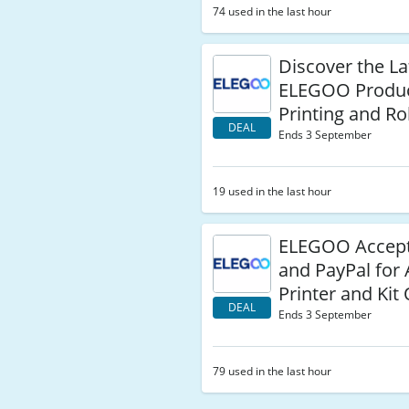
74 used in the last hour
Discover the La
ELEGOO Produ
Printing and Ro
DEAL
Ends 3 September
19 used in the last hour
ELEGOO Accept
and PayPal for 
Printer and Kit
DEAL
Ends 3 September
79 used in the last hour