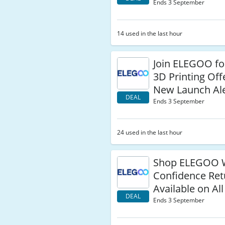
Ends 3 September
14 used in the last hour
Join ELEGOO fo
3D Printing Off
New Launch Ale
DEAL
Ends 3 September
24 used in the last hour
Shop ELEGOO 
Confidence Ret
Available on Al
DEAL
Ends 3 September