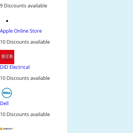
9 Discounts available
Apple Online Store
10 Discounts available
DID Electrical
10 Discounts available
Dell
10 Discounts available