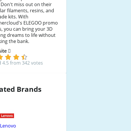
. Don't miss out on their
ar filaments, resins, and
de kits. With
hercloud's ELEGOO promo
, you can bring your 3D
ing dreams to life without
ing the bank.
 site
 4.5 from 342 votes
ated Brands
Lenovo