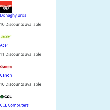
Donaghy Bros
10 Discounts available
Acer
11 Discounts available
Canon
10 Discounts available
CCL Computers