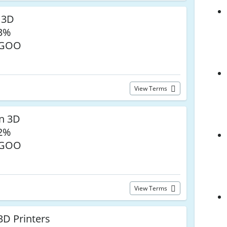
 3D
33%
EGOO
View Terms
n 3D
32%
EGOO
View Terms
3D Printers