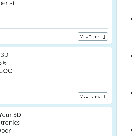
er at
View Terms
 3D
25%
EGOO
View Terms
Your 3D
ctronics
Door