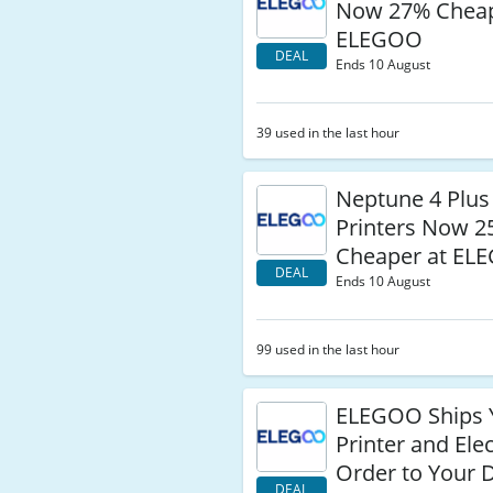
Now 27% Cheap
ELEGOO
DEAL
Ends 10 August
39 used in the last hour
Neptune 4 Plus
Printers Now 
Cheaper at EL
DEAL
Ends 10 August
99 used in the last hour
ELEGOO Ships 
Printer and Ele
Order to Your 
DEAL