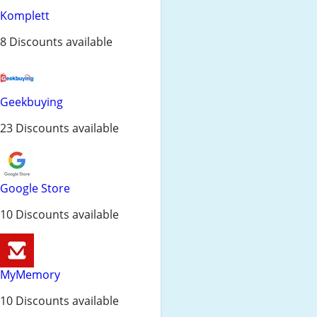
Komplett
8 Discounts available
Geekbuying
23 Discounts available
Google Store
10 Discounts available
MyMemory
10 Discounts available