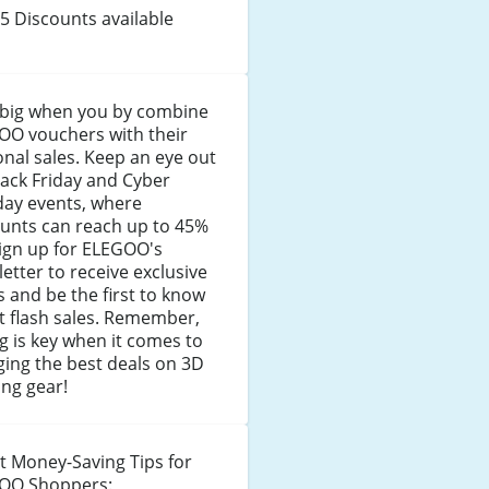
5 Discounts available
 big when you by combine
OO vouchers with their
nal sales. Keep an eye out
lack Friday and Cyber
ay events, where
ounts can reach up to 45%
Sign up for ELEGOO's
etter to receive exclusive
s and be the first to know
t flash sales. Remember,
g is key when it comes to
ing the best deals on 3D
ing gear!
t Money-Saving Tips for
OO Shoppers: