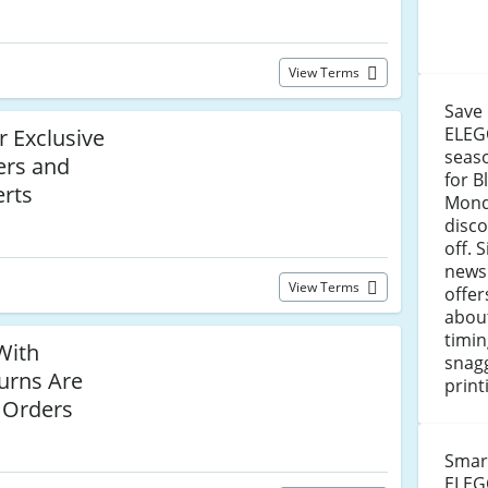
View Terms
Save
ELEG
r Exclusive
seaso
ers and
for B
rts
Mond
disc
off. 
newsl
View Terms
offer
abou
timin
With
snagg
urns Are
print
l Orders
Smar
ELEG