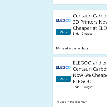
Centauri Carb
3D Printers N
Cheaper at EL
DEAL
Ends 10 August
104 used in the last hour
ELEGOO and e
Centauri Carb
Now 6% Cheape
DEAL
ELEGOO
Ends 10 August
49 used in the last hour