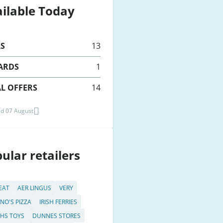
ilable Today
LS
13
ARDS
1
L OFFERS
14
d 07 August
ular retailers
 EAT
AER LINGUS
VERY
NO'S PIZZA
IRISH FERRIES
HS TOYS
DUNNES STORES