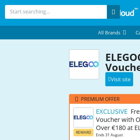
Search
All Brands
Ca
ELEGOO
Vouche
Visit site
PREMIUM OFFER
EXCLUSIVE
Fre
Voucher with 
Over €180 at 
REWARD
Ends 31 August